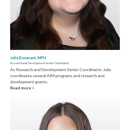
Julia Donavant, MPH
Research and Development Senior Coordinator
As Research and Development Senior Coordinator, Julia
coordinates several AIM programs and research and
development grants.
Read more >