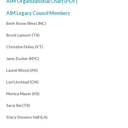
AIM Organizational Chart (PDF)
AIM Legacy Council Members
Beth Rowe West (NC)
Brock Lamont (TX)
Christine Finley (VT)
Jane Zucker (NYC)
Laurel Wood (AK)
Lori Linstead (OK)
Monica Mayer (KS)
Saroj Rai (TX)
Stacy Stevens Hall (LA)