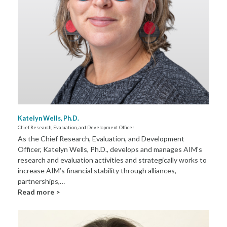
Katelyn Wells, Ph.D.
Chief Research, Evaluation, and Development Officer
As the Chief Research, Evaluation, and Development
Officer, Katelyn Wells, Ph.D., develops and manages AIM's
research and evaluation activities and strategically works to
increase AIM’s financial stability through alliances,
partnerships,…
Read more >