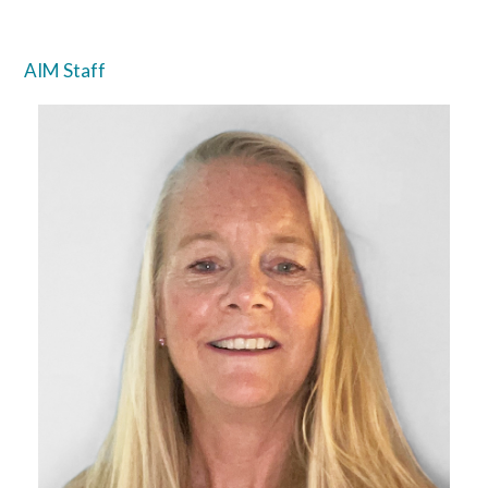
AIM Staff