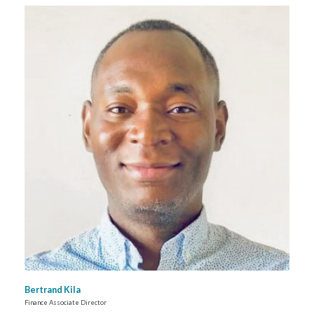
Bertrand Kila
Finance Associate Director