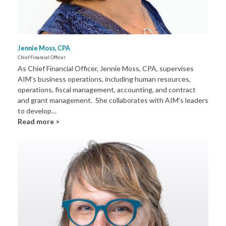
Jennie Moss, CPA
Chief Financial Officer
As Chief Financial Officer, Jennie Moss, CPA, supervises
AIM’s business operations, including human resources,
operations, fiscal management, accounting, and contract
and grant management. She collaborates with AIM’s leaders
to develop…
Read more >