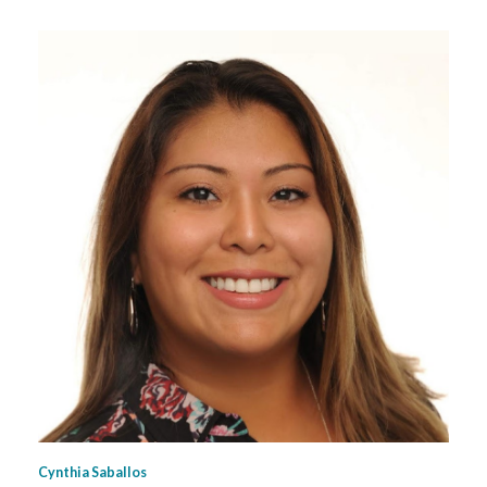
Cynthia Saballos