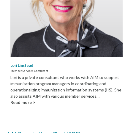
Lori Linstead
Member Services Consultant
Lori is a private consultant who works with AIM to support
immunization program managers in coordinating and
operationalizing immunization information systems (IIS). She
also assists AIM with various member services…
Read more >