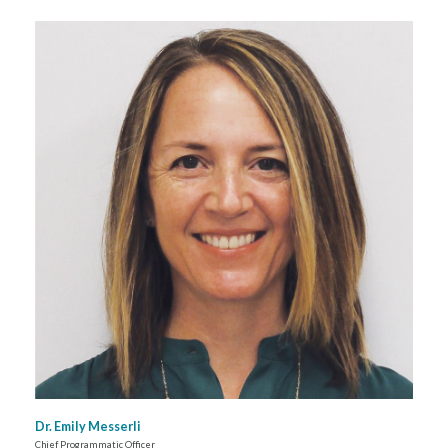
Dr. Emily Messerli
Chief Programmatic Officer