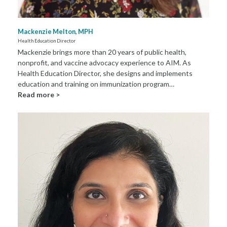
Mackenzie Melton, MPH
Health Education Director
Mackenzie brings more than 20 years of public health,
nonprofit, and vaccine advocacy experience to AIM. As
Health Education Director, she designs and implements
education and training on immunization program…
Read more >