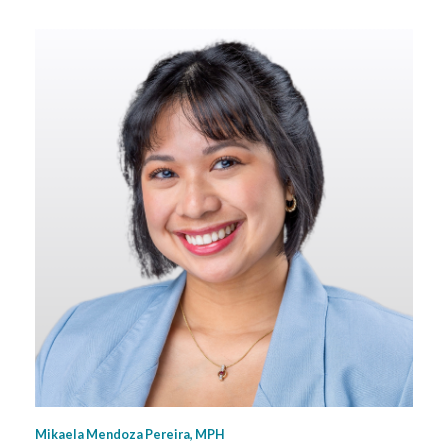
Mikaela Mendoza Pereira, MPH