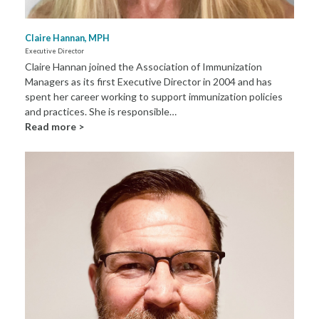
Claire Hannan, MPH
Executive Director
Claire Hannan joined the Association of Immunization
Managers as its first Executive Director in 2004 and has
spent her career working to support immunization policies
and practices. She is responsible…
Read more >