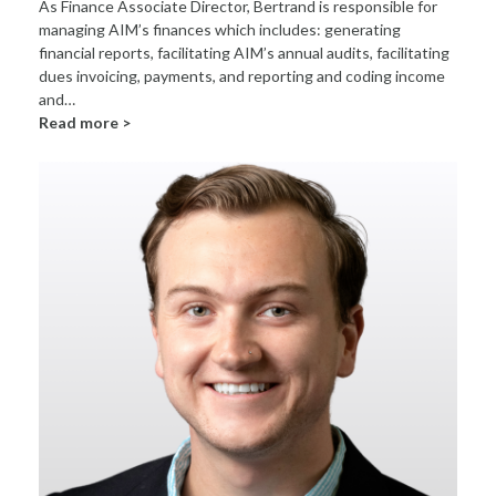
As Finance Associate Director, Bertrand is responsible for
managing AIM’s finances which includes: generating
financial reports, facilitating AIM’s annual audits, facilitating
dues invoicing, payments, and reporting and coding income
and…
Read more >