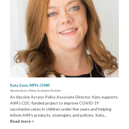
Katy Gore, MPH, CHWI
Vaccine Access Policy Associate Director
As Vaccine Access Policy Associate Director, Katy supports
AIM’s CDC-funded project to improve COVID-19
vaccination rates in children under five years and helping
inform AIM’s products, strategies, and policies. Katy…
Read more >