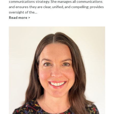
communications strategy. She manages all communications
and ensures they are clear, unified, and compelling; provides
oversight of the…
Read more >