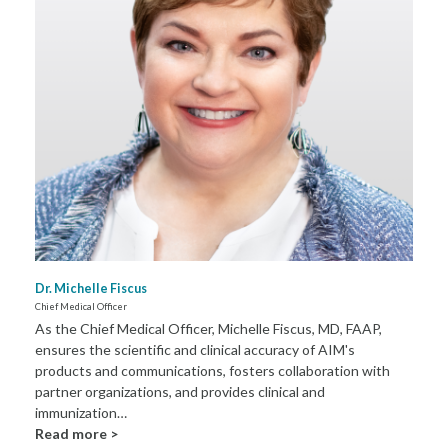
Dr. Michelle Fiscus
Chief Medical Officer
As the Chief Medical Officer, Michelle Fiscus, MD, FAAP,
ensures the scientific and clinical accuracy of AIM's
products and communications, fosters collaboration with
partner organizations, and provides clinical and
immunization…
Read more >