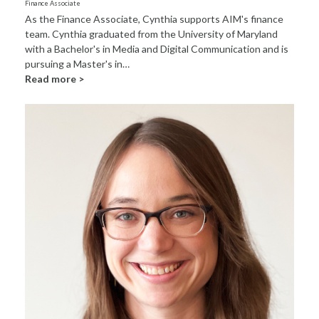
Finance Associate
As the Finance Associate, Cynthia supports AIM's finance
team. Cynthia graduated from the University of Maryland
with a Bachelor's in Media and Digital Communication and is
pursuing a Master's in…
Read more >