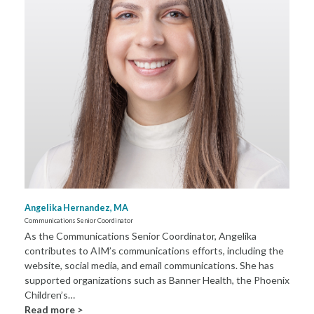
Angelika Hernandez, MA
Communications Senior Coordinator
As the Communications Senior Coordinator, Angelika
contributes to AIM’s communications efforts, including the
website, social media, and email communications. She has
supported organizations such as Banner Health, the Phoenix
Children’s…
Read more >