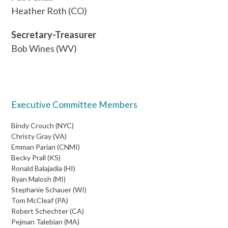
Heather Roth (CO)
Secretary-Treasurer
Bob Wines (WV)
Executive Committee Members
Bindy Crouch (NYC)
Christy Gray (VA)
Emman Parian (CNMI)
Becky Prall (KS)
Ronald Balajadia (HI)
Ryan Malosh (MI)
Stephanie Schauer (WI)
Tom McCleaf (PA)
Robert Schechter (CA)
Pejman Talebian (MA)