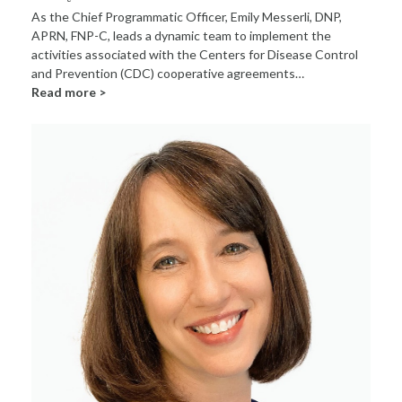
As the Chief Programmatic Officer, Emily Messerli, DNP,
APRN, FNP-C, leads a dynamic team to implement the
activities associated with the Centers for Disease Control
and Prevention (CDC) cooperative agreements…
Read more >