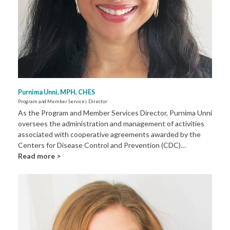
Purnima Unni, MPH, CHES
Program and Member Services Director
As the Program and Member Services Director, Purnima Unni
oversees the administration and management of activities
associated with cooperative agreements awarded by the
Centers for Disease Control and Prevention (CDC)…
Read more >