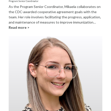
Program Senior Coordinator
As the Program Senior Coordinator, Mikaela collaborates on
the CDC-awarded cooperative agreement goals with the
team. Her role involves facilitating the progress, application,
and maintenance of measures to improve immunization…
Read more >