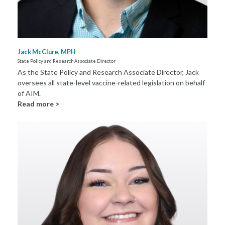
Jack McClure, MPH
State Policy and Research Associate Director
As the State Policy and Research Associate Director, Jack
oversees all state-level vaccine-related legislation on behalf
of AIM.
Read more >