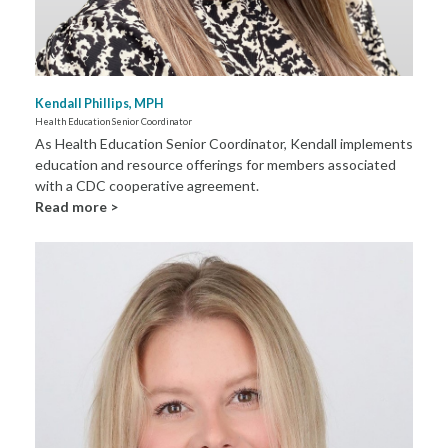
Kendall Phillips, MPH
Health Education Senior Coordinator
As Health Education Senior Coordinator, Kendall implements
education and resource offerings for members associated
with a CDC cooperative agreement.
Read more >