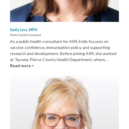
Emily Less, MPH
Public Health Consultant
As a public health consultant for AIM, Emily focuses on
vaccine confidence, immunization policy, and supporting
research and development. Before joining AIM, she worked
at Tacoma-Pierce County Health Department, where…
Read more >