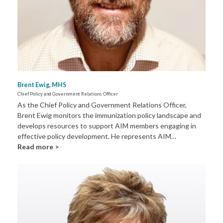
Brent Ewig, MHS
Chief Policy and Government Relations Officer
As the Chief Policy and Government Relations Officer,
Brent Ewig monitors the immunization policy landscape and
develops resources to support AIM members engaging in
effective policy development. He represents AIM…
Read more >