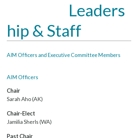
Leaders
Open
Close
mobile
mobile
hip & Staff
menu
menu
AIM Officers and Executive Committee Members
AIM Officers
Chair
Sarah Aho (AK)
Chair-Elect
Jamilia Sherls (WA)
Past Chair