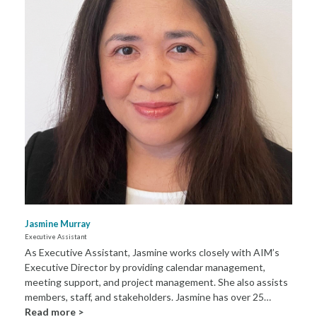
Jasmine Murray
Executive Assistant
As Executive Assistant, Jasmine works closely with AIM’s
Executive Director by providing calendar management,
meeting support, and project management. She also assists
members, staff, and stakeholders. Jasmine has over 25…
Read more >