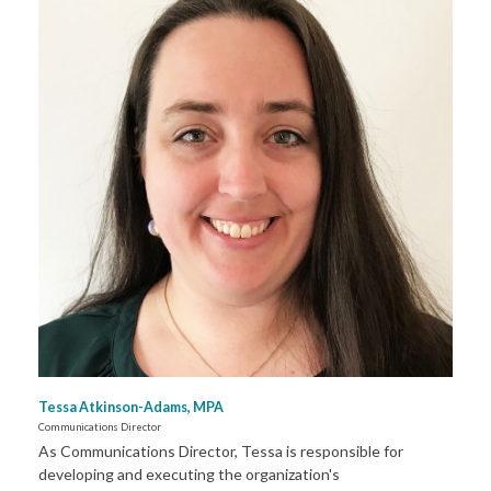
Tessa Atkinson-Adams, MPA
Communications Director
As Communications Director, Tessa is responsible for
developing and executing the organization's