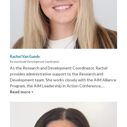
Rachel Van Gundy
Research and Development Coordinator
As the Research and Development Coordinator, Rachel
provides administrative support to the Research and
Development team. She works closely with the AIM Alliance
Program, the AIM Leadership in Action Conference,…
Read more >