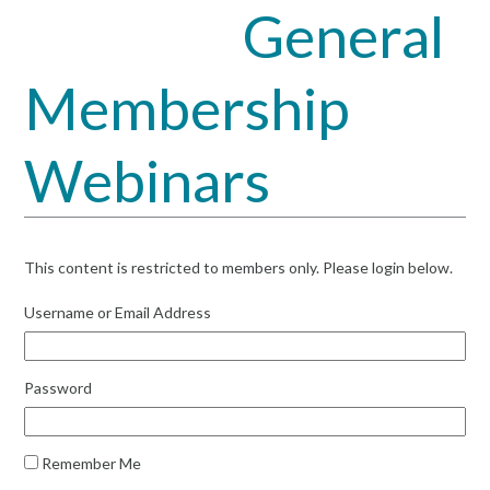
General
Open
Close
mobile
mobile
Membership
menu
menu
Webinars
This content is restricted to members only. Please login below.
Username or Email Address
Password
Remember Me