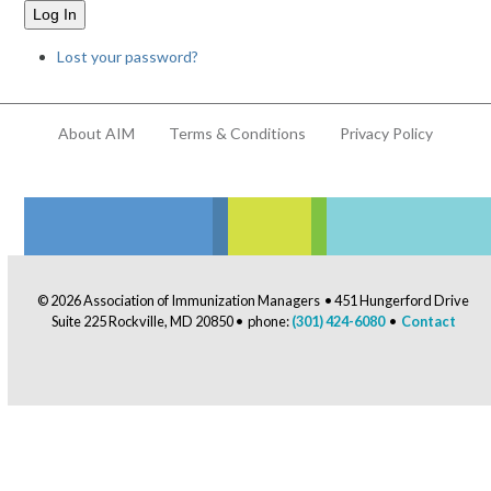
Log In
Lost your password?
About AIM
Terms & Conditions
Privacy Policy
© 2026 Association of Immunization Managers • 451 Hungerford Drive
Suite 225 Rockville, MD 20850 • phone:
(301) 424-6080
•
Contact