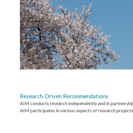
Research-Driven Recommendations
AIM conducts research independently and in partnershi
AIM participates in various aspects of research projects,