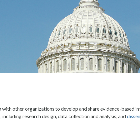
p with other organizations to develop and share evidence-based i
 including research design, data collection and analysis, and
dissem