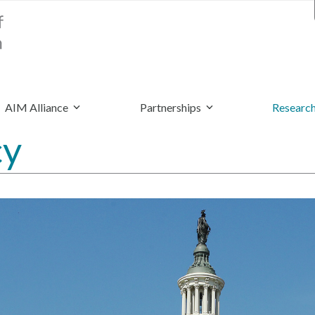
AIM Alliance
Partnerships
Research
cy