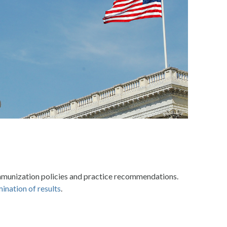
mmunization policies and practice recommendations.
ination of results
.