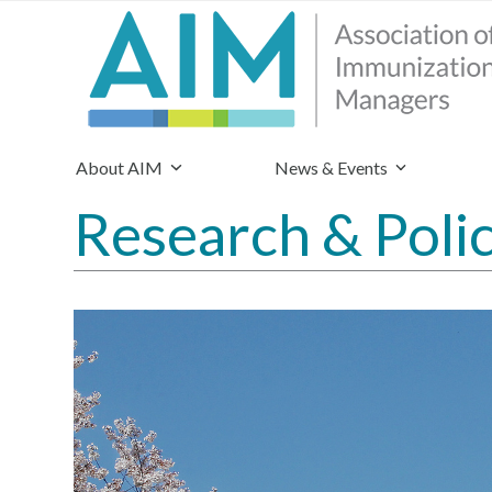
About AIM
News & Events
Research & Poli