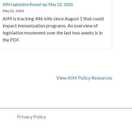
AIM Legislative Round-up: May 22, 2026
AIM 
May 22, 2026
May 2
AIM is tracking 446 bills since August 1 that could
AIM 
impact immunization programs. An overview of
with
legislative movement over the last two weeks is in
immu
the PDF.
View AIM Policy Resources
Privacy Policy