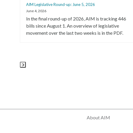
AIM Legislative Round-up: June 5, 2026
the
June 4, 2026
left
In the final round-up of 2026, AIM is tracking 446
and
bills since August 1. An overview of legislative
right
movement over the last two weeks is in the PDF.
arrow
keys
to
access
the
carousel
Press
navigation
escape
buttons
to
go
to
the
first
About AIM
slide