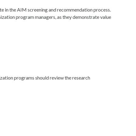
ate in the AIM screening and recommendation process.
nization program managers, as they demonstrate value
nization programs should review the research