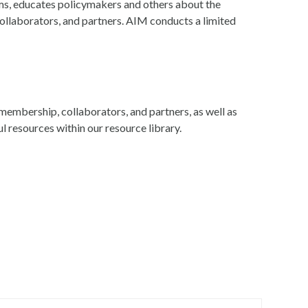
s, educates policymakers and others about the
llaborators, and partners. AIM conducts a limited
embership, collaborators, and partners, as well as
ful resources within our resource library.