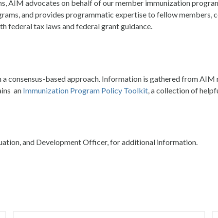
ams, AIM advocates on behalf of our member immunization program
grams, and provides programmatic expertise to fellow members, co
th federal tax laws and federal grant guidance.
h a consensus-based approach. Information is gathered from AIM m
ains an
Immunization Program Policy Toolkit
, a collection of help
uation, and Development Officer, for additional information.