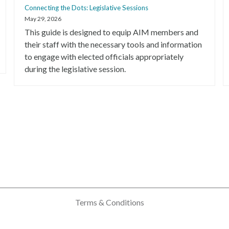
Connecting the Dots: Legislative Sessions
May 29, 2026
This guide is designed to equip AIM members and
their staff with the necessary tools and information
to engage with elected officials appropriately
during the legislative session.
Terms & Conditions