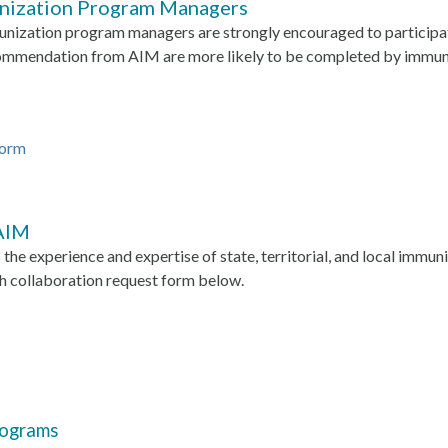
unization Program Managers
mmunization program managers are strongly encouraged to particip
ecommendation from AIM are more likely to be completed by immu
Form
 AIM
the experience and expertise of state, territorial, and local immu
h collaboration request form below.
rograms