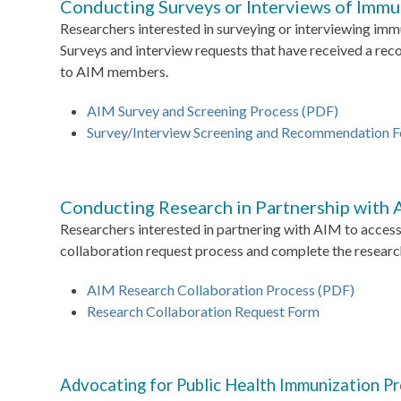
Conducting Surveys or Interviews of Imm
Researchers interested in surveying or interviewing i
Surveys and interview requests that have received a r
to AIM members.
AIM Survey and Screening Process (PDF)
Survey/Interview Screening and Recommendation 
Conducting Research in Partnership with
Researchers interested in partnering with AIM to access 
collaboration request process and complete the researc
AIM Research Collaboration Process (PDF)
Research Collaboration Request Form
Advocating for Public Health Immunization P