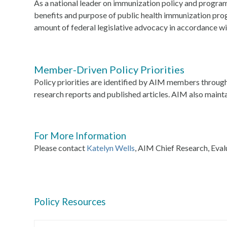
As a national leader on immunization policy and progr
benefits and purpose of public health immunization pro
amount of federal legislative advocacy in accordance wi
Member-Driven Policy Priorities
Policy priorities are identified by AIM members throug
research reports and published articles. AIM also maint
For More Information
Please contact
Katelyn Wells
, AIM Chief Research, Eval
Policy Resources
Use