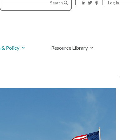
Search
Log In
 & Policy
Resource Library