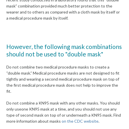
mask” combination provided much better protection to the
wearer and to others as compared with a cloth mask by itself or
a medical procedure mask by itself.
However, the following mask combinations
should not be used to "double mask"
Do not combine two medical procedure masks to create a
“double mask.” Medical procedure masks are not designed to fit
tightly and wearing a second medical procedure mask on top of
the first medical procedure mask does not help to improve the
fit.
Do not combine a KN95 mask with any other masks. You should
only useone KN95 mask at a time, and you should not use any
type of second mask on top of or underneath a KN95 mask. Find
more information about masks
on the CDC website
.