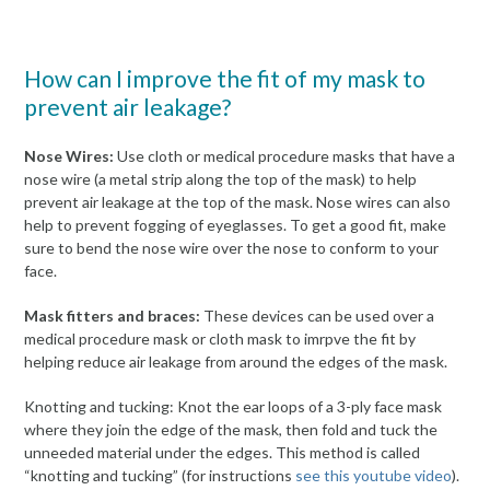
How can I improve the fit of my mask to
prevent air leakage?
Nose Wires:
Use cloth or medical procedure masks that have a
nose wire (a metal strip along the top of the mask) to help
prevent air leakage at the top of the mask. Nose wires can also
help to prevent fogging of eyeglasses. To get a good fit, make
sure to bend the nose wire over the nose to conform to your
face.
Mask fitters and braces:
These devices can be used over a
medical procedure mask or cloth mask to imrpve the fit by
helping reduce air leakage from around the edges of the mask.
Knotting and tucking: Knot the ear loops of a 3-ply face mask
where they join the edge of the mask, then fold and tuck the
unneeded material under the edges. This method is called
“knotting and tucking” (for instructions
see this youtube video
).