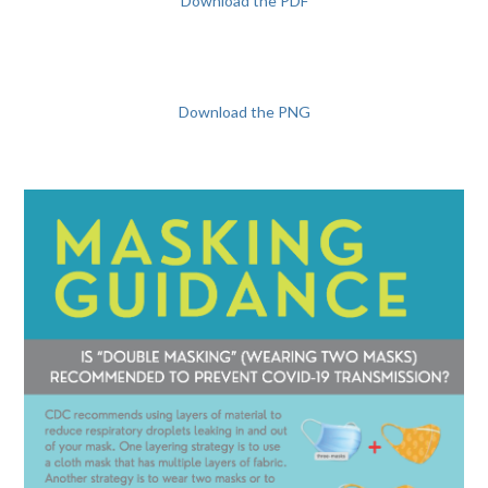
Download the PDF
Download the PNG