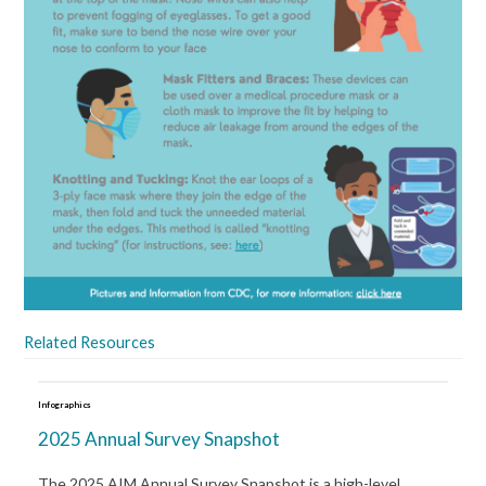
Related Resources
Infographics
2025 Annual Survey Snapshot
The 2025 AIM Annual Survey Snapshot is a high-level