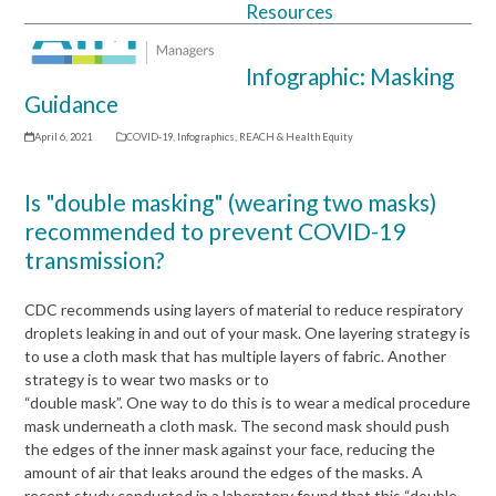
Resources
Open
Close
mobile
mobile
Infographic: Masking
menu
menu
Guidance
April 6, 2021
COVID-19
,
Infographics
,
REACH & Health Equity
Is "double masking" (wearing two masks)
recommended to prevent COVID-19
transmission?
CDC recommends using layers of material to reduce respiratory
droplets leaking in and out of your mask. One layering strategy is
to use a cloth mask that has multiple layers of fabric. Another
strategy is to wear two masks or to
“double mask”. One way to do this is to wear a medical procedure
mask underneath a cloth mask. The second mask should push
the edges of the inner mask against your face, reducing the
amount of air that leaks around the edges of the masks. A
recent study conducted in a laboratory found that this “double