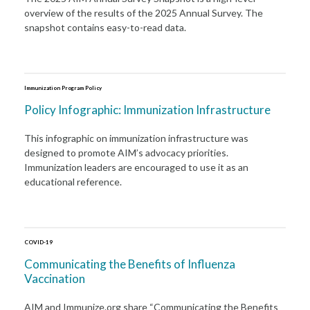
overview of the results of the 2025 Annual Survey. The
snapshot contains easy-to-read data.
Immunization Program Policy
Policy Infographic: Immunization Infrastructure
This infographic on immunization infrastructure was
designed to promote AIM’s advocacy priorities.
Immunization leaders are encouraged to use it as an
educational reference.
COVID-19
Communicating the Benefits of Influenza
Vaccination
AIM and Immunize.org share “Communicating the Benefits