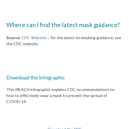
Where can I find the latest mask guidance?
Source:
CDC Website
– for the latest on masking guidance, see
the CDC website.
Download the Infographic
This iREACH infographic explains CDC recommendations on
how to effectively wear a mask to prevent the spread of
COVID-19.