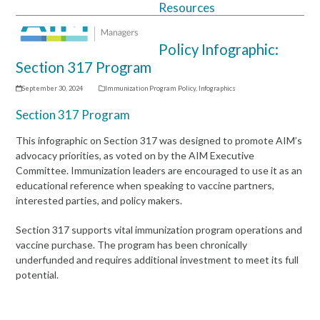
Resources
Open
Close
mobile
mobile
Policy Infographic:
menu
menu
Section 317 Program
September 30, 2024
Immunization Program Policy
,
Infographics
Section 317 Program
This infographic on Section 317 was designed to promote AIM’s
advocacy priorities, as voted on by the AIM Executive
Committee. Immunization leaders are encouraged to use it as an
educational reference when speaking to vaccine partners,
interested parties, and policy makers.
Section 317 supports vital immunization program operations and
vaccine purchase. The program has been chronically
underfunded and requires additional investment to meet its full
potential.