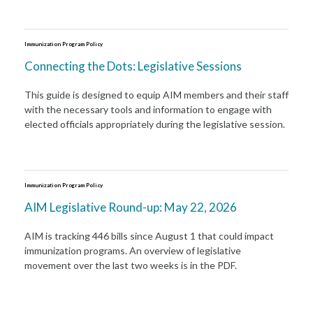
Immunization Program Policy
Connecting the Dots: Legislative Sessions
This guide is designed to equip AIM members and their staff
with the necessary tools and information to engage with
elected officials appropriately during the legislative session.
Immunization Program Policy
AIM Legislative Round-up: May 22, 2026
AIM is tracking 446 bills since August 1 that could impact
immunization programs. An overview of legislative
movement over the last two weeks is in the PDF.