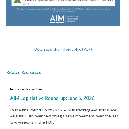
Download the Infographic (PDF)
Related Resources
Immunization Program Policy
AIM Legislative Round-up: June 5, 2026
In the final round-up of 2026, AIM is tracking 446 bills since
August 1. An overview of legislative movement over the last
two weeks is in the PDF.