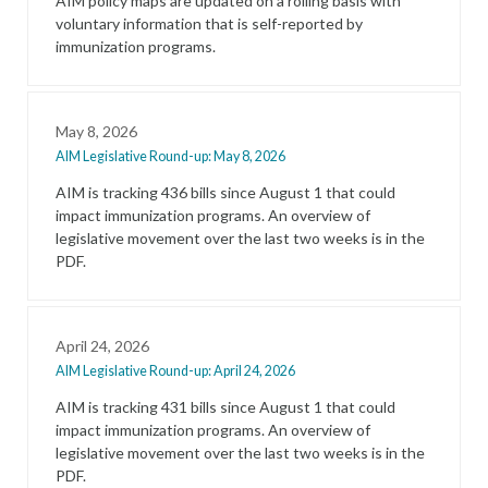
AIM policy maps are updated on a rolling basis with
voluntary information that is self-reported by
immunization programs.
May 8, 2026
AIM Legislative Round-up: May 8, 2026
AIM is tracking 436 bills since August 1 that could
impact immunization programs. An overview of
legislative movement over the last two weeks is in the
PDF.
April 24, 2026
AIM Legislative Round-up: April 24, 2026
AIM is tracking 431 bills since August 1 that could
impact immunization programs. An overview of
legislative movement over the last two weeks is in the
PDF.