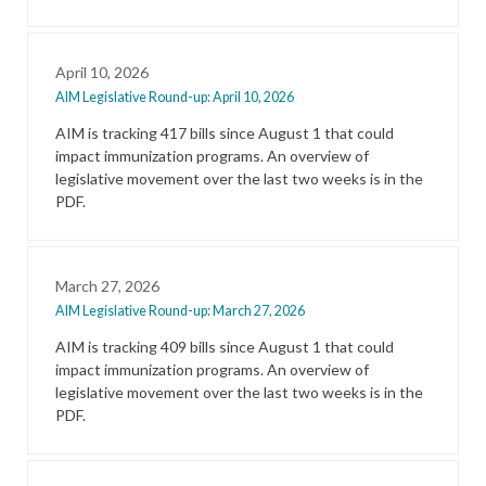
April 10, 2026
AIM Legislative Round-up: April 10, 2026
AIM is tracking 417 bills since August 1 that could
impact immunization programs. An overview of
legislative movement over the last two weeks is in the
PDF.
March 27, 2026
AIM Legislative Round-up: March 27, 2026
AIM is tracking 409 bills since August 1 that could
impact immunization programs. An overview of
legislative movement over the last two weeks is in the
PDF.