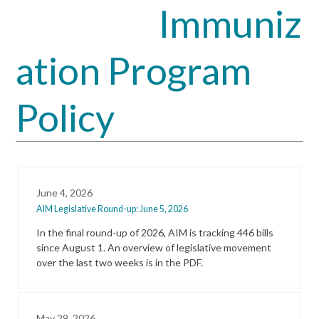
Immuniz
Open
Close
mobile
mobile
ation Program
menu
menu
Policy
June 4, 2026
AIM Legislative Round-up: June 5, 2026
In the final round-up of 2026, AIM is tracking 446 bills
since August 1. An overview of legislative movement
over the last two weeks is in the PDF.
May 29, 2026