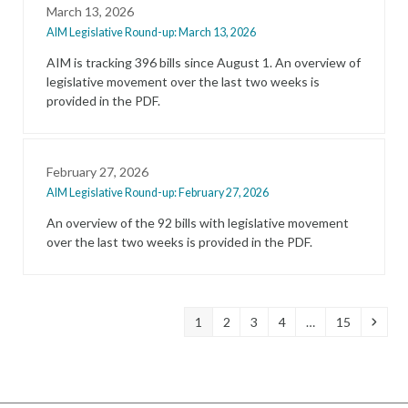
March 13, 2026
AIM Legislative Round-up: March 13, 2026
AIM is tracking 396 bills since August 1. An overview of
legislative movement over the last two weeks is
provided in the PDF.
February 27, 2026
AIM Legislative Round-up: February 27, 2026
An overview of the 92 bills with legislative movement
over the last two weeks is provided in the PDF.
Page
Page
Page
Page
Page
Next
1
2
3
4
…
15