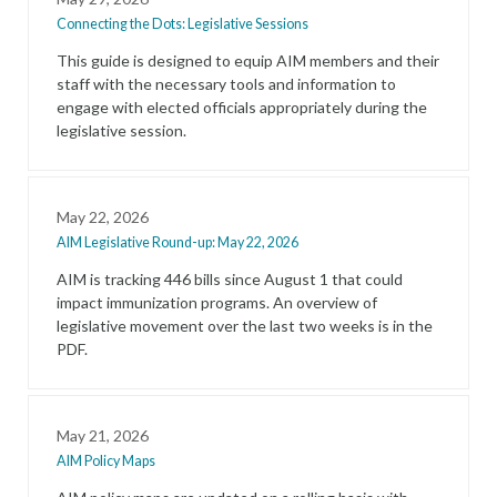
Connecting the Dots: Legislative Sessions
This guide is designed to equip AIM members and their
staff with the necessary tools and information to
engage with elected officials appropriately during the
legislative session.
May 22, 2026
AIM Legislative Round-up: May 22, 2026
AIM is tracking 446 bills since August 1 that could
impact immunization programs. An overview of
legislative movement over the last two weeks is in the
PDF.
May 21, 2026
AIM Policy Maps