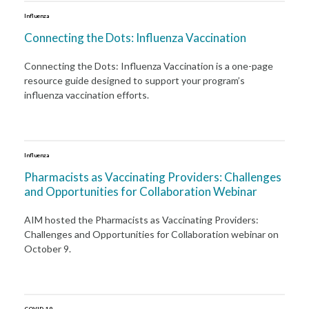
Influenza
Connecting the Dots: Influenza Vaccination
Connecting the Dots: Influenza Vaccination is a one-page
resource guide designed to support your program’s
influenza vaccination efforts.
Influenza
Pharmacists as Vaccinating Providers: Challenges
and Opportunities for Collaboration Webinar
AIM hosted the Pharmacists as Vaccinating Providers:
Challenges and Opportunities for Collaboration webinar on
October 9.
COVID-19