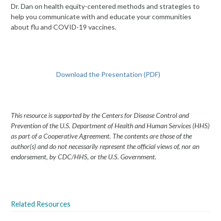
Dr. Dan on health equity-centered methods and strategies to
help you communicate with and educate your communities
about flu and COVID-19 vaccines.
Download the Presentation (PDF)
This resource is supported by the Centers for Disease Control and
Prevention of the U.S. Department of Health and Human Services (HHS)
as part of a Cooperative Agreement. The contents are those of the
author(s) and do not necessarily represent the official views of, nor an
endorsement, by CDC/HHS, or the U.S. Government.
Related Resources