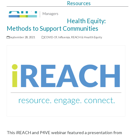
Resources
Open
Close
mobile
mobile
Health Equity:
menu
menu
Methods to Support Communities
September 28, 2021
COVID-19
,
Influenza
,
REACH & Health Equity
This iREACH and P4VE webinar featured a presentation from