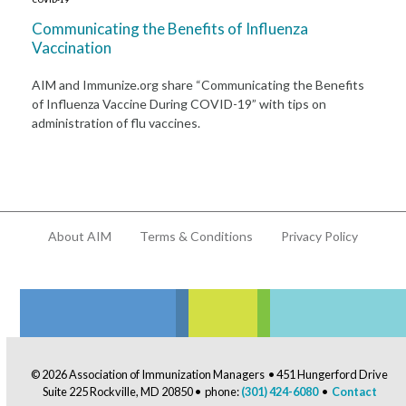
Communicating the Benefits of Influenza
Vaccination
AIM and Immunize.org share “Communicating the Benefits
of Influenza Vaccine During COVID-19” with tips on
administration of flu vaccines.
About AIM
Terms & Conditions
Privacy Policy
© 2026 Association of Immunization Managers • 451 Hungerford Drive
Suite 225 Rockville, MD 20850 • phone:
(301) 424-6080
•
Contact