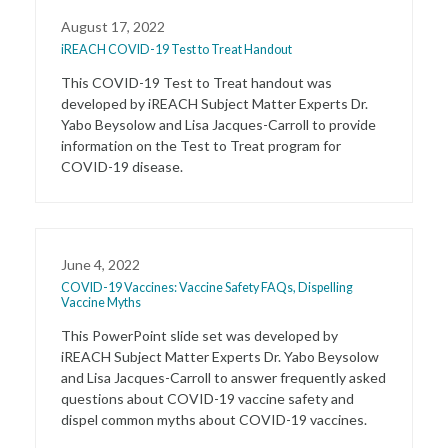
August 17, 2022
iREACH COVID-19 Test to Treat Handout
This COVID-19 Test to Treat handout was
developed by iREACH Subject Matter Experts Dr.
Yabo Beysolow and Lisa Jacques-Carroll to provide
information on the Test to Treat program for
COVID-19 disease.
June 4, 2022
COVID-19 Vaccines: Vaccine Safety FAQs, Dispelling
Vaccine Myths
This PowerPoint slide set was developed by
iREACH Subject Matter Experts Dr. Yabo Beysolow
and Lisa Jacques-Carroll to answer frequently asked
questions about COVID-19 vaccine safety and
dispel common myths about COVID-19 vaccines.