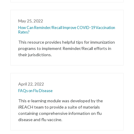
May 25, 2022
How Can Reminder/Recall Improve COVID-19 Vaccination
Rates?
This resource provides helpful tips for immunization
programs to implement Reminder/Recall efforts in
their jurisdictions.
April 22, 2022
FAQs on Flu Disease
This e-learning module was developed by the
iREACH team to provide a suite of materials
containing comprehensive information on flu
disease and flu vaccine.