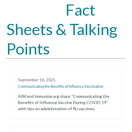
Fact
Open
Close
mobile
mobile
Sheets & Talking
menu
menu
Points
September 16, 2025
Communicating the Benefits of Influenza Vaccination
AIM and Immunize.org share “Communicating the
Benefits of Influenza Vaccine During COVID-19”
with tips on administration of flu vaccines.