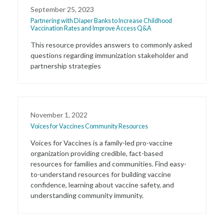
September 25, 2023
Partnering with Diaper Banks to Increase Childhood
Vaccination Rates and Improve Access Q&A
This resource provides answers to commonly asked
questions regarding immunization stakeholder and
partnership strategies
November 1, 2022
Voices for Vaccines Community Resources
Voices for Vaccines is a family-led pro-vaccine
organization providing credible, fact-based
resources for families and communities. Find easy-
to-understand resources for building vaccine
confidence, learning about vaccine safety, and
understanding community immunity.