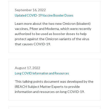
September 16, 2022
Updated COVID-19 Vaccine Booster Doses
Learn more about the two new Omicron (bivalent)
vaccines, Pfizer and Moderna, which were recently
authorized to be used as booster doses to help
protect against the Omicron variants of the virus
that causes COVID-19.
August 17, 2022
Long COVID Information and Resources
This talking points document was developed by the
iREACH Subject Matter Experts to provide
information and resources on long COVID-19.