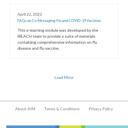
April 22, 2022
FAQs on Co-Messaging: Flu and COVID-19 Vaccines
This e-learning module was developed by the
iREACH team to provide a suite of materials
containing comprehensive information on flu
disease and flu vaccine.
Load More
About AIM
Terms & Conditions
Privacy Policy