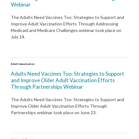
Webinar
The Adults Need Vaccines Too: Strategies to Support and
Improve Adult Vaccination Efforts Through Addressing
Medicaid and Medicare Challenges webinar took place on
July 14.
Adult Immunization
Adults Need Vaccines Too: Strategies to Support
and Improve Older Adult Vaccination Efforts
Through Partnerships Webinar
The Adults Need Vaccines Too: Strategies to Support and
Improve Older Adult Vaccination Efforts Through
Partnerships webinar took place on June 23.