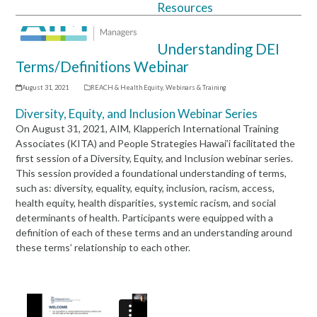
Resources
Open
Close
mobile
mobile
Understanding DEI
menu
menu
Terms/Definitions Webinar
August 31, 2021
REACH & Health Equity
,
Webinars & Training
Diversity, Equity, and Inclusion Webinar Series
On August 31, 2021, AIM, Klapperich International Training
Associates (KITA) and People Strategies Hawai’i facilitated the
first session of a Diversity, Equity, and Inclusion webinar series.
This session provided a foundational understanding of terms,
such as: diversity, equality, equity, inclusion, racism, access,
health equity, health disparities, systemic racism, and social
determinants of health. Participants were equipped with a
definition of each of these terms and an understanding around
these terms’ relationship to each other.