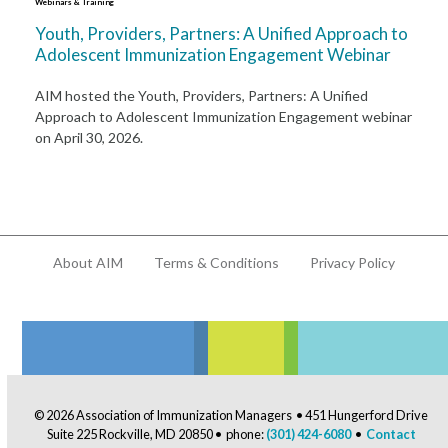
Webinars & Training
Youth, Providers, Partners: A Unified Approach to
Adolescent Immunization Engagement Webinar
AIM hosted the Youth, Providers, Partners: A Unified
Approach to Adolescent Immunization Engagement webinar
on April 30, 2026.
About AIM
Terms & Conditions
Privacy Policy
© 2026 Association of Immunization Managers • 451 Hungerford Drive
Suite 225 Rockville, MD 20850 • phone:
(301) 424-6080
•
Contact