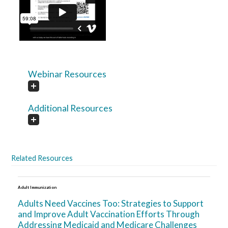
Webinar Resources
Additional Resources
Related Resources
Adult Immunization
Adults Need Vaccines Too: Strategies to Support
and Improve Adult Vaccination Efforts Through
Addressing Medicaid and Medicare Challenges