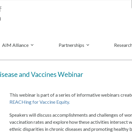
AIM Alliance
Partnerships
Research
isease and Vaccines Webinar
This webinar is part of a series of informative webinars cr
REACHing for Vaccine Equity.
Speakers will discuss accomplishments and challenges of wo
vaccination rates and explore how these activities intersect
ethnic disparities in chronic diseases and promoting healthy 