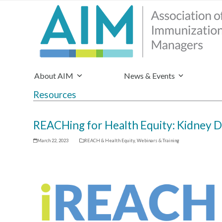
About AIM
News & Events
Resources
REACHing for Health Equity: Kidney D
March 22, 2023
REACH & Health Equity
,
Webinars & Training