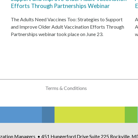
Efforts Through Partnerships Webinar
E
The Adults Need Vaccines Too: Strategies to Support
A
and Improve Older Adult Vaccination Efforts Through
A
Partnerships webinar took place on June 23.
w
Terms & Conditions
zation Managers • 451 Hungerford Drive Suite 225 Rockville, 