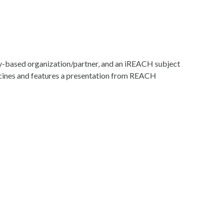
ity-based organization/partner, and an iREACH subject
accines and features a presentation from REACH