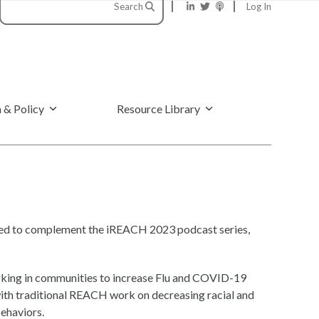
Search
Log In
 & Policy
Resource Library
eated to complement the iREACH 2023 podcast series,
rking in communities to increase Flu and COVID-19
 with traditional REACH work on decreasing racial and
behaviors.