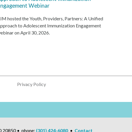
ngagement Webinar
IM hosted the Youth, Providers, Partners: A Unified
pproach to Adolescent Immunization Engagement
ebinar on April 30, 2026.
Privacy Policy
MD 20850 • phone:
(301) 424-6080
•
Contact