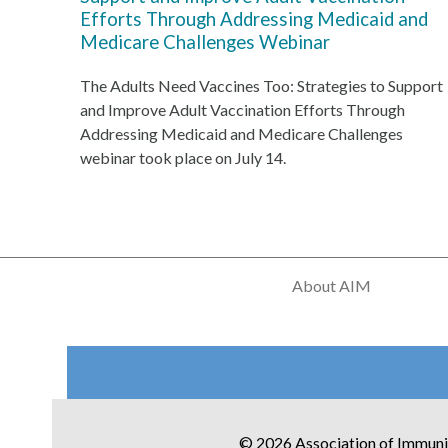
Efforts Through Addressing Medicaid and
Medicare Challenges Webinar
The Adults Need Vaccines Too: Strategies to Support
and Improve Adult Vaccination Efforts Through
Addressing Medicaid and Medicare Challenges
webinar took place on July 14.
About AIM
© 2026 Association of Immuni