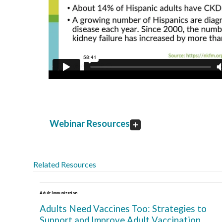
Webinar Resources
Related Resources
Adult Immunization
Adults Need Vaccines Too: Strategies to
Support and Improve Adult Vaccination