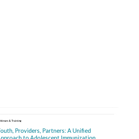
binars & Training
outh, Providers, Partners: A Unified
pproach to Adolescent Immunization