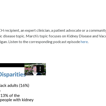
CH recipient, an expert clinician, a patient advocate or a commun
onic disease topic. March’s topic focuses on Kidney Disease and V
igan. Listen to the corresponding podcast episode
here
.