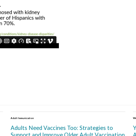
Adult Immunization
We
Adults Need Vaccines Too: Strategies to
Y
Support and Improve Older Adult Vaccination
A