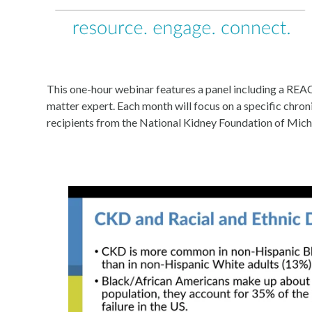
This one-hour webinar features a panel including a REA
matter expert. Each month will focus on a specific chr
recipients from the National Kidney Foundation of Mich