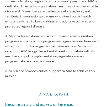
too many families, neighbors, and community members. AIM is
dedicated to establishing a nation free of vaccine-preventable
disease. AIM members are the leaders of state, local, and
territorial immunization programs who direct public health
efforts designed to keep children and adults vaccinated and
protected against disease.
AIM provides a national voice for our member immunization
programs and a forum for program managers to learn from each
other, confront challenges, and achieve success. Since its
inception, AIM has gathered and shared information with its
members on policy implementation, legislative issues,
programmatic success, and more.
AIM Alliance provides critical support to AIM to achieve this
mission.
AIM Alliance Portal
Become an ally and make a difference.