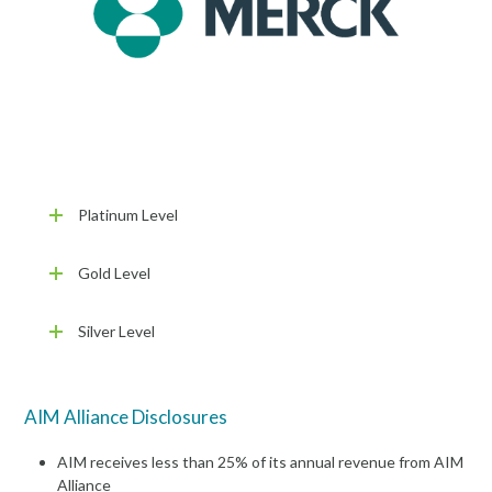
Platinum Level
Gold Level
Silver Level
AIM Alliance Disclosures
AIM receives less than 25% of its annual revenue from AIM
Alliance