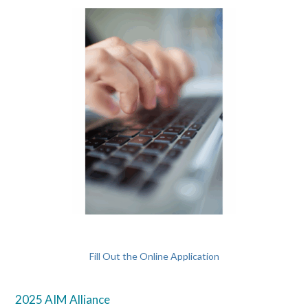
Fill Out the Online Application
2025 AIM Alliance