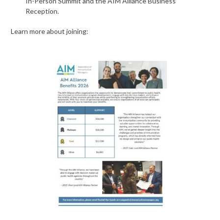
In-Person Summit and the AIM Alliance Business
Reception.
Learn more about joining: