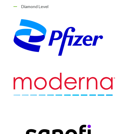
Diamond Level