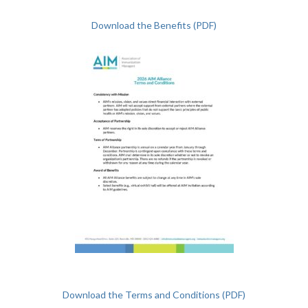
Download the Benefits (PDF)
Download the Terms and Conditions (PDF)