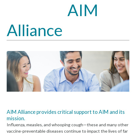
AIM
Open
Close
mobile
mobile
Alliance
menu
menu
AIM Alliance provides critical support to AIM and its
mission.
Influenza, measles, and whooping cough—these and many other
vaccine-preventable diseases continue to impact the lives of far