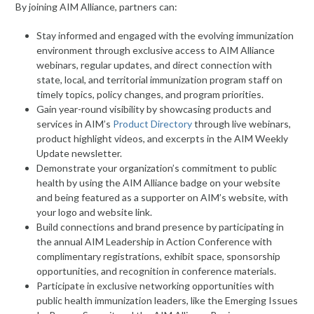
By joining AIM Alliance, partners can:
Stay informed and engaged with the evolving immunization
environment through exclusive access to AIM Alliance
webinars, regular updates, and direct connection with
state, local, and territorial immunization program staff on
timely topics, policy changes, and program priorities.
Gain year-round visibility by showcasing products and
services in AIM’s
Product
Directory
through live webinars,
product highlight videos, and excerpts in the AIM Weekly
Update newsletter.
Demonstrate your organization’s commitment to public
health by using the AIM Alliance badge on your website
and being featured as a supporter on AIM’s website, with
your logo and website link.
Build connections and brand presence by participating in
the annual AIM Leadership in Action Conference with
complimentary registrations, exhibit space, sponsorship
opportunities, and recognition in conference materials.
Participate in exclusive networking opportunities with
public health immunization leaders, like the Emerging Issues