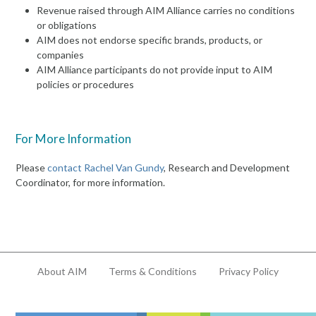
Revenue raised through AIM Alliance carries no conditions
or obligations
AIM does not endorse specific brands, products, or
companies
AIM Alliance participants do not provide input to AIM
policies or procedures
For More Information
Please
contact Rachel Van Gundy
, Research and Development
Coordinator, for more information.
About AIM
Terms & Conditions
Privacy Policy