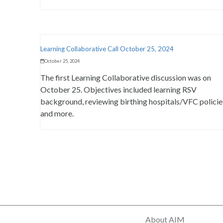
Learning Collaborative Call October 25, 2024
October 25, 2024
The first Learning Collaborative discussion was on
October 25. Objectives included learning RSV
background, reviewing birthing hospitals/VFC policie
and more.
About AIM