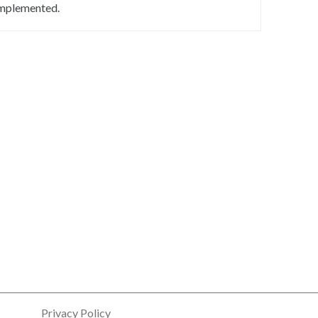
mplemented.
Privacy Policy