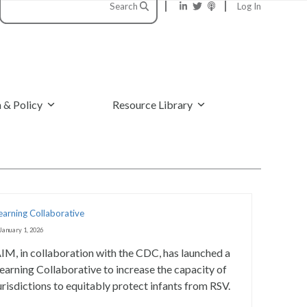
Search
Log In
 & Policy
Resource Library
earning Collaborative
January 1, 2026
IM, in collaboration with the CDC, has launched a
earning Collaborative to increase the capacity of
urisdictions to equitably protect infants from RSV.