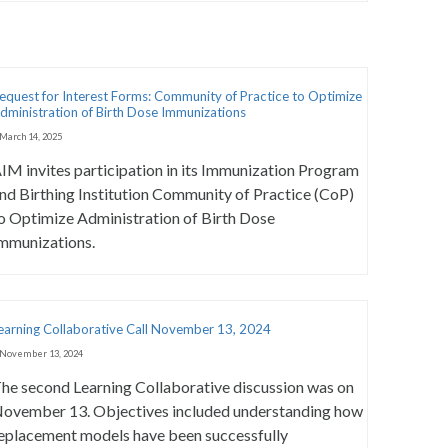
equest for Interest Forms: Community of Practice to Optimize
dministration of Birth Dose Immunizations
March 14, 2025
IM invites participation in its Immunization Program
nd Birthing Institution Community of Practice (CoP)
o Optimize Administration of Birth Dose
mmunizations.
earning Collaborative Call November 13, 2024
November 13, 2024
he second Learning Collaborative discussion was on
ovember 13. Objectives included understanding how
eplacement models have been successfully