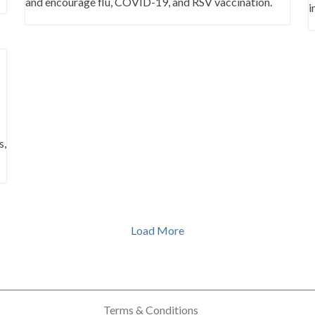
and encourage flu, COVID-19, and RSV vaccination.
i
s,
Load More
Terms & Conditions