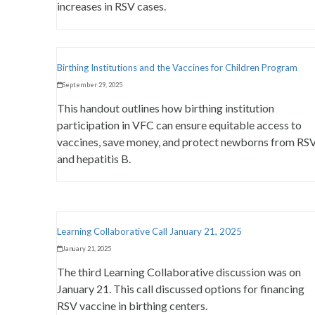
increases in RSV cases.
Birthing Institutions and the Vaccines for Children Program
September 29, 2025
This handout outlines how birthing institution
participation in VFC can ensure equitable access to
vaccines, save money, and protect newborns from RS
and hepatitis B.
Learning Collaborative Call January 21, 2025
January 21, 2025
The third Learning Collaborative discussion was on
January 21. This call discussed options for financing
RSV vaccine in birthing centers.