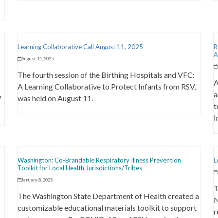
Learning Collaborative Call August 11, 2025
R
A
August 11, 2025
The fourth session of the Birthing Hospitals and VFC:
A
A Learning Collaborative to Protect Infants from RSV,
a
V
was held on August 11.
t
I
Washington: Co-Brandable Respiratory Illness Prevention
L
Toolkit for Local Health Jurisdictions/Tribes
January 8, 2025
T
The Washington State Department of Health created a
N
customizable educational materials toolkit to support
r