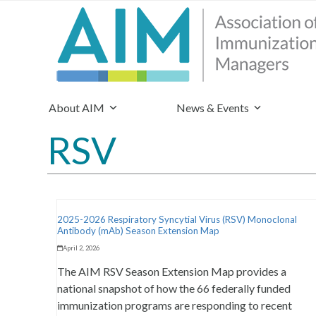
About AIM
News & Events
RSV
2025-2026 Respiratory Syncytial Virus (RSV) Monoclonal
Antibody (mAb) Season Extension Map
April 2, 2026
The AIM RSV Season Extension Map provides a
national snapshot of how the 66 federally funded
immunization programs are responding to recent