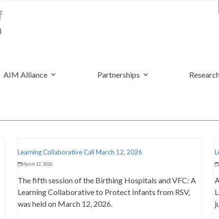
AIM Alliance
Partnerships
Research
Learning Collaborative Call March 12, 2026
L
March 12, 2026
The fifth session of the Birthing Hospitals and VFC: A
A
Learning Collaborative to Protect Infants from RSV,
L
was held on March 12, 2026.
j