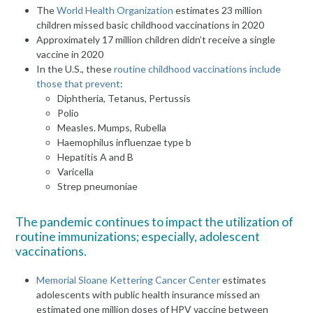
The
World Health Organization
estimates 23 million
children missed basic childhood vaccinations in 2020
Approximately 17 million children didn’t receive a single
vaccine in 2020
In the U.S., these
routine childhood vaccinations include
those that prevent
:
Diphtheria, Tetanus, Pertussis
Polio
Measles. Mumps, Rubella
Haemophilus influenzae type b
Hepatitis A and B
Varicella
Strep pneumoniae
The pandemic continues to impact the utilization of
routine immunizations; especially, adolescent
vaccinations.
Memorial Sloane Kettering Cancer Center
estimates
adolescents with public health insurance missed an
estimated one million doses of HPV vaccine between