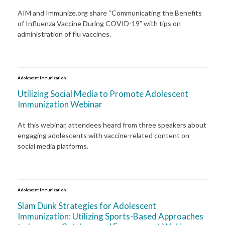
AIM and Immunize.org share “Communicating the Benefits
of Influenza Vaccine During COVID-19” with tips on
administration of flu vaccines.
Adolescent Immunization
Utilizing Social Media to Promote Adolescent
Immunization Webinar
At this webinar, attendees heard from three speakers about
engaging adolescents with vaccine-related content on
social media platforms.
Adolescent Immunization
Slam Dunk Strategies for Adolescent
Immunization: Utilizing Sports-Based Approaches