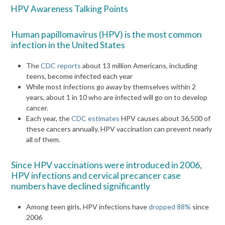
HPV Awareness Talking Points
Human papillomavirus (HPV) is the most common
infection in the United States
The
CDC reports
about 13 million Americans, including
teens, become infected each year
While most infections go away by themselves within 2
years, about 1 in 10 who are infected will go on to develop
cancer.
Each year, the
CDC estimates
HPV causes about 36,500 of
these cancers annually. HPV vaccination can prevent nearly
all of them.
Since HPV vaccinations were introduced in 2006,
HPV infections and cervical precancer case
numbers have declined significantly
Among teen girls, HPV infections have
dropped 88%
since
2006