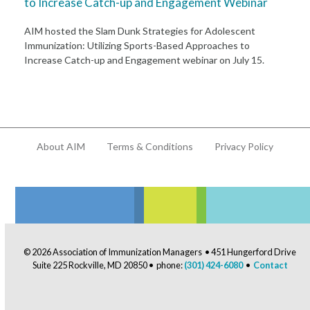
to Increase Catch-up and Engagement Webinar
AIM hosted the Slam Dunk Strategies for Adolescent
Immunization: Utilizing Sports-Based Approaches to
Increase Catch-up and Engagement webinar on July 15.
About AIM
Terms & Conditions
Privacy Policy
© 2026 Association of Immunization Managers • 451 Hungerford Drive
Suite 225 Rockville, MD 20850 • phone:
(301) 424-6080
•
Contact