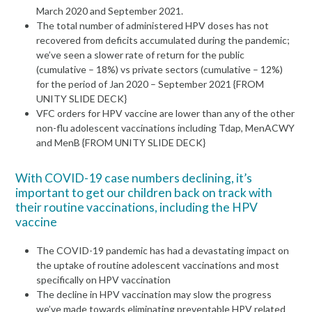
March 2020 and September 2021.
The total number of administered HPV doses has not
recovered from deficits accumulated during the pandemic;
we’ve seen a slower rate of return for the public
(cumulative – 18%) vs private sectors (cumulative – 12%)
for the period of Jan 2020 – September 2021 {FROM
UNITY SLIDE DECK}
VFC orders for HPV vaccine are lower than any of the other
non-flu adolescent vaccinations including Tdap, MenACWY
and MenB {FROM UNITY SLIDE DECK}
With COVID-19 case numbers declining, it’s
important to get our children back on track with
their routine vaccinations, including the HPV
vaccine
The COVID-19 pandemic has had a devastating impact on
the uptake of routine adolescent vaccinations and most
specifically on HPV vaccination
The decline in HPV vaccination may slow the progress
we’ve made towards eliminating preventable HPV related