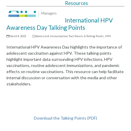
Resources
Open
Close
mobile
mobile
International HPV
menu
menu
Awareness Day Talking Points
March 4, 2022
Adolescent Immunization
,
Fact Sheets & Talking Points
,
HPV
International HPV Awareness Day highlights the importance of
adolescent vaccination against HPV. These talking points
highlight important data surrounding HPV infections, HPV
vaccinations, routine adolescent immunizations, and pandemic
effects on routine vaccinations. This resource can help facilitate
internal discussion or conversation with the media and other
stakeholders.
Download the Talking Points (PDF)