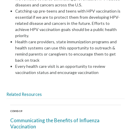
diseases and cancers across the U.S.
Catching-up pre-teens and teens with HPV vaccination is
essential if we are to protect them from developing HPV-
related disease and cancers in the future. Efforts to
achieve HPV vaccination goals should be a public health
priority.
Health care providers, state immunization programs and
health systems can use this opportunity to outreach &
remind parents or caregivers to encourage them to get
back on track
Every health care visit is an opportunity to review
vaccination status and encourage vaccination
Related Resources
COVID-19
Communicating the Benefits of Influenza
Vaccination