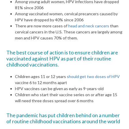
Among young adult women, HPV infections have dropped
81% since 2006
Among vaccinated women, cervical precancers caused by
HPV have dropped by 40% since 2006
There are now more cases of
head and neck cancers
than
cervical cancers in the U.S. These cancers are largely among
men and HPV causes 70% of them.
The best course of action is to ensure children are
vaccinated against HPV as part of their routine
childhood vaccinations.
Children ages 11 or 12 years
should get two doses of HPV
vaccine 6 to 12 months apart
HPV vaccines can be given as early as 9-years-old
Children who start their vaccine series on or after age 15
will need three doses spread over 6 months
The pandemic has put children behind on a number
of routine childhood vaccinations around the world