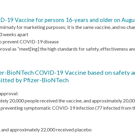
-19 Vaccine for persons 16-years and older on Augu
irnaty for marketing purposes; it is the same vaccine, and no cha
 3 weeks apart
r to prevent COVID-19 disease
val as “meet[ing] the high standards for safety, effectiveness an
zer-BioNTech COVID-19 Vaccine based on safety and
mitted by Pfizer-BioNTech
 approval:
ately 20,000 people received the vaccine, and approximately 20,0
n preventing symptomatic COVID-19 infection (77 infected from th
 and approximately 22,000 received placebo