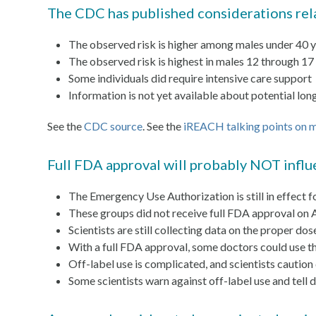
The CDC has published considerations rela
The observed risk is higher among males under 40 
The observed risk is highest in males 12 through 17
Some individuals did require intensive care support
Information is not yet available about potential l
See the
CDC source
. See the
iREACH talking points on m
Full FDA approval will probably NOT influ
The Emergency Use Authorization is still in effect
These groups did not receive full FDA approval on 
Scientists are still collecting data on the proper do
With a full FDA approval, some doctors could use th
Off-label use is complicated, and scientists caution
Some scientists warn against off-label use and te