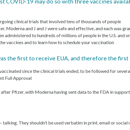
t COVID-19 may do so with three vaccines availab
rgoing clinical trials that involved tens of thousands of people
, Moderna and J and J were safe and effective, and each was gr
en administered to hundreds of millions of people in the U.S. and 
the vaccines and to learn how to schedule your vaccination
the first to receive EUA, and therefore the first
 vaccinated since the clinical trials ended, to be followed for seve
nt Full Approval
after Pfizer, with Moderna having sent data to the FDA in support
— talking. They shouldn’t be used verbatim in print, email or social