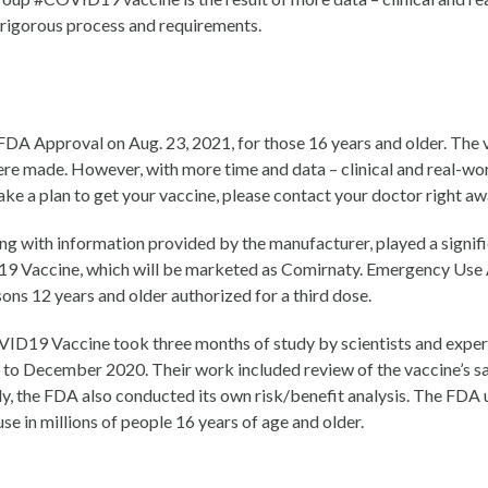
s rigorous process and requirements.
 Approval on Aug. 23, 2021, for those 16 years and older. The va
ere made. However, with more time and data – clinical and real-wo
ake a plan to get your vaccine, please contact your doctor right aw
ng with information provided by the manufacturer, played a signific
Vaccine, which will be marketed as Comirnaty. Emergency Use Au
s 12 years and older authorized for a third dose.
ID19 Vaccine took three months of study by scientists and exper
 to December 2020. Their work included review of the vaccine’s sa
ally, the FDA also conducted its own risk/benefit analysis. The FD
se in millions of people 16 years of age and older.