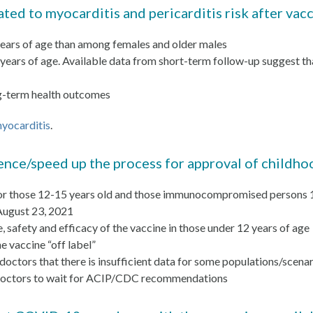
ted to myocarditis and pericarditis risk after vac
years of age than among females and older males
 years of age. Available data from short-term follow-up suggest t
ong-term health outcomes
yocarditis
.
ence/speed up the process for approval of childho
 for those 12-15 years old and those immunocompromised persons 12
August 23, 2021
se, safety and efficacy of the vaccine in those under 12 years of age
e vaccine “off label”
 doctors that there is insufficient data for some populations/scena
ll doctors to wait for ACIP/CDC recommendations