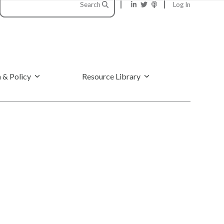
Search
Log In
 & Policy
Resource Library