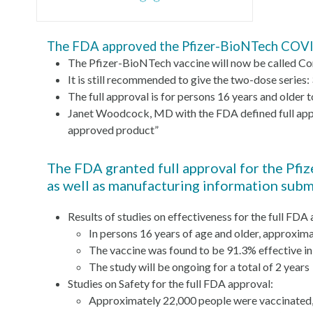
The FDA approved the Pfizer-BioNTech COVID
The Pfizer-BioNTech vaccine will now be called Com
It is still recommended to give the two-dose series:
The full approval is for persons 16 years and olde
Janet Woodcock, MD with the FDA defined full appro
approved product”
The FDA granted full approval for the Pfi
as well as manufacturing information sub
Results of studies on effectiveness for the full FDA
In persons 16 years of age and older, approxim
The vaccine was found to be 91.3% effective i
The study will be ongoing for a total of 2 years
Studies on Safety for the full FDA approval:
Approximately 22,000 people were vaccinated,