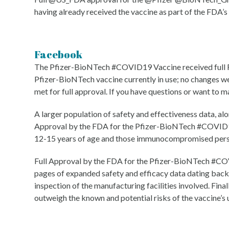
having already received the vaccine as part of the FDA’
Facebook
The Pfizer-BioNTech #COVID19 Vaccine received full FDA
Pfizer-BioNTech vaccine currently in use; no changes w
met for full approval. If you have questions or want to m
A larger population of safety and effectiveness data, alo
Approval by the FDA for the Pfizer-BioNTech #COVID19 
12-15 years of age and those immunocompromised person
Full Approval by the FDA for the Pfizer-BioNTech #COV
pages of expanded safety and efficacy data dating back
inspection of the manufacturing facilities involved. Fin
outweigh the known and potential risks of the vaccine’s u