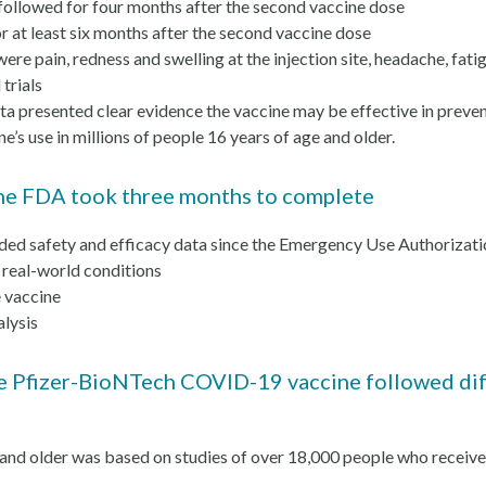
followed for four months after the second vaccine dose
 at least six months after the second vaccine dose
 pain, redness and swelling at the injection site, headache, fatigue
trials
ata presented clear evidence the vaccine may be effective in pre
e’s use in millions of people 16 years of age and older.
t the FDA took three months to complete
ded safety and efficacy data since the Emergency Use Authoriza
 real-world conditions
e vaccine
alysis
 Pfizer-BioNTech COVID-19 vaccine followed diff
 and older was based on studies of over 18,000 people who receiv