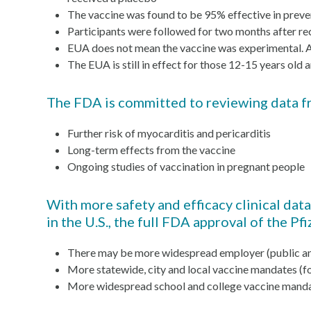
The vaccine was found to be 95% effective in pre
Participants were followed for two months after rec
EUA does not mean the vaccine was experimental. All 
The EUA is still in effect for those 12-15 years o
The FDA is committed to reviewing data fro
Further risk of myocarditis and pericarditis
Long-term effects from the vaccine
Ongoing studies of vaccination in pregnant people
With more safety and efficacy clinical dat
in the U.S., the full FDA approval of the P
There may be more widespread employer (public an
More statewide, city and local vaccine mandates (f
More widespread school and college vaccine manda