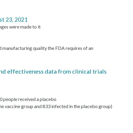
st 23, 2021
nges were made to it
d manufacturing quality the FDA requires of an
 effectiveness data from clinical trials
00 people received a placebo
e vaccine group and 833 infected in the placebo group)