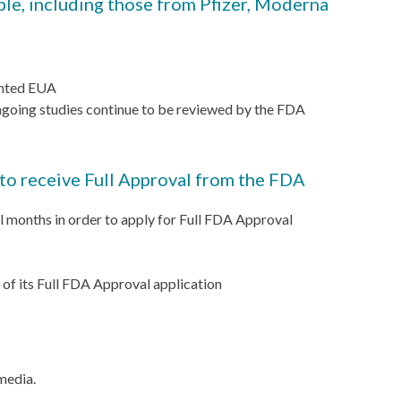
le, including those from Pfizer, Moderna
anted EUA
ongoing studies continue to be reviewed by the FDA
 to receive Full Approval from the FDA
ral months in order to apply for Full FDA Approval
 of its Full FDA Approval application
 media.