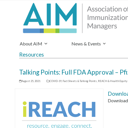
About AIM
News & Events
Resources
Talking Points: Full FDA Approval – P
August 25, 2021
COVID-19
,
Fact Sheets & Talking Points
,
REACH & Health Equity
Downloa
Download 