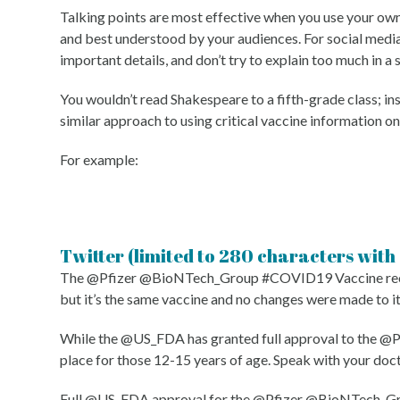
Talking points are most effective when you use your own 
and best understood by your audiences. For social media,
important details, and don’t try to explain too much in a 
You wouldn’t read Shakespeare to a fifth-grade class; i
similar approach to using critical vaccine information on
For example:
Twitter (limited to 280 characters with
The @Pfizer @BioNTech_Group #COVID19 Vaccine receive
but it’s the same vaccine and no changes were made to i
While the @US_FDA has granted full approval to the @
place for those 12-15 years of age. Speak with your doc
Full @US_FDA approval for the @Pfizer @BioNTech_Group 