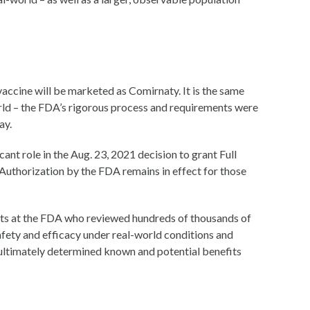
ccine will be marketed as Comirnaty. It is the same
rld – the FDA’s rigorous process and requirements were
ay.
ant role in the Aug. 23, 2021 decision to grant Full
thorization by the FDA remains in effect for those
ts at the FDA who reviewed hundreds of thousands of
fety and efficacy under real-world conditions and
A ultimately determined known and potential benefits