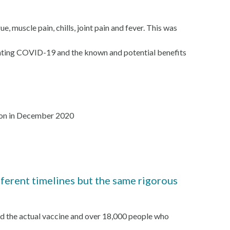
, muscle pain, chills, joint pain and fever. This was
venting COVID-19 and the known and potential benefits
tion in December 2020
erent timelines but the same rigorous
ed the actual vaccine and over 18,000 people who