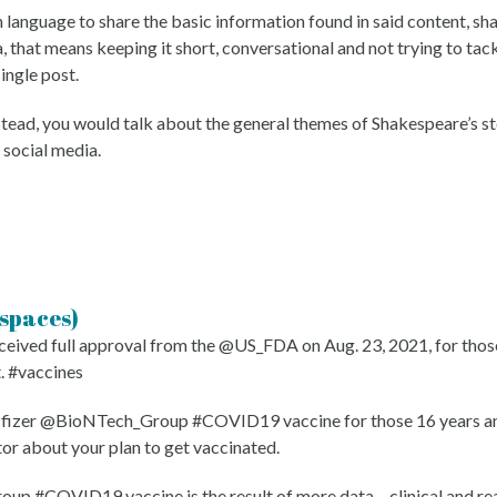
language to share the basic information found in said content, sha
 that means keeping it short, conversational and not trying to tac
single post.
nstead, you would talk about the general themes of Shakespeare’s 
 social media.
 spaces)
d full approval from the @US_FDA on Aug. 23, 2021, for those 16
t. #vaccines
Pfizer @BioNTech_Group #COVID19 vaccine for those 16 years and
tor about your plan to get vaccinated.
#COVID19 vaccine is the result of more data – clinical and real-