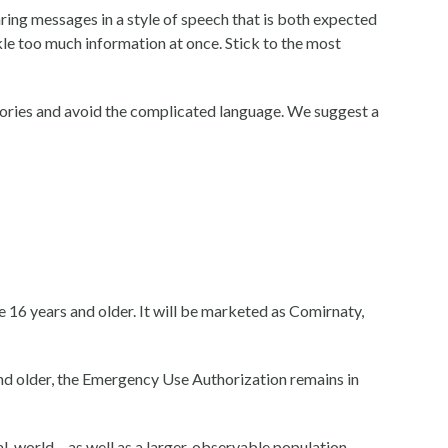
ring messages in a style of speech that is both expected
kle too much information at once. Stick to the most
stories and avoid the complicated language. We suggest a
 years and older. It will be marketed as Comirnaty,
 older, the Emergency Use Authorization remains in
world – as well as a larger, observable population