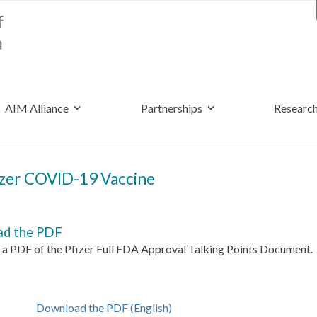
AIM Alliance
Partnerships
Research
fizer COVID-19 Vaccine
d the PDF
a PDF of the
Pfizer Full FDA Approval Talking Points Document.
Download the PDF (English)