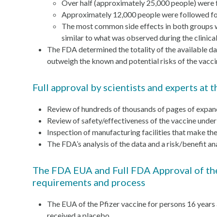
Over half (approximately 25,000 people) were 
Approximately 12,000 people were followed for
The most common side effects in both groups were
similar to what was observed during the clinical 
The FDA determined the totality of the available d
outweigh the known and potential risks of the vaccin
Full approval by scientists and experts a
Review of hundreds of thousands of pages of expan
Review of safety/effectiveness of the vaccine under
Inspection of manufacturing facilities that make th
The FDA’s analysis of the data and a risk/benefit an
The FDA EUA and Full FDA Approval of the
requirements and process
The EUA of the Pfizer vaccine for persons 16 years
received a placebo