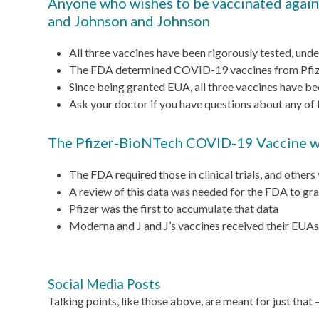
Anyone who wishes to be vaccinated agains
and Johnson and Johnson
All three vaccines have been rigorously tested, unde
The FDA determined COVID-19 vaccines from Pfizer
Since being granted EUA, all three vaccines have be
Ask your doctor if you have questions about any of 
The Pfizer-BioNTech COVID-19 Vaccine was 
The FDA required those in clinical trials, and others
A review of this data was needed for the FDA to gra
Pfizer was the first to accumulate that data
Moderna and J and J’s vaccines received their EUAs 
Social Media Posts
Talking points, like those above, are meant for just that 