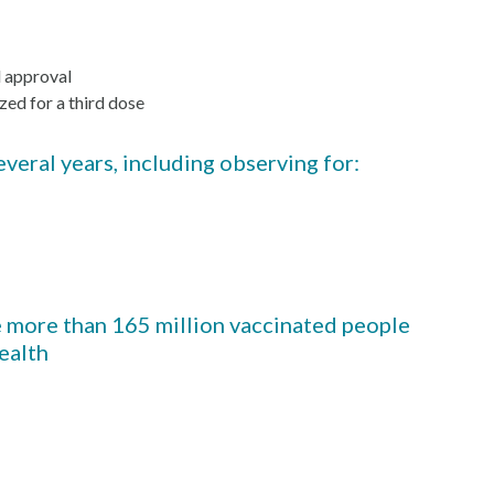
l approval
zed for a third dose
veral years, including observing for:
he more than 165 million vaccinated people
health