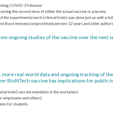
venting COVID-19 disease
eiving the second dose of either the actual vaccine or placebo
the experimental work (clinical trials) was done just as with a ful
ld and those immunocompromised persons 12 years and older authori
m ongoing studies of the vaccine over the next se
a, more real-world data and ongoing tracking of t
fizer BioNTech vaccine has implications for public 
d private) vaccine mandates in the workplace
or employees and others)
tes for students