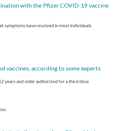
cination with the Pfizer COVID-19 vaccine
hat symptoms have resolved in most individuals
od vaccines, according to some experts
 years and older authorized for a third dose
rios