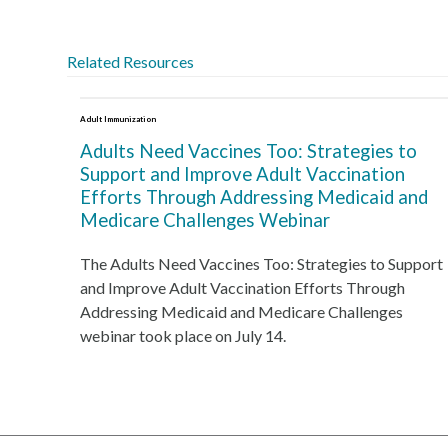
Related Resources
Adult Immunization
Adults Need Vaccines Too: Strategies to
Support and Improve Adult Vaccination
Efforts Through Addressing Medicaid and
Medicare Challenges Webinar
The Adults Need Vaccines Too: Strategies to Support
and Improve Adult Vaccination Efforts Through
Addressing Medicaid and Medicare Challenges
webinar took place on July 14.