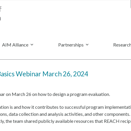
AIM Alliance
Partnerships
Research
Basics Webinar March 26, 2024
nar on March 26 on how to design a program evaluation.
ation is and how it contributes to successful program implementat
ions, data collection and analysis activities, and other componen
tly, the team shared publicly available resources that REACH recipi