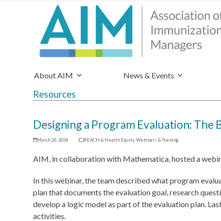
About AIM
News & Events
Resources
Designing a Program Evaluation: The 
March 26, 2024
REACH & Health Equity
,
Webinars & Training
AIM, in collaboration with Mathematica, hosted a webi
In this webinar, the team described what program evalu
plan that documents the evaluation goal, research quest
develop a logic model as part of the evaluation plan. Las
activities.