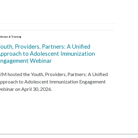
binars & Training
outh, Providers, Partners: A Unified
pproach to Adolescent Immunization
ngagement Webinar
IM hosted the Youth, Providers, Partners: A Unified
pproach to Adolescent Immunization Engagement
ebinar on April 30, 2026.