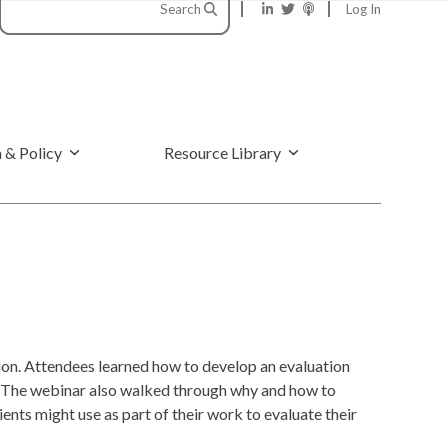
Search
Log In
 & Policy
Resource Library
ion. Attendees learned how to develop an evaluation
ts. The webinar also walked through why and how to
ents might use as part of their work to evaluate their