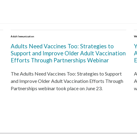
Adult Immunization
We
Adults Need Vaccines Too: Strategies to
Y
Support and Improve Older Adult Vaccination
A
Efforts Through Partnerships Webinar
E
The Adults Need Vaccines Too: Strategies to Support
A
and Improve Older Adult Vaccination Efforts Through
A
Partnerships webinar took place on June 23.
w