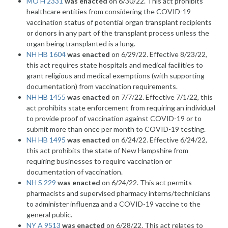
MO H 2331
was enacted
on 6/30/22. This act prohibits
healthcare entities from considering the COVID-19
vaccination status of potential organ transplant recipients
or donors in any part of the transplant process unless the
organ being transplanted is a lung.
NH HB 1604
was enacted
on 6/29/22. Effective 8/23/22,
this act requires state hospitals and medical facilities to
grant religious and medical exemptions (with supporting
documentation) from vaccination requirements.
NH HB 1455
was enacted
on 7/7/22. Effective 7/1/22, this
act prohibits state enforcement from requiring an individual
to provide proof of vaccination against COVID-19 or to
submit more than once per month to COVID-19 testing.
NH HB 1495
was enacted
on 6/24/22. Effective 6/24/22,
this act prohibits the state of New Hampshire from
requiring businesses to require vaccination or
documentation of vaccination.
NH S 229
was enacted
on 6/24/22. This act permits
pharmacists and supervised pharmacy interns/technicians
to administer influenza and a COVID-19 vaccine to the
general public.
NY A 9513
was enacted
on 6/28/22. This act relates to