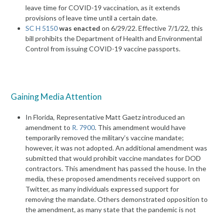
leave time for COVID-19 vaccination, as it extends
provisions of leave time until a certain date.
SC H 5150
was enacted
on 6/29/22. Effective 7/1/22, this
bill prohibits the Department of Health and Environmental
Control from issuing COVID-19 vaccine passports.
Gaining Media Attention
In Florida, Representative Matt Gaetz introduced an
amendment to
R. 7900
. This amendment would have
temporarily removed the military’s vaccine mandate;
however, it was not adopted. An additional amendment was
submitted that would prohibit vaccine mandates for DOD
contractors. This amendment has passed the house. In the
media, these proposed amendments received support on
Twitter, as many individuals expressed support for
removing the mandate. Others demonstrated opposition to
the amendment, as many state that the pandemic is not