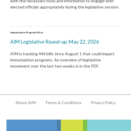
with the necessary tools and information to engage with
elected officials appropriately during the legislative session.
Immunization Program Policy
AIM Legislative Round-up: May 22, 2026
AIM is tracking 446 bills since August 1 that could impact
immunization programs. An overview of legislative
movement over the last two weeks is in the PDF.
About AIM
Terms & Conditions
Privacy Policy