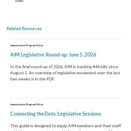
over.
Related Resources
Immunization Program Policy
AIM Legislative Round-up: June 5, 2026
In the final round-up of 2026, AIM is tracking 446 bills since
August 1. An overview of legislative movement over the last
two weeks is in the PDF.
Immunization Program Policy
Connecting the Dots: Legislative Sessions
This guide is designed to equip AIM members and their staff