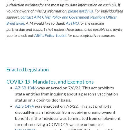
jurisdiction websites for the most up-to-date information on each bill. If
you are aware of missing information,
please notify us
. For individualized
support,
contact AIM
Chief Policy and Government Relations Officer
Brent Ewig.
AIM would like to thank
ASTHO
for the ongoing
partnership and support that makes these summaries possible and invite
you to check out
AIM’s Policy Toolkit
for more legislative resources.
Enacted Legislation
COVID-19, Mandates, and Exemptions
AZ SB 1346
was enacted
on 7/6/22. This act prohibits
state entities from inquiring about a person’s vaccination
status on a door-to-door basis.
AZ S 1494
was enacted
on 7/6/22. This act prohibits
disqualifying an individual from receiving unemployment
benefits if the individual was terminated from employment
for not receiving a COVID-19 vaccine or booster.