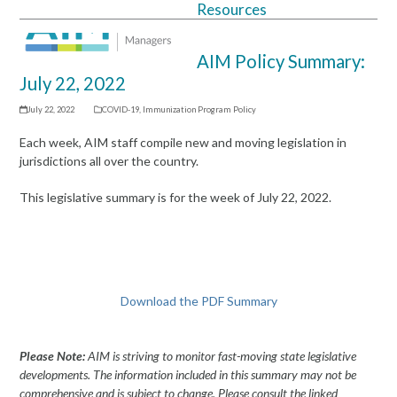
Resources
Open
Close
mobile
mobile
AIM Policy Summary:
menu
menu
July 22, 2022
July 22, 2022
COVID-19
,
Immunization Program Policy
Each week, AIM staff compile new and moving legislation in
jurisdictions all over the country.
This legislative summary is for the week of July 22, 2022.
Download the PDF Summary
Please Note:
AIM is striving to monitor fast-moving state legislative
developments. The information included in this summary may not be
comprehensive and is subject to change. Please consult the linked