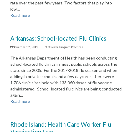
rate over the past few years. Two factors that play into
low…
Read more
Arkansas: School-located Flu Clinics
November 26, 2018
Influenza
,
Program Practices
The Arkansas Department of Health has been conducting
school-located flu clinics in most public schools across the
state since 2005. For the 2017-2018 flu season and when
adding in private schools and a few daycares, there were
1,706 clinic sites held with 133,060 doses of flu vaccine
administered. School-located flu clinics are being conducted
again…
Read more
Rhode Island: Health Care Worker Flu
Vaccination Law