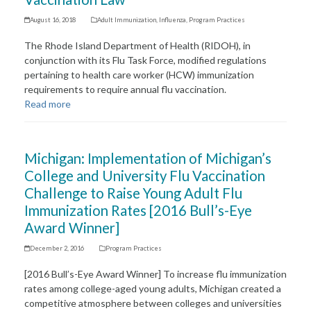
August 16, 2018
Adult Immunization
,
Influenza
,
Program Practices
The Rhode Island Department of Health (RIDOH), in
conjunction with its Flu Task Force, modified regulations
pertaining to health care worker (HCW) immunization
requirements to require annual flu vaccination.
Read more
Michigan: Implementation of Michigan’s
College and University Flu Vaccination
Challenge to Raise Young Adult Flu
Immunization Rates [2016 Bull’s-Eye
Award Winner]
December 2, 2016
Program Practices
[2016 Bull’s-Eye Award Winner] To increase flu immunization
rates among college-aged young adults, Michigan created a
competitive atmosphere between colleges and universities