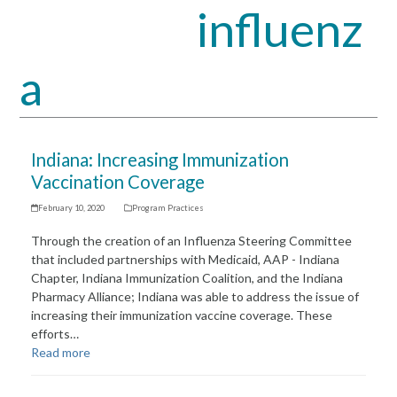
influenz
Open
Close
mobile
mobile
a
menu
menu
Indiana: Increasing Immunization
Vaccination Coverage
February 10, 2020
Program Practices
Through the creation of an Influenza Steering Committee
that included partnerships with Medicaid, AAP - Indiana
Chapter, Indiana Immunization Coalition, and the Indiana
Pharmacy Alliance; Indiana was able to address the issue of
increasing their immunization vaccine coverage. These
efforts…
Read more