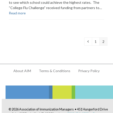
to see which school could achieve the highest rates. The
“College Flu Challenge” received funding from partners to…
Read more
Previous
Page
Page
1
2
About AIM
Terms & Conditions
Privacy Policy
© 2026 Association of Immunization Managers • 451 Hungerford Drive