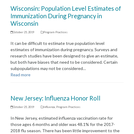
Wisconsin: Population Level Estimates of
Immunization During Pregnancy in
Wisconsin
October 25, 2019
Program Practices
It can be difficult to estimate true population level
estimates of immunization during pregnancy. Surveys and
research studies have been designed to give an estimate,
but both have biases that need to be considered. Certain
subpopulations may not be considered…
Read more
New Jersey: Influenza Honor Roll
October 25, 2019
Influenza
,
Program Practices
In New Jersey, estimated influenza vaccination rate for
those ages 6 months and older was 48.1% for the 2017-
2018 flu season. There has been little improvement to the