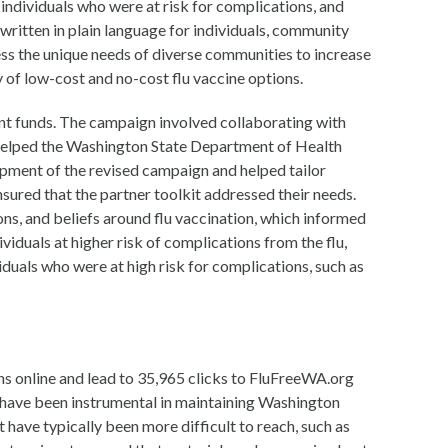
individuals who were at risk for complications, and
 written in plain language for individuals, community
ss the unique needs of diverse communities to increase
 of low-cost and no-cost flu vaccine options.
t funds. The campaign involved collaborating with
 helped the Washington State Department of Health
opment of the revised campaign and helped tailor
sured that the partner toolkit addressed their needs.
, and beliefs around flu vaccination, which informed
iduals at higher risk of complications from the flu,
iduals who were at high risk for complications, such as
s online and lead to 35,965 clicks to FluFreeWA.org
have been instrumental in maintaining Washington
 have typically been more difficult to reach, such as