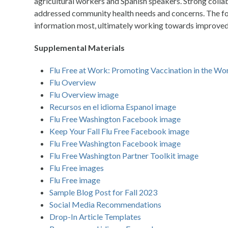
agricultural workers and Spanish speakers. Strong colla
addressed community health needs and concerns. The focu
information most, ultimately working towards improved 
Supplemental Materials
Flu Free at Work: Promoting Vaccination in the Wo
Flu Overview
Flu Overview image
Recursos en el idioma Espanol image
Flu Free Washington Facebook image
Keep Your Fall Flu Free Facebook image
Flu Free Washington Facebook image
Flu Free Washington Partner Toolkit image
Flu Free images
Flu Free image
Sample Blog Post for Fall 2023
Social Media Recommendations
Drop-In Article Templates