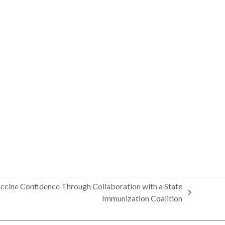
Vaccine Confidence Through Collaboration with a State
Immunization Coalition