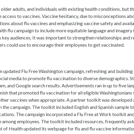
 older adults, and individuals with existing health conditions, but 
ove access to vaccines. Vaccine hesitancy, due to misconceptions a
ons about flu vaccines and emphasizing vaccine safety and availabi
th flu campaign to include more equitable language and imagery t
ey audiences. It was important to strengthen relationships and r
ers could use to encourage their employees to get vaccinated.
 updated Flu Free Washington campaign, refreshing and building 
ial media to promote flu vaccination to diverse demographics. St
, and Google search results. Advertisements ran in up to five lan
anish that promoted flu vaccination for all eligible Washingtonians
her vaccines when appropriate. A partner toolkit was developed an
 the campaign. The toolkit included English and Spanish sample blo
cations. The campaign incorporated a Flu Free at Work toolkit and
among employees. The toolkit included resources, frequently asked
f Health updated its webpage for flu and flu vaccine informati