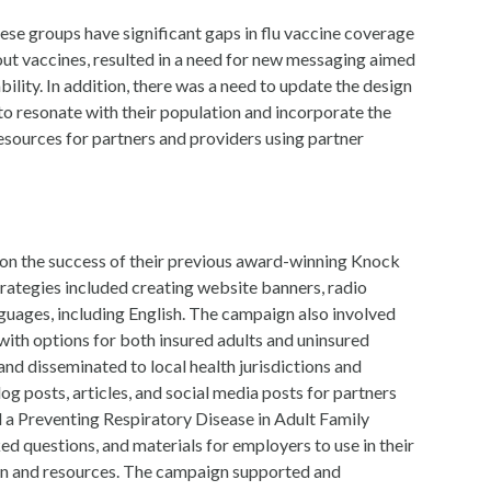
these groups have significant gaps in flu vaccine coverage
bout vaccines, resulted in a need for new messaging aimed
lity. In addition, there was a need to update the design
o resonate with their population and incorporate the
esources for partners and providers using partner
on the success of their previous award-winning Knock
rategies included creating website banners, radio
guages, including English. The campaign also involved
 with options for both insured adults and uninsured
d disseminated to local health jurisdictions and
g posts, articles, and social media posts for partners
 a Preventing Respiratory Disease in Adult Family
 questions, and materials for employers to use in their
on and resources. The campaign supported and