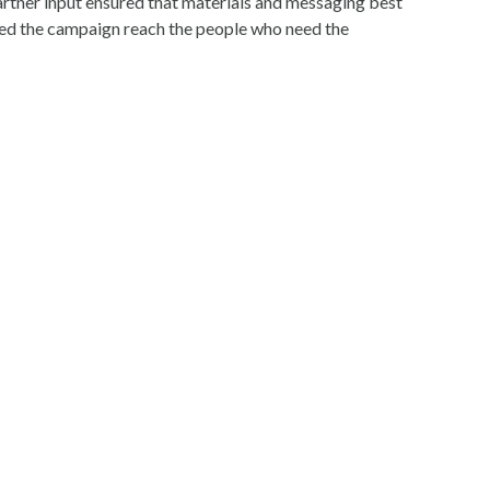
artner input ensured that materials and messaging best
lped the campaign reach the people who need the