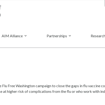
AIM Alliance
Partnerships
Research
Flu Free Washington campaign to close the gaps in flu vaccine cov
se at higher risk of complications from the flu or who work with i