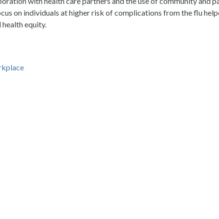
boration with health care partners and the use of community and p
s on individuals at higher risk of complications from the flu he
health equity.
rkplace