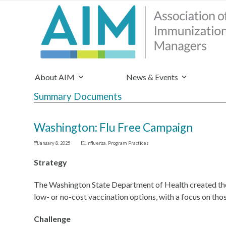
About AIM
News & Events
Summary Documents
Washington: Flu Free Campaign
January 8, 2025
Influenza
,
Program Practices
Strategy
The Washington State Department of Health created the 
low- or no-cost vaccination options, with a focus on tho
Challenge