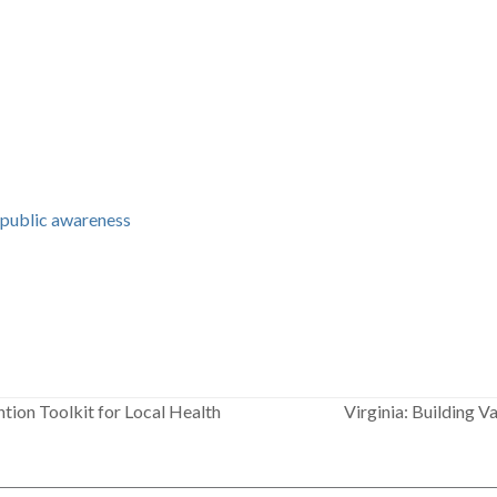
,
public awareness
tion Toolkit for Local Health
Virginia: Building 
next
post: