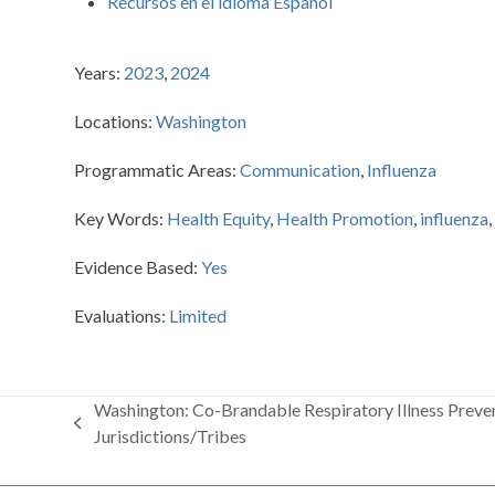
Recursos en el idioma Espanol
Years:
2023
,
2024
Locations:
Washington
Programmatic Areas:
Communication
,
Influenza
Key Words:
Health Equity
,
Health Promotion
,
influenza
Evidence Based:
Yes
Evaluations:
Limited
Washington: Co-Brandable Respiratory Illness Preven
previous
Jurisdictions/Tribes
post: