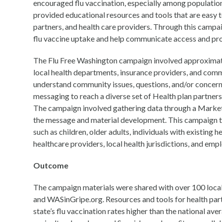
encouraged flu vaccination, especially among populations
provided educational resources and tools that are easy to
partners, and health care providers. Through this camp
flu vaccine uptake and help communicate access and prom
The Flu Free Washington campaign involved approximate
local health departments, insurance providers, and co
understand community issues, questions, and/or concerns
messaging to reach a diverse set of Health plan partners
The campaign involved gathering data through a Market
the message and material development. This campaign targ
such as children, older adults, individuals with existing
healthcare providers, local health jurisdictions, and emp
Outcome
The campaign materials were shared with over 100 local
and WASinGripe.org. Resources and tools for health pa
state’s flu vaccination rates higher than the national av