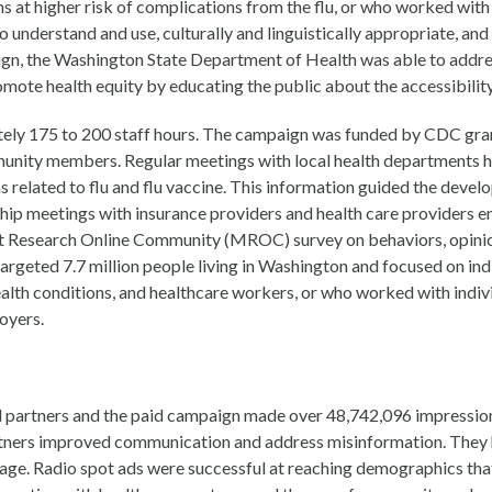
 at higher risk of complications from the flu, or who worked with 
 understand and use, culturally and linguistically appropriate, and
aign, the Washington State Department of Health was able to addre
ote health equity by educating the public about the accessibility
ly 175 to 200 staff hours. The campaign was funded by CDC gran
mmunity members. Regular meetings with local health departments
 related to flu and flu vaccine. This information guided the devel
hip meetings with insurance providers and health care providers en
 Research Online Community (MROC) survey on behaviors, opinions
eted 7.7 million people living in Washington and focused on indiv
 health conditions, and healthcare workers, or who worked with indiv
loyers.
 partners and the paid campaign made over 48,742,096 impression
rtners improved communication and address misinformation. They 
erage. Radio spot ads were successful at reaching demographics that