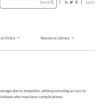
Search
Log In
 & Policy
Resource Library
erage due to inequities, while promoting access to
ndividuals who may have complications.