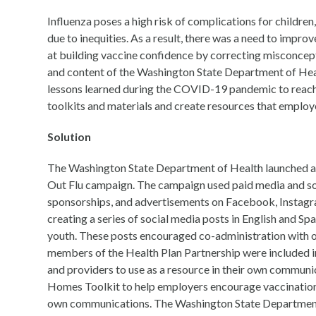
Influenza poses a high risk of complications for children,
due to inequities. As a result, there was a need to impr
at building vaccine confidence by correcting misconcepti
and content of the Washington State Department of Heal
lessons learned during the COVID-19 pandemic to reach k
toolkits and materials and create resources that employ
Solution
The Washington State Department of Health launched an
Out Flu campaign. The campaign used paid media and soc
sponsorships, and advertisements on Facebook, Instagram
creating a series of social media posts in English and Sp
youth. These posts encouraged co-administration with ot
members of the Health Plan Partnership were included in
and providers to use as a resource in their own communi
Homes Toolkit to help employers encourage vaccination 
own communications. The Washington State Department o