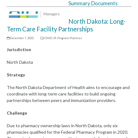
Summary Documents
Open
Close
mobile
mobile
North Dakota: Long-
menu
menu
Term Care Facility Partnerships
December 7, 2022
COVID-19
,
Program Practices
Jurisdiction
North Dakota
Strategy
The North Dakota Department of Health aims to encourage and
coordinate with long-term care facilities to build ongoing
partnerships between peers and immunization providers.
Challenge
Due to pharmacy ownership laws in North Dakota, only six
pharmacies qualified for the Federal Pharmacy Program in 2020.