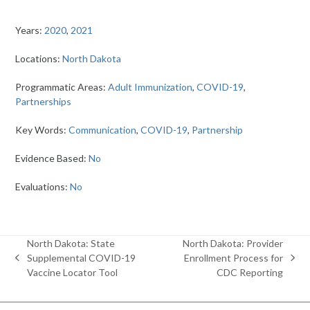
Years:
2020
,
2021
Locations:
North Dakota
Programmatic Areas:
Adult Immunization
,
COVID-19
,
Partnerships
Key Words:
Communication
,
COVID-19
,
Partnership
Evidence Based:
No
Evaluations:
No
North Dakota: State
North Dakota: Provider
Supplemental COVID-19
Enrollment Process for
previous
next
Vaccine Locator Tool
CDC Reporting
post:
post: