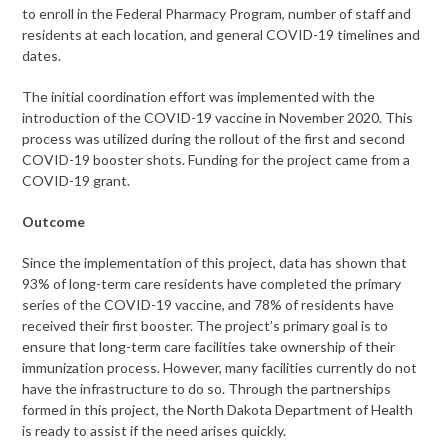
to enroll in the Federal Pharmacy Program, number of staff and
residents at each location, and general COVID-19 timelines and
dates.
The initial coordination effort was implemented with the
introduction of the COVID-19 vaccine in November 2020. This
process was utilized during the rollout of the first and second
COVID-19 booster shots. Funding for the project came from a
COVID-19 grant.
Outcome
Since the implementation of this project, data has shown that
93% of long-term care residents have completed the primary
series of the COVID-19 vaccine, and 78% of residents have
received their first booster. The project’s primary goal is to
ensure that long-term care facilities take ownership of their
immunization process. However, many facilities currently do not
have the infrastructure to do so. Through the partnerships
formed in this project, the North Dakota Department of Health
is ready to assist if the need arises quickly.