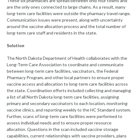
These six pharmacies are spread between only four towns and
are the only ones connected to large chains. As a result, many
long-term care facilities were outside the pharmacy travel range.
Communication issues were present, along with uncertainty
around the vaccine allocation process and the total number of
long-term care staff and residents in the state.
Solution
The North Dakota Department of Health collaborates with the
Long-Term Care Association to coordinate and communicate
between long-term care facilities, vaccinators, the Federal
Pharmacy Program, and other local partners to ensure proper
vaccine access and allocation to long-term care facilities across
the state. Coordination efforts included collecting and managing
a list of all North Dakota long-term care facilities, assigning
primary and secondary vaccinators to each location, monitoring
vaccine clinics, and reporting weekly to the HC Standard system.
Further, scans of long-term care facilities were performed to
assess individual needs and to ensure proper resource
allocation. Questions in the scan included vaccine storage
capabilities, current relationships with vaccine providers, plans