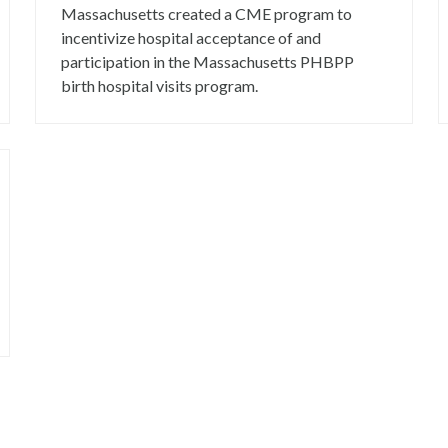
Massachusetts created a CME program to
incentivize hospital acceptance of and
participation in the Massachusetts PHBPP
birth hospital visits program.