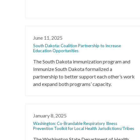
June 11, 2025
South Dakota: Coalition Partnership to Increase
Education Opportunities
The South Dakota immunization program and
Immunize South Dakota formalized a
partnership to better support each other’s work
and expand both programs’ capacity.
January 8, 2025
Washington: Co-Brandable Respiratory Illness
Prevention Toolkit for Local Health Jurisdictions/Tribes
The Washington State Department of Health