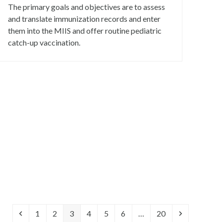
The primary goals and objectives are to assess
and translate immunization records and enter
them into the MIIS and offer routine pediatric
catch-up vaccination.
Previous
Page
Page
Page
Page
Page
Page
Page
Next
1
2
3
4
5
6
…
20