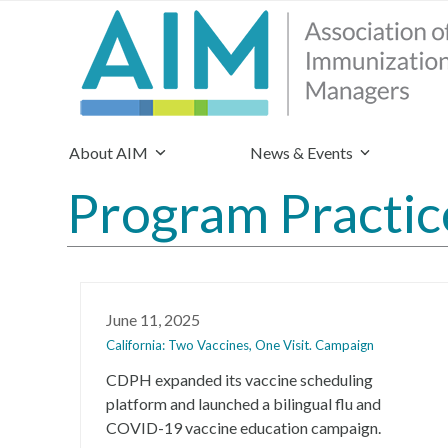
About AIM
News & Events
Program Practic
June 11, 2025
California: Two Vaccines, One Visit. Campaign
CDPH expanded its vaccine scheduling
platform and launched a bilingual flu and
COVID-19 vaccine education campaign.