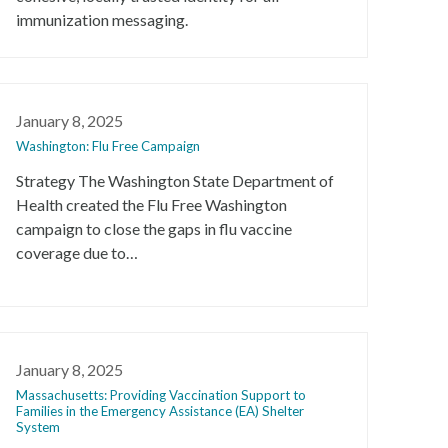
immunization messaging.
January 8, 2025
Washington: Flu Free Campaign
Strategy The Washington State Department of
Health created the Flu Free Washington
campaign to close the gaps in flu vaccine
coverage due to…
January 8, 2025
Massachusetts: Providing Vaccination Support to
Families in the Emergency Assistance (EA) Shelter
System