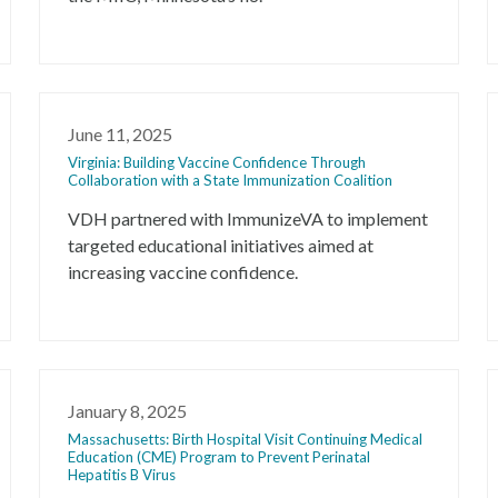
June 11, 2025
Virginia: Building Vaccine Confidence Through
Collaboration with a State Immunization Coalition
VDH partnered with ImmunizeVA to implement
targeted educational initiatives aimed at
increasing vaccine confidence.
January 8, 2025
Massachusetts: Birth Hospital Visit Continuing Medical
Education (CME) Program to Prevent Perinatal
Hepatitis B Virus