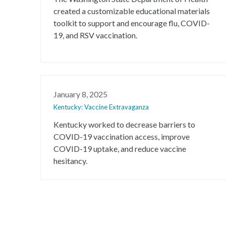
created a customizable educational materials
toolkit to support and encourage flu, COVID-
19, and RSV vaccination.
January 8, 2025
Kentucky: Vaccine Extravaganza
Kentucky worked to decrease barriers to
COVID-19 vaccination access, improve
COVID-19 uptake, and reduce vaccine
hesitancy.