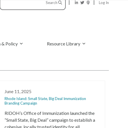
Search
Log In
 & Policy
Resource Library
June 11, 2025
Rhode Island: Small State, Big Deal Immunization
Branding Campaign
RIDOH’s Office of Immunization launched the
“Small State, Big Deal” campaign to establish a
cohesive, locally trusted identity for all