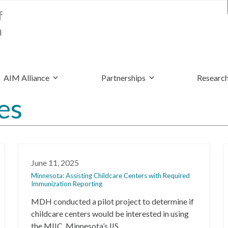
AIM Alliance
Partnerships
Research
es
June 11, 2025
Minnesota: Assisting Childcare Centers with Required
Immunization Reporting
MDH conducted a pilot project to determine if
childcare centers would be interested in using
the MIIC, Minnesota’s IIS.