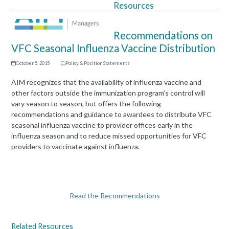
Resources
Open
Close
mobile
mobile
Recommendations on
menu
menu
VFC Seasonal Influenza Vaccine Distribution
October 5, 2015
Policy & Position Statements
AIM recognizes that the availability of influenza vaccine and
other factors outside the immunization program’s control will
vary season to season, but offers the following
recommendations and guidance to awardees to distribute VFC
seasonal influenza vaccine to provider offices early in the
influenza season and to reduce missed opportunities for VFC
providers to vaccinate against influenza.
Read the Recommendations
Related Resources