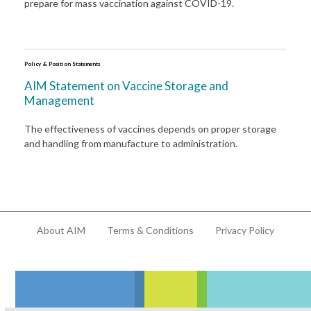
prepare for mass vaccination against COVID-19.
Policy & Position Statements
AIM Statement on Vaccine Storage and
Management
The effectiveness of vaccines depends on proper storage
and handling from manufacture to administration.
About AIM
Terms & Conditions
Privacy Policy