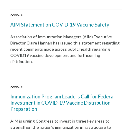
COVID-19
AIM Statement on COVID-19 Vaccine Safety
Association of Immunization Managers (AIM) Executive
Director Claire Hannan has issued this statement regarding
recent comments made across public health regarding
COVID19 vaccine development and forthcoming
distribution.
COVID-19
Immunization Program Leaders Call for Federal
Investment in COVID-19 Vaccine Distribution
Preparation
AIM is urging Congress to invest in three key areas to
strengthen the nation’s immunization infrastructure to