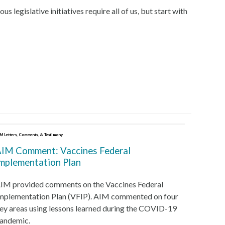
egislative initiatives require all of us, but start with
M Letters, Comments, & Testimony
IM Comment: Vaccines Federal
mplementation Plan
IM provided comments on the Vaccines Federal
mplementation Plan (VFIP). AIM commented on four
ey areas using lessons learned during the COVID-19
andemic.