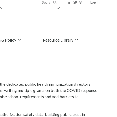
Search
Log In
 & Policy
Resource Library
he dedicated public health immunization directors,
tes, writing multiple grants on both the COVID response
omise school requirements and add barriers to
thorization safety data, building public trust in