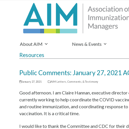
About AIM
News & Events
Resources
Public Comments: January 27, 2021 
January 27, 2021
AIM Letters, Comments, & Testimony
Good afternoon. I am Claire Hannan, executive directo
currently working to help coordinate the COVID vaccine 
and routine immunization, and coordinating response to s
vaccination. It is a critical time.
I would like to thank the Committee and CDC for their de