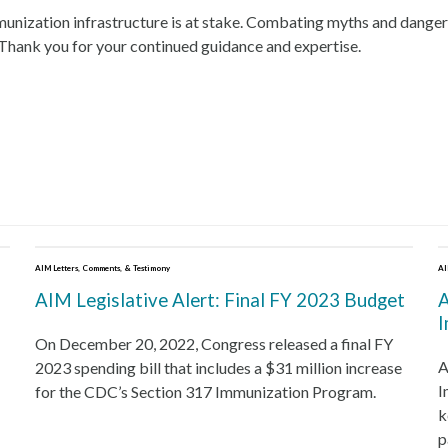
ization infrastructure is at stake. Combating myths and dangerous l
 Thank you for your continued guidance and expertise.
Download the PDF
AIM Letters, Comments, & Testimony
AI
AIM Legislative Alert: Final FY 2023 Budget
A
I
On December 20, 2022, Congress released a final FY
A
2023 spending bill that includes a $31 million increase
I
for the CDC’s Section 317 Immunization Program.
k
p