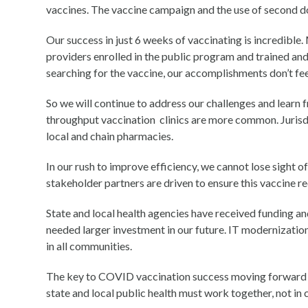
vaccines. The vaccine campaign and the use of second d
Our success in just 6 weeks of vaccinating is incredible
providers enrolled in the public program and trained and
searching for the vaccine, our accomplishments don’t fee
So we will continue to address our challenges and learn 
throughput vaccination clinics are more common. Jurisdi
local and chain pharmacies.
In our rush to improve efficiency, we cannot lose sight 
stakeholder partners are driven to ensure this vaccine r
State and local health agencies have received funding a
needed larger investment in our future. IT modernization,
in all communities.
The key to COVID vaccination success moving forward is
state and local public health must work together, not in 