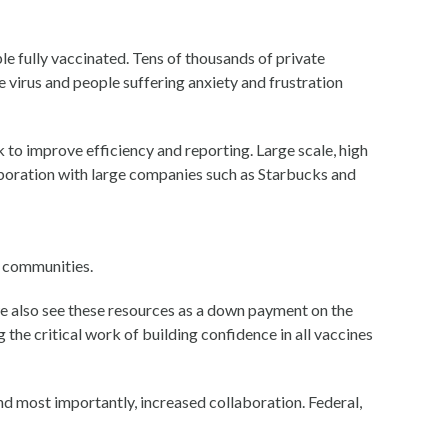
le fully vaccinated. Tens of thousands of private
e virus and people suffering anxiety and frustration
k to improve efficiency and reporting. Large scale, high
aboration with large companies such as Starbucks and
r communities.
we also see these resources as a down payment on the
 the critical work of building confidence in all vaccines
 most importantly, increased collaboration. Federal,