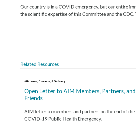
Our country is in a COVID emergency, but our entire immun
the scientific expertise of this Committee and the CDC.
Related Resources
AIM Letters, Comments, & Testimony
Open Letter to AIM Members, Partners, and
Friends
AIM letter to members and partners on the end of the
COVID-19 Public Health Emergency.