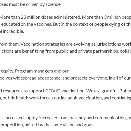
oses must be driven by science.
. More than 23 million doses administered. More than 3 million peop
 educated on the vaccines. But in the context of people dying of th
l incredible.
from them. Vaccination strategies are evolving as jurisdictions wor
ctions are benefitting from public and private partnerships, coll
of equity. Program managers and our
eceives widespread acceptance, and protects everyone, in all of ou
nd resources to support COVID vaccination. We are grateful. But 
 public health workforce, routine adult vaccination, and continuing
 increased supply, increased transparency and communication, and
competition, united by the same vision and goals.