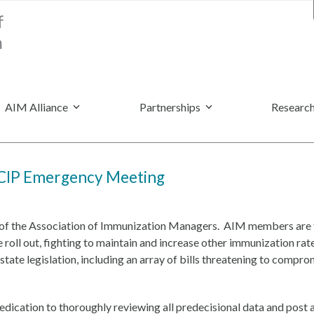
AIM Alliance
Partnerships
Research
ACIP Emergency Meeting
r of the Association of Immunization Managers. AIM members are t
roll out, fighting to maintain and increase other immunization ra
tate legislation, including an array of bills threatening to compr
dication to thoroughly reviewing all predecisional data and post au