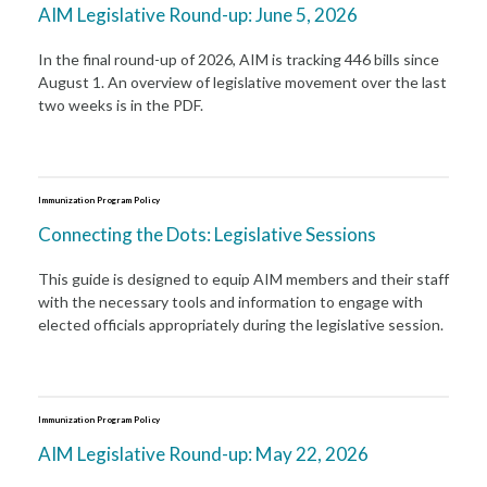
AIM Legislative Round-up: June 5, 2026
In the final round-up of 2026, AIM is tracking 446 bills since
August 1. An overview of legislative movement over the last
two weeks is in the PDF.
Immunization Program Policy
Connecting the Dots: Legislative Sessions
This guide is designed to equip AIM members and their staff
with the necessary tools and information to engage with
elected officials appropriately during the legislative session.
Immunization Program Policy
AIM Legislative Round-up: May 22, 2026