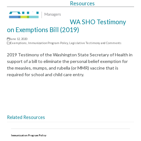
Resources
Open
Close
mobile
mobile
WA SHO Testimony
menu
menu
on Exemptions Bill (2019)
June 12, 2020
Exemptions
,
Immunization Program Policy
,
Legislative Testimony and Comments
2019 Testimony of the Washington State Secretary of Health in
support of a bill to eliminate the personal belief exemption for
the measles, mumps, and rubella (or MMR) vaccine that is
required for school and child care entry.
Download the PDF
Related Resources
Immunization Program Policy