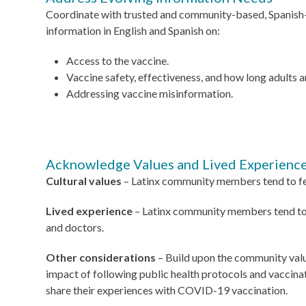
Coordinate with trusted and community-based, Spanish-
information in English and Spanish on:
Access to the vaccine.
Vaccine safety, effectiveness, and how long adults
Addressing vaccine misinformation.
Acknowledge Values and Lived Experienc
Cultural values
– Latinx community members tend to fee
Lived experience
– Latinx community members tend to h
and doctors.
Other considerations
– Build upon the community value
impact of following public health protocols and vaccinat
share their experiences with COVID-19 vaccination.