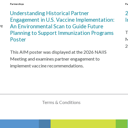
Partnerships
Pa
Understanding Historical Partner
2
Engagement in U.S. Vaccine Implementation:
I
ve
An Environmental Scan to Guide Future
T
Planning to Support Immunization Programs
Poster
M
2
This AIM poster was displayed at the 2026 NAIIS
Meeting and examines partner engagement to
implement vaccine recommendations.
Terms & Conditions