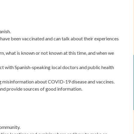
anish.
ave been vaccinated and can talk about their experiences
rn, what is known or not known at this time, and when we
 with Spanish-speaking local doctors and public health
ng misinformation about COVID-19 disease and vaccines.
and provide sources of good information.
 community.