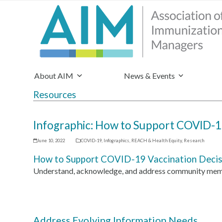
About AIM
News & Events
Resources
Infographic: How to Support COVID-19
June 10, 2022
COVID-19
,
Infographics
,
REACH & Health Equity
,
Research
How to Support COVID-19 Vaccination Decisi
Understand, acknowledge, and address community membe
Address Evolving Information Needs