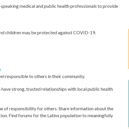
speaking medical and public health professionals to provide
 and children may be protected against COVID-19.
e
l responsible to others in their community.
ave strong, trusted relationships with local public health
 of responsibility for others. Share information about the
ion. Find forums for the Latinx population to meaningfully