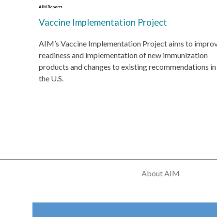
AIM Reports
Vaccine Implementation Project
AIM’s Vaccine Implementation Project aims to impro
readiness and implementation of new immunization
products and changes to existing recommendations in
the U.S.
About AIM