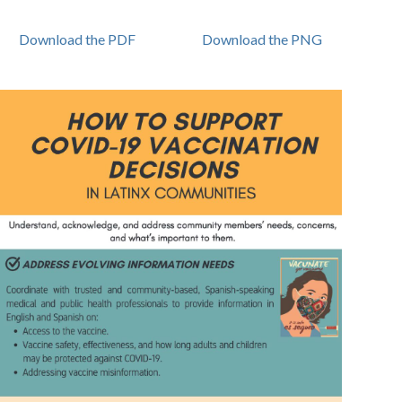
Download the PDF
Download the PNG