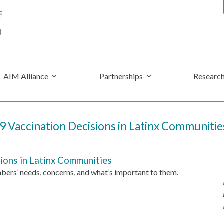
AIM Alliance
Partnerships
Research
 Vaccination Decisions in Latinx Communitie
ons in Latinx Communities
rs’ needs, concerns, and what’s important to them.