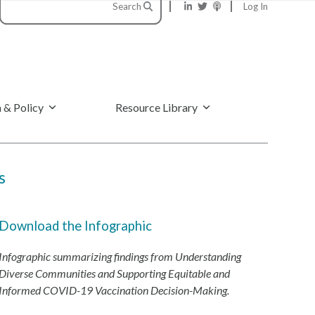
Search
Log In
 & Policy
Resource Library
s
Download the Infographic
Infographic summarizing findings from Understanding
Diverse Communities and Supporting Equitable and
Informed COVID-19 Vaccination Decision-Making.