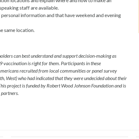
nation locations and explain where and how to make an
peaking staff are available.
 of personal information and that have weekend and evening
he same location.
eholders can best understand and support decision-making as
 vaccination is right for them. Participants in these
Americans recruited from local communities or panel survey
th, West) who had indicated that they were undecided about their
This project is funded by Robert Wood Johnson Foundation and is
 partners.