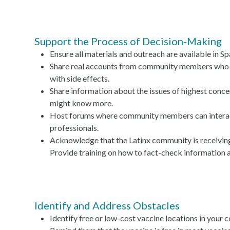
Support the Process of Decision-Making
Ensure all materials and outreach are available in Sp
Share real accounts from community members who h
with side effects.
Share information about the issues of highest conce
might know more.
Host forums where community members can interact
professionals.
Acknowledge that the Latinx community is receivi
Provide training on how to fact-check information 
Identify and Address Obstacles
Identify free or low-cost vaccine locations in your