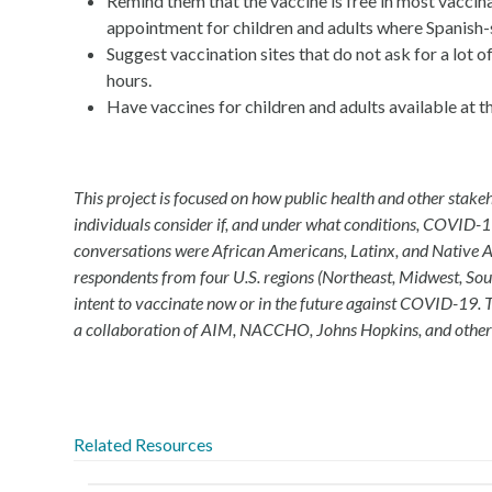
Remind them that the vaccine is free in most vacci
appointment for children and adults where Spanish-s
Suggest vaccination sites that do not ask for a lot
hours.
Have vaccines for children and adults available at t
This project is focused on how public health and other stak
individuals consider if, and under what conditions, COVID-19
conversations were African Americans, Latinx, and Native 
respondents from four U.S. regions (Northeast, Midwest, Sou
intent to vaccinate now or in the future against COVID-19. 
a collaboration of AIM, NACCHO, Johns Hopkins, and other
Related Resources