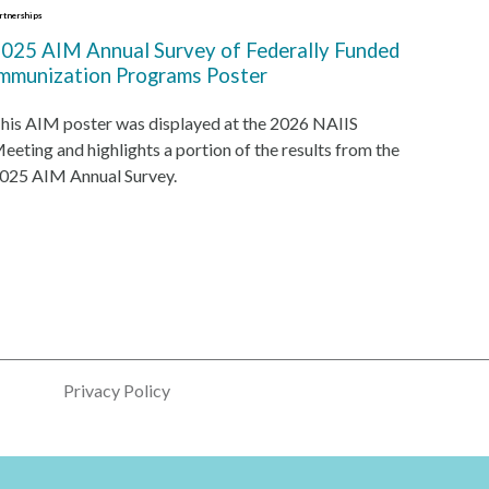
rtnerships
025 AIM Annual Survey of Federally Funded
mmunization Programs Poster
his AIM poster was displayed at the 2026 NAIIS
eeting and highlights a portion of the results from the
025 AIM Annual Survey.
Privacy Policy