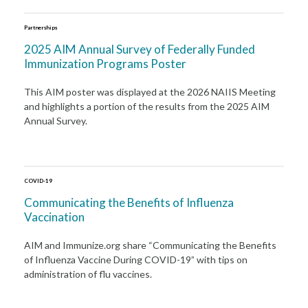
Partnerships
2025 AIM Annual Survey of Federally Funded
Immunization Programs Poster
This AIM poster was displayed at the 2026 NAIIS Meeting
and highlights a portion of the results from the 2025 AIM
Annual Survey.
COVID-19
Communicating the Benefits of Influenza
Vaccination
AIM and Immunize.org share “Communicating the Benefits
of Influenza Vaccine During COVID-19” with tips on
administration of flu vaccines.