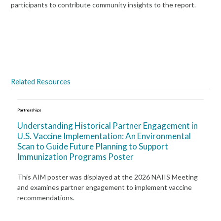
participants to contribute community insights to the report.
Read the Report
Related Resources
Partnerships
Understanding Historical Partner Engagement in
U.S. Vaccine Implementation: An Environmental
Scan to Guide Future Planning to Support
Immunization Programs Poster
This AIM poster was displayed at the 2026 NAIIS Meeting
and examines partner engagement to implement vaccine
recommendations.