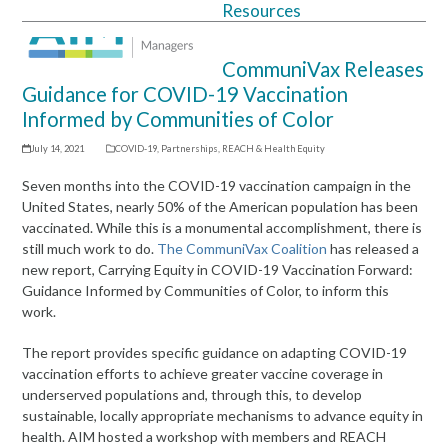
Resources
Open
Close
mobile
mobile
CommuniVax Releases
menu
menu
Guidance for COVID-19 Vaccination
Informed by Communities of Color
July 14, 2021
COVID-19
,
Partnerships
,
REACH & Health Equity
Seven months into the COVID-19 vaccination campaign in the
United States, nearly 50% of the American population has been
vaccinated. While this is a monumental accomplishment, there is
still much work to do.
The CommuniVax Coalition
has released a
new report, Carrying Equity in COVID-19 Vaccination Forward:
Guidance Informed by Communities of Color, to inform this
work.
The report provides specific guidance on adapting COVID-19
vaccination efforts to achieve greater vaccine coverage in
underserved populations and, through this, to develop
sustainable, locally appropriate mechanisms to advance equity in
health. AIM hosted a workshop with members and REACH