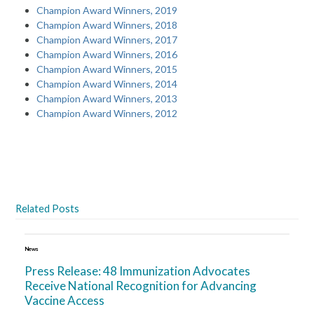
Champion Award Winners, 2019
Champion Award Winners, 2018
Champion Award Winners, 2017
Champion Award Winners, 2016
Champion Award Winners, 2015
Champion Award Winners, 2014
Champion Award Winners, 2013
Champion Award Winners, 2012
Related Posts
News
Press Release: 48 Immunization Advocates
Receive National Recognition for Advancing
Vaccine Access