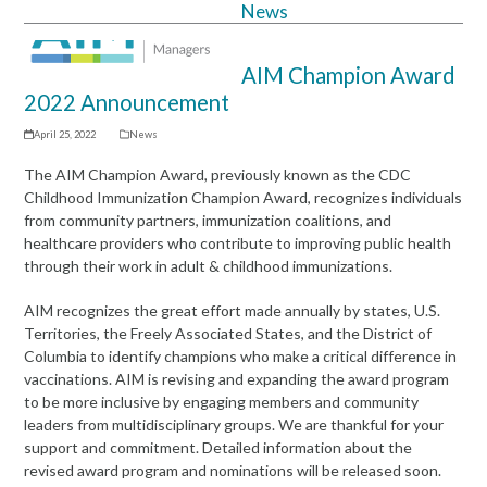
News
Open
Close
mobile
mobile
AIM Champion Award
menu
menu
2022 Announcement
April 25, 2022
News
The AIM Champion Award
,
previously known as the CDC
Childhood Immunization Champion Award, recognizes individuals
from community partners, immunization coalitions, and
healthcare providers who contribute to improving public health
through their work in adult & childhood immunizations.
AIM recognizes the great effort made annually by states, U.S.
Territories, the Freely Associated States, and the District of
Columbia to identify champions who make a critical difference in
vaccinations. AIM is revising and expanding the award program
to be more inclusive by engaging members and community
leaders from multidisciplinary groups. We are thankful for your
support and commitment. Detailed information about the
revised award program and nominations will be released soon.