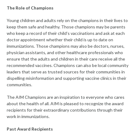
The Role of Champions
Young children and adults rely on the champions in their lives to
keep them safe and healthy.
Those champions may be parents
who keep a record of their child’s vaccinations and ask at each
doctor appointment whether their child is up to date on
immunizations. Those champions may also be doctors, nurses,
physician assistants, and other healthcare professionals who
ensure that the adults and children in their care receive all the
recommended vaccines. Champions can also be local community
leaders that serve as trusted sources for their communities in
dispelling misinformation and supporting vaccine clinics in their
communities.
The AIM Champions are an inspiration to everyone who cares
about the health of all. AIM is pleased to recognize the award
recipients for their extraordinary contributions through their
work in immunizations.
Past Award Recipients