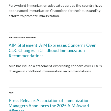
Forty-eight immunization advocates across the country have
been named Immunization Champions for their outstanding
efforts to promote immunization.
Policy & Position Statements
AIM Statement: AIM Expresses Concerns Over
CDC Changes in Childhood Immunization
Recommendations
AIM has issued a statement expressing concern over CDC’s
changes in childhood immunization recommendations.
News
Press Release: Association of Immunization
Managers Announces the 2025 AIM Award
Winners