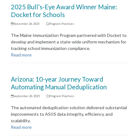
2025 Bull’s-Eye Award Winner Maine:
Docket for Schools
November 26, 2025
Program Practices
The Maine Immunization Program partnered with Docket to
develop and implement a state-wide uniform mechanism for
tracking school immunization compliance.
Read more
Arizona: 10-year Journey Toward
Automating Manual Deduplication
September 26, 2025
Program Practices
The automated deduplication solution delivered substantial
improvements to ASIIS data integrity, efficiency, and
scalability.
Read more