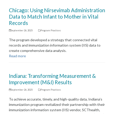
Chicago: Using Nirsevimab Administration
Data to Match Infant to Mother in Vital
Records
September 26, 2025
Program Practices
The program developed a strategy that connected vital
records and immunization information system (IIS) data to
create comprehensive data analysis.
Read more
Indiana: Transforming Measurement &
Improvement (M&I) Results
September 26, 2025
Program Practices
To achieve accurate, timely, and high-quality data, Indiana’s
immunization program revitalized their partnership with their
immunization information system (IIS) vendor, SCThealth,