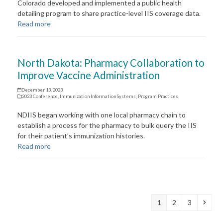
Colorado developed and implemented a public health
detailing program to share practice-level IIS coverage data.
Read more
North Dakota: Pharmacy Collaboration to
Improve Vaccine Administration
December 13, 2023
2023 Conference
,
Immunization Information Systems
,
Program Practices
NDIIS began working with one local pharmacy chain to
establish a process for the pharmacy to bulk query the IIS
for their patient’s immunization histories.
Read more
Page
Page
Page
Next
1
2
3