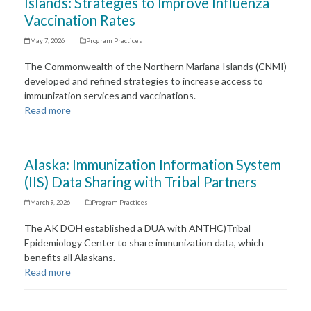
Islands: Strategies to Improve Influenza
Vaccination Rates
May 7, 2026
Program Practices
The Commonwealth of the Northern Mariana Islands (CNMI)
developed and refined strategies to increase access to
immunization services and vaccinations.
Read more
Alaska: Immunization Information System
(IIS) Data Sharing with Tribal Partners
March 9, 2026
Program Practices
The AK DOH established a DUA with ANTHC)Tribal
Epidemiology Center to share immunization data, which
benefits all Alaskans.
Read more