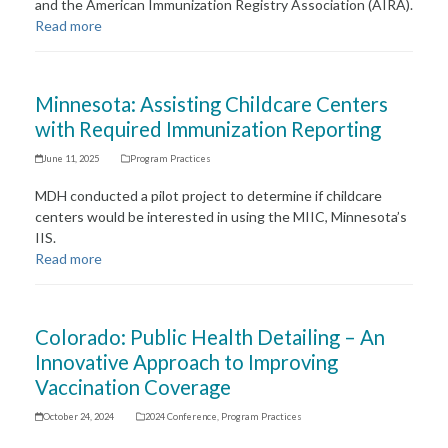
and the American Immunization Registry Association (AIRA).
Read more
Minnesota: Assisting Childcare Centers
with Required Immunization Reporting
June 11, 2025
Program Practices
MDH conducted a pilot project to determine if childcare
centers would be interested in using the MIIC, Minnesota’s
IIS.
Read more
Colorado: Public Health Detailing – An
Innovative Approach to Improving
Vaccination Coverage
October 24, 2024
2024 Conference
,
Program Practices