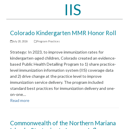
IIS
Open
Close
mobile
mobile
menu
menu
Colorado Kindergarten MMR Honor Roll
July 20, 2026
Program Practices
Strategy: In 2023, to improve immunization rates for
kindergarten-aged children, Colorado created an evidence-
based Public Health Detailing Program to 1) share practice-
level immunization information system (IIS) coverage data
and 2) drive change at the practice level to improve
immunization service delivery. The program included
standard best practices for immunization delivery and one-
on-one…
Read more
Commonwealth of the Northern Mariana