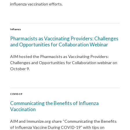
influenza vaccination efforts.
Influenza
Pharmacists as Vaccinating Providers: Challenges
and Opportunities for Collaboration Webinar
AIM hosted the Pharmacists as Vaccinating Providers:
Challenges and Opportunities for Collaboration webinar on
October 9.
COVID-19
Communicating the Benefits of Influenza
Vaccination
AIM and Immunize.org share “Communicating the Benefits
of Influenza Vaccine During COVID-19” with tips on