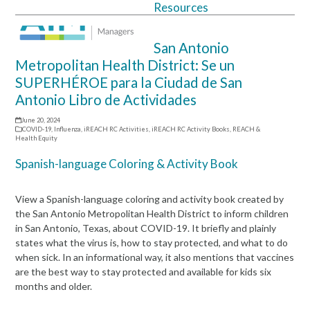
Resources
Open
Close
mobile
mobile
San Antonio
menu
menu
Metropolitan Health District: Se un
SUPERHÉROE para la Ciudad de San
Antonio Libro de Actividades
June 20, 2024
COVID-19
,
Influenza
,
iREACH RC Activities
,
iREACH RC Activity Books
,
REACH &
Health Equity
Spanish-language Coloring & Activity Book
View a Spanish-language coloring and activity book created by
the San Antonio Metropolitan Health District to inform children
in San Antonio, Texas, about COVID-19. It briefly and plainly
states what the virus is, how to stay protected, and what to do
when sick. In an informational way, it also mentions that vaccines
are the best way to stay protected and available for kids six
months and older.