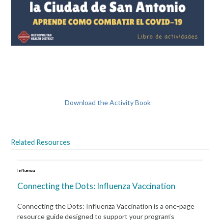
Download the Activity Book
Related Resources
Influenza
Connecting the Dots: Influenza Vaccination
Connecting the Dots: Influenza Vaccination is a one-page
resource guide designed to support your program’s