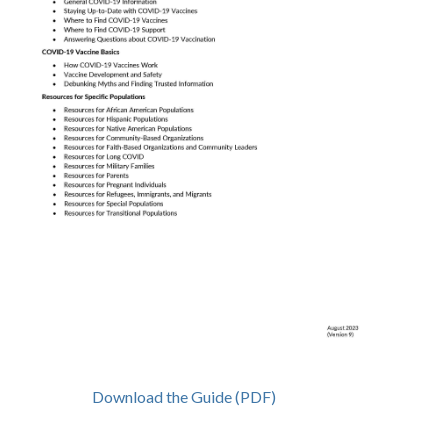
Download the Guide (PDF)