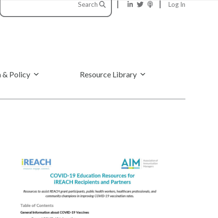
Search
Log In
 & Policy
Resource Library