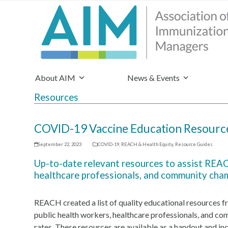
About AIM
News & Events
Resources
COVID-19 Vaccine Education Resource
September 22, 2023
COVID-19
,
REACH & Health Equity
,
Resource Guides
Up-to-date relevant resources to assist REACH
healthcare professionals, and community cha
REACH created a list of quality educational resources f
public health workers, healthcare professionals, and 
rates. These resources are available as a handout and in