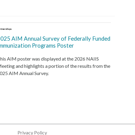
rtnerships
025 AIM Annual Survey of Federally Funded
mmunization Programs Poster
his AIM poster was displayed at the 2026 NAIIS
eeting and highlights a portion of the results from the
025 AIM Annual Survey.
Privacy Policy