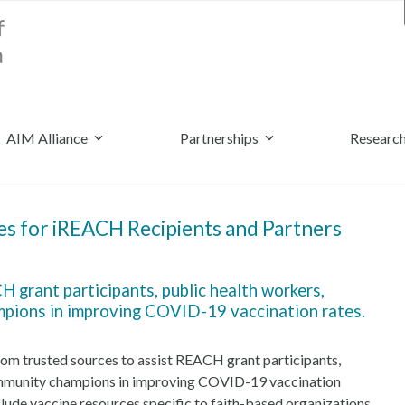
AIM Alliance
Partnerships
Research
s for iREACH Recipients and Partners
 grant participants, public health workers,
mpions in improving COVID-19 vaccination rates.
rom trusted sources to assist REACH grant participants,
community champions in improving COVID-19 vaccination
clude vaccine resources specific to faith-based organizations,