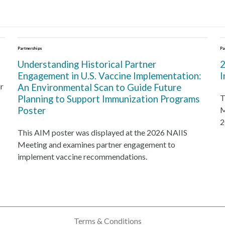
Partnerships
Pa
Understanding Historical Partner
2
Engagement in U.S. Vaccine Implementation:
I
r
An Environmental Scan to Guide Future
T
Planning to Support Immunization Programs
Poster
M
2
This AIM poster was displayed at the 2026 NAIIS
Meeting and examines partner engagement to
implement vaccine recommendations.
Terms & Conditions