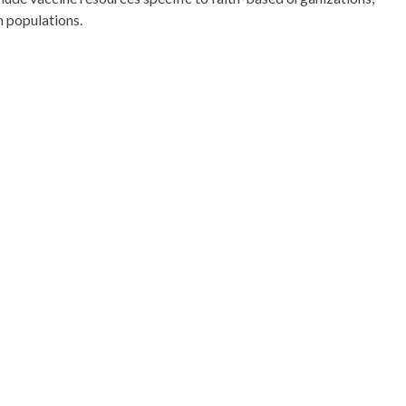
 populations.