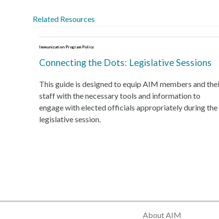
Related Resources
Immunization Program Policy
Connecting the Dots: Legislative Sessions
This guide is designed to equip AIM members and thei
staff with the necessary tools and information to
engage with elected officials appropriately during the
legislative session.
About AIM