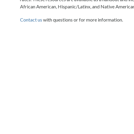
African American, Hispanic/Latinx, and Native American
Contact us
with questions or for more information.