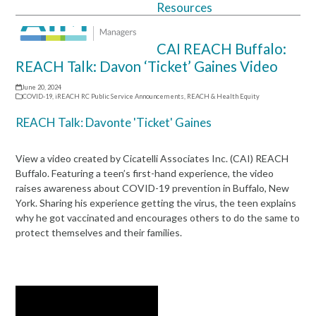
Resources
Open
Close
mobile
mobile
CAI REACH Buffalo:
menu
menu
REACH Talk: Davon ‘Ticket’ Gaines Video
June 20, 2024
COVID-19
,
iREACH RC Public Service Announcements
,
REACH & Health Equity
REACH Talk: Davonte 'Ticket' Gaines
View a video created by Cicatelli Associates Inc. (CAI) REACH
Buffalo. Featuring a teen’s first-hand experience, the video
raises awareness about COVID-19 prevention in Buffalo, New
York. Sharing his experience getting the virus, the teen explains
why he got vaccinated and encourages others to do the same to
protect themselves and their families.