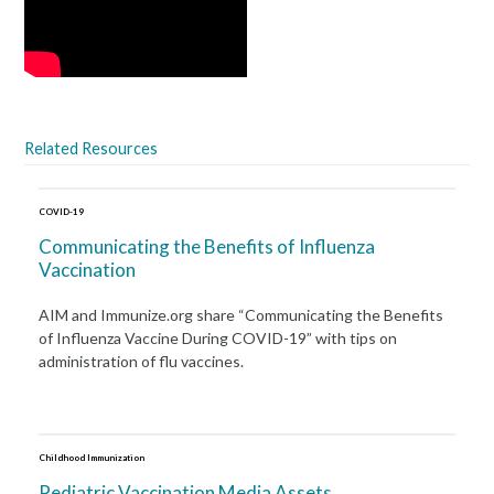
Related Resources
COVID-19
Communicating the Benefits of Influenza
Vaccination
AIM and Immunize.org share “Communicating the Benefits
of Influenza Vaccine During COVID-19” with tips on
administration of flu vaccines.
Childhood Immunization
Pediatric Vaccination Media Assets