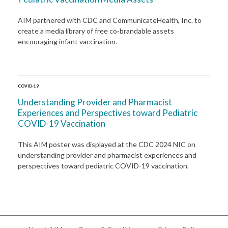
AIM partnered with CDC and CommunicateHealth, Inc. to
create a media library of free co-brandable assets
encouraging infant vaccination.
COVID-19
Understanding Provider and Pharmacist
Experiences and Perspectives toward Pediatric
COVID-19 Vaccination
This AIM poster was displayed at the CDC 2024 NIC on
understanding provider and pharmacist experiences and
perspectives toward pediatric COVID-19 vaccination.