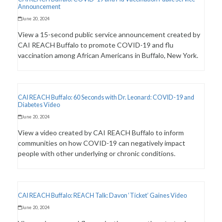
Announcement
June 20, 2024
View a 15-second public service announcement created by
CAI REACH Buffalo to promote COVID-19 and flu
vaccination among African Americans in Buffalo, New York.
CAI REACH Buffalo: 60 Seconds with Dr. Leonard: COVID-19 and
Diabetes Video
June 20, 2024
View a video created by CAI REACH Buffalo to inform
communities on how COVID-19 can negatively impact
people with other underlying or chronic conditions.
CAI REACH Buffalo: REACH Talk: Davon ‘Ticket’ Gaines Video
June 20, 2024