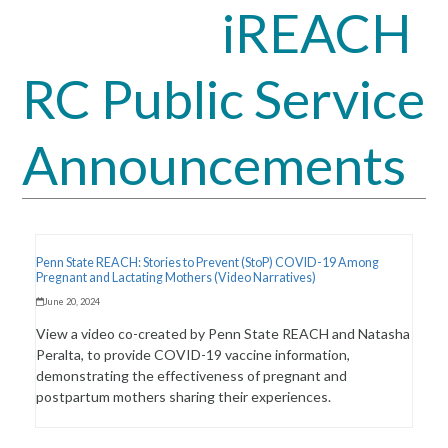
iREACH
Open
Close
mobile
mobile
RC Public Service
menu
menu
Announcements
Penn State REACH: Stories to Prevent (StoP) COVID-19 Among
Pregnant and Lactating Mothers (Video Narratives)
June 20, 2024
View a video co-created by Penn State REACH and Natasha
Peralta, to provide COVID-19 vaccine information,
demonstrating the effectiveness of pregnant and
postpartum mothers sharing their experiences.