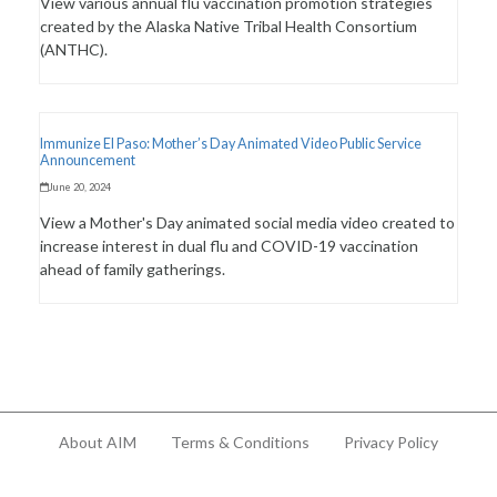
View various annual flu vaccination promotion strategies
created by the Alaska Native Tribal Health Consortium
(ANTHC).
Immunize El Paso: Mother’s Day Animated Video Public Service
Announcement
June 20, 2024
View a Mother's Day animated social media video created to
increase interest in dual flu and COVID-19 vaccination
ahead of family gatherings.
About AIM
Terms & Conditions
Privacy Policy