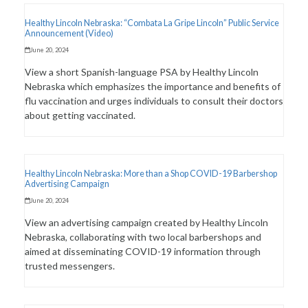
Healthy Lincoln Nebraska: “Combata La Gripe Lincoln” Public Service
Announcement (Video)
June 20, 2024
View a short Spanish-language PSA by Healthy Lincoln
Nebraska which emphasizes the importance and benefits of
flu vaccination and urges individuals to consult their doctors
about getting vaccinated.
Healthy Lincoln Nebraska: More than a Shop COVID-19 Barbershop
Advertising Campaign
June 20, 2024
View an advertising campaign created by Healthy Lincoln
Nebraska, collaborating with two local barbershops and
aimed at disseminating COVID-19 information through
trusted messengers.