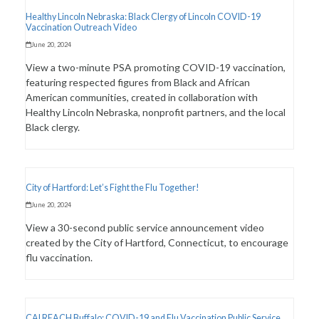
Healthy Lincoln Nebraska: Black Clergy of Lincoln COVID-19
Vaccination Outreach Video
June 20, 2024
View a two-minute PSA promoting COVID-19 vaccination,
featuring respected figures from Black and African
American communities, created in collaboration with
Healthy Lincoln Nebraska, nonprofit partners, and the local
Black clergy.
City of Hartford: Let’s Fight the Flu Together!
June 20, 2024
View a 30-second public service announcement video
created by the City of Hartford, Connecticut, to encourage
flu vaccination.
CAI REACH Buffalo: COVID-19 and Flu Vaccination Public Service