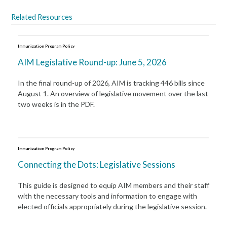
Related Resources
Immunization Program Policy
AIM Legislative Round-up: June 5, 2026
In the final round-up of 2026, AIM is tracking 446 bills since
August 1. An overview of legislative movement over the last
two weeks is in the PDF.
Immunization Program Policy
Connecting the Dots: Legislative Sessions
This guide is designed to equip AIM members and their staff
with the necessary tools and information to engage with
elected officials appropriately during the legislative session.