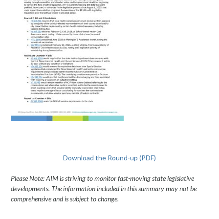
Download the Round-up (PDF)
Please Note: AIM is striving to monitor fast-moving state legislative
developments. The information included in this summary may not be
comprehensive and is subject to change.