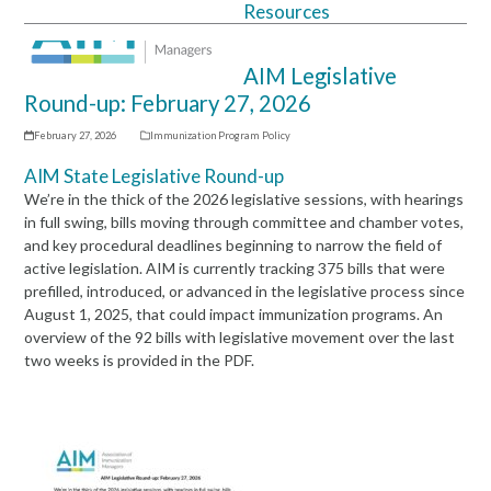
Resources
Open
Close
mobile
mobile
AIM Legislative
menu
menu
Round-up: February 27, 2026
February 27, 2026
Immunization Program Policy
AIM State Legislative Round-up
We’re in the thick of the 2026 legislative sessions, with hearings
in full swing, bills moving through committee and chamber votes,
and key procedural deadlines beginning to narrow the field of
active legislation. AIM is currently tracking 375 bills that were
prefilled, introduced, or advanced in the legislative process since
August 1, 2025, that could impact immunization programs. An
overview of the 92 bills with legislative movement over the last
two weeks is provided in the PDF.