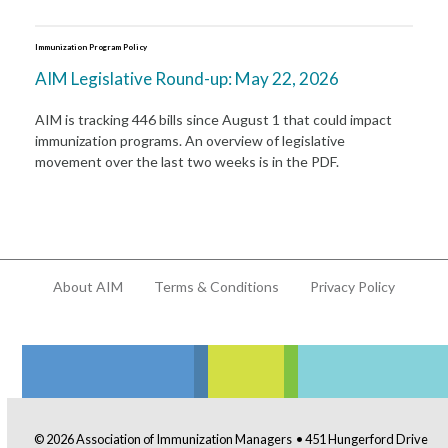
Immunization Program Policy
AIM Legislative Round-up: May 22, 2026
AIM is tracking 446 bills since August 1 that could impact
immunization programs. An overview of legislative
movement over the last two weeks is in the PDF.
About AIM
Terms & Conditions
Privacy Policy
© 2026 Association of Immunization Managers • 451 Hungerford Drive