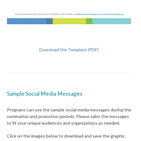
Download the Template (PDF)
Sample Social Media Messages
Programs can use the sample social media messages during the
nomination and promotion periods. Please tailor the messages
to fit your unique audiences and organizations as needed.
Click on the images below to download and save the graphic.