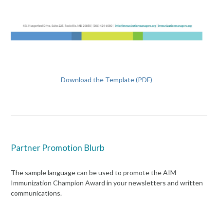
Download the Template (PDF)
Partner Promotion Blurb
The sample language can be used to promote the AIM
Immunization Champion Award in your newsletters and written
communications.