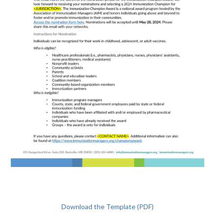
Download the Template (PDF)