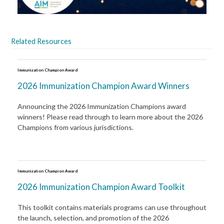
Related Resources
Immunization Champion Award
2026 Immunization Champion Award Winners
Announcing the 2026 Immunization Champions award
winners! Please read through to learn more about the 2026
Champions from various jurisdictions.
Immunization Champion Award
2026 Immunization Champion Award Toolkit
This toolkit contains materials programs can use throughout
the launch, selection, and promotion of the 2026