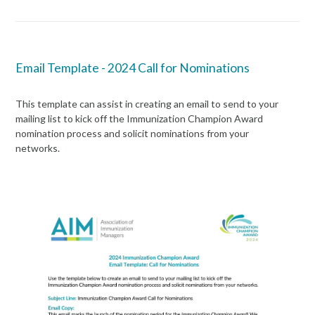
Email Template - 2024 Call for Nominations
This template can assist in creating an email to send to your
mailing list to kick off the
Immunization
Champion Award
nomination process and
solicit
nominations from your
networks.