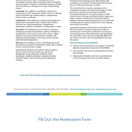
Fill Out the Nomination Form