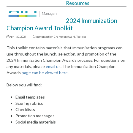
Resources
Open
Close
mobile
mobile
2024 Immunization
menu
menu
Champion Award Toolkit
April 10, 2024
Immunization Champion Award
,
Toolkits
This toolkit contains materials that immunization programs can
use throughout the launch, selection, and promotion of the
2024 Immunization Champion Awards process. For questions on
any materials, please
email us
. The Immunization Champion
Awards
page can be viewed here
.
Below you will find:
Email templates
Scoring rubrics
Checklists
Promotion messages
Social media materials