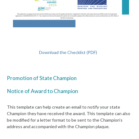
Download the Checklist (PDF)
Promotion of State Champion
Notice of Award to Champion
This template can help create an email to notify your state
Champion they have received the award. This template can also
be modified for a letter format to be sent to the Champion’s
address and accompanied with the Champion plaque.