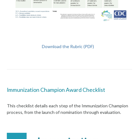
Download the Rubric (PDF)
Immunization Champion Award Checklist
This checklist details each step of the Immunization Champion
process, from the launch of nomination through evaluation.