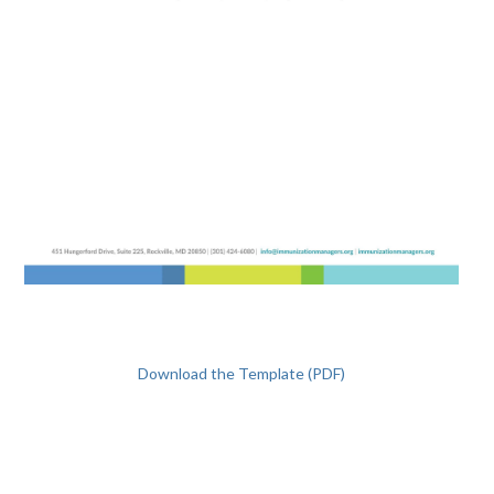
Download the Template (PDF)