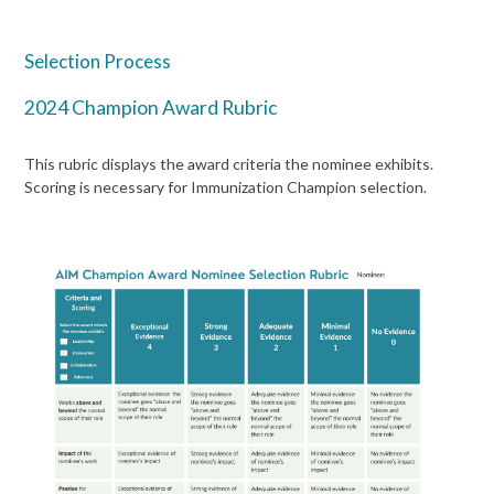
Selection Process
2024 Champion Award Rubric
This rubric displays the award criteria the nominee exhibits.
Scoring is necessary for Immunization Champion selection.