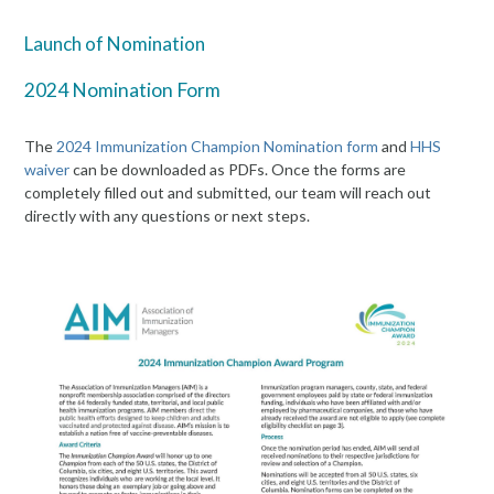
Launch of Nomination
2024 Nomination Form
The
2024 Immunization Champion Nomination form
and
HHS
waiver
can be downloaded as PDFs. Once the forms are
completely filled out and submitted, our team will reach out
directly with any questions or next steps.