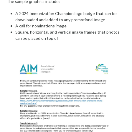
The sample graphics include:
A 2024 Immunization Champion logo badge that can be
downloaded and added to any promotional image
A call for nominations image
Square, horizontal, and vertical image frames that photos
can be placed on top of