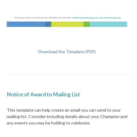
Download the Template (PDF)
Notice of Award to Mailing List
This template can help create an email you can send to your
mailing list. Consider including details about your Champion and
any events you may be holding to celebrate.