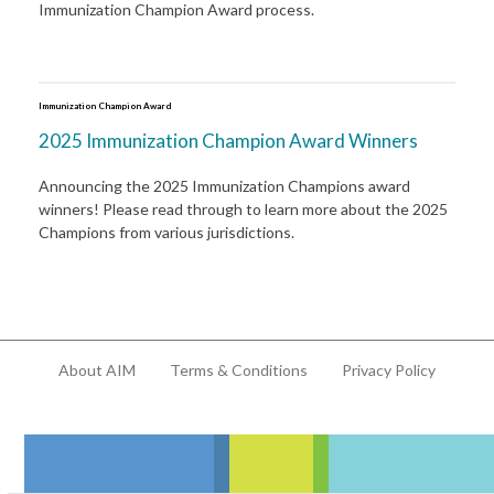
Immunization Champion Award process.
Immunization Champion Award
2025 Immunization Champion Award Winners
Announcing the 2025 Immunization Champions award
winners! Please read through to learn more about the 2025
Champions from various jurisdictions.
About AIM
Terms & Conditions
Privacy Policy