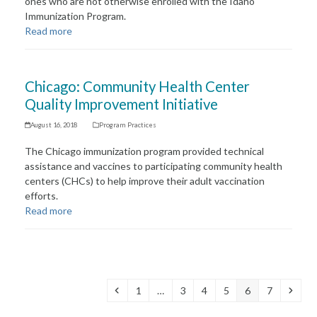
ones who are not otherwise enrolled with the Idaho
Immunization Program.
Read more
Chicago: Community Health Center
Quality Improvement Initiative
August 16, 2018
Program Practices
The Chicago immunization program provided technical
assistance and vaccines to participating community health
centers (CHCs) to help improve their adult vaccination
efforts.
Read more
Previous
Page
Page
Page
Page
Page
Page
Next
1
…
3
4
5
6
7