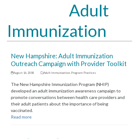
Adult
Open
Close
mobile
mobile
Immunization
menu
menu
New Hampshire: Adult Immunization
Outreach Campaign with Provider Toolkit
August 16, 2018
Adult Immunization
,
Program Practices
The New Hampshire Immunization Program (NHIP)
developed an adult immunization awareness campaign to
promote conversations between health care providers and
their adult patients about the importance of being
vaccinated.
Read more