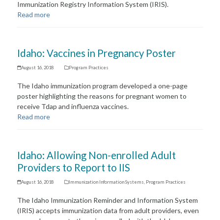
Immunization Registry Information System (IRIS).
Read more
Idaho: Vaccines in Pregnancy Poster
August 16, 2018
Program Practices
The Idaho immunization program developed a one-page
poster highlighting the reasons for pregnant women to
receive Tdap and influenza vaccines.
Read more
Idaho: Allowing Non-enrolled Adult
Providers to Report to IIS
August 16, 2018
Immunization Information Systems
,
Program Practices
The Idaho Immunization Reminder and Information System
(IRIS) accepts immunization data from adult providers, even