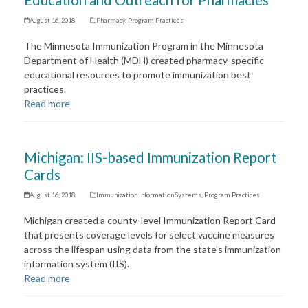
Education and Outreach for Pharmacies
August 16, 2018
Pharmacy
,
Program Practices
The Minnesota Immunization Program in the Minnesota
Department of Health (MDH) created pharmacy-specific
educational resources to promote immunization best
practices.
Read more
Michigan: IIS-based Immunization Report
Cards
August 16, 2018
Immunization Information Systems
,
Program Practices
Michigan created a county-level Immunization Report Card
that presents coverage levels for select vaccine measures
across the lifespan using data from the state’s immunization
information system (IIS).
Read more