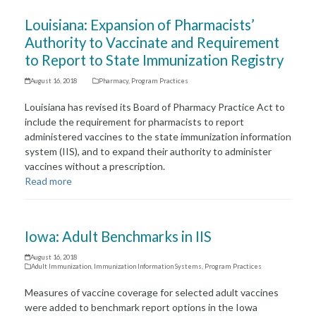
Louisiana: Expansion of Pharmacists’
Authority to Vaccinate and Requirement
to Report to State Immunization Registry
August 16, 2018
Pharmacy
,
Program Practices
Louisiana has revised its Board of Pharmacy Practice Act to
include the requirement for pharmacists to report
administered vaccines to the state immunization information
system (IIS), and to expand their authority to administer
vaccines without a prescription.
Read more
Iowa: Adult Benchmarks in IIS
August 16, 2018
Adult Immunization
,
Immunization Information Systems
,
Program Practices
Measures of vaccine coverage for selected adult vaccines
were added to benchmark report options in the Iowa