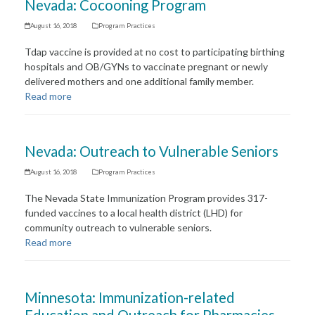
Nevada: Cocooning Program
August 16, 2018
Program Practices
Tdap vaccine is provided at no cost to participating birthing
hospitals and OB/GYNs to vaccinate pregnant or newly
delivered mothers and one additional family member.
Read more
Nevada: Outreach to Vulnerable Seniors
August 16, 2018
Program Practices
The Nevada State Immunization Program provides 317-
funded vaccines to a local health district (LHD) for
community outreach to vulnerable seniors.
Read more
Minnesota: Immunization-related