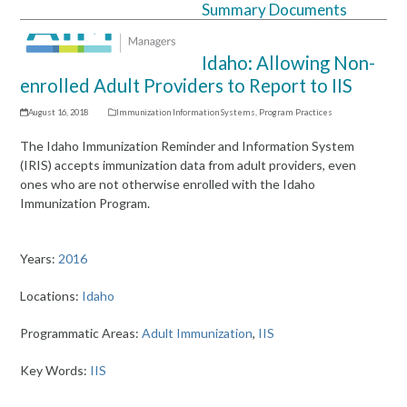
Summary Documents
Open
Close
mobile
mobile
Idaho: Allowing Non-
menu
menu
enrolled Adult Providers to Report to IIS
August 16, 2018
Immunization Information Systems
,
Program Practices
The Idaho Immunization Reminder and Information System
(IRIS) accepts immunization data from adult providers, even
ones who are not otherwise enrolled with the Idaho
Immunization Program.
Years:
2016
Locations:
Idaho
Programmatic Areas:
Adult Immunization
,
IIS
Key Words:
IIS