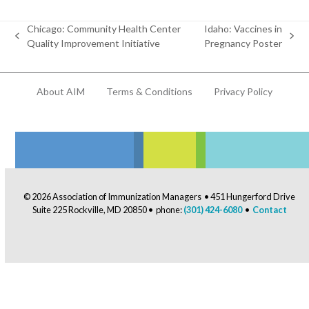
Chicago: Community Health Center
Idaho: Vaccines in
previous
next
Quality Improvement Initiative
Pregnancy Poster
post:
post:
About AIM
Terms & Conditions
Privacy Policy
© 2026 Association of Immunization Managers • 451 Hungerford Drive
Suite 225 Rockville, MD 20850 • phone:
(301) 424-6080
•
Contact