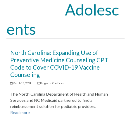
Adolesc
Open
Close
mobile
mobile
ents
menu
menu
North Carolina: Expanding Use of
Preventive Medicine Counseling CPT
Code to Cover COVID-19 Vaccine
Counseling
March 13, 2024
Program Practices
The North Carolina Department of Health and Human
Services and NC Medicaid partnered to find a
reimbursement solution for pediatric providers.
Read more