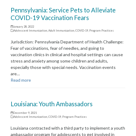
Pennsylvania: Service Pets to Alleviate
COVID-19 Vaccination Fears
January 28, 2022
Adolescent Immunization
,
Adult Immunization
,
COVID-19
,
Program Practices
Jurisdiction: Pennsylvania Department of Health Challenge:
Fear of vaccinations, fear of needles, and going to
vaccination clinics in clinical and hospital settings can cause
stress and anxiety among some children and adults,
especially those with special needs. Vaccination events
are…
Read more
Louisiana: Youth Ambassadors
December 9, 2021
Adolescent Immunization
,
COVID-19
,
Program Practices
Louisiana contracted with a third party to implement a youth
ambassador program for adolescents to get involved in