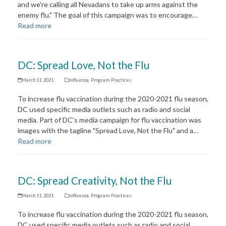
and we're calling all Nevadans to take up arms against the
enemy flu." The goal of this campaign was to encourage…
Read more
DC: Spread Love, Not the Flu
March 11, 2021
Influenza
,
Program Practices
To increase flu vaccination during the 2020-2021 flu season,
DC used specific media outlets such as radio and social
media. Part of DC's media campaign for flu vaccination was
images with the tagline "Spread Love, Not the Flu" and a…
Read more
DC: Spread Creativity, Not the Flu
March 11, 2021
Influenza
,
Program Practices
To increase flu vaccination during the 2020-2021 flu season,
DC used specific media outlets such as radio and social