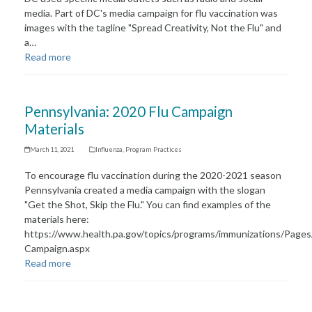
media. Part of DC's media campaign for flu vaccination was
images with the tagline "Spread Creativity, Not the Flu" and
a…
Read more
Pennsylvania: 2020 Flu Campaign
Materials​
March 11, 2021
Influenza
,
Program Practices
To encourage flu vaccination during the 2020-2021 season
Pennsylvania created a media campaign with the slogan
"Get the Shot, Skip the Flu." You can find examples of the
materials here:
https://www.health.pa.gov/topics/programs/immunizations/Pages
Campaign.aspx
Read more