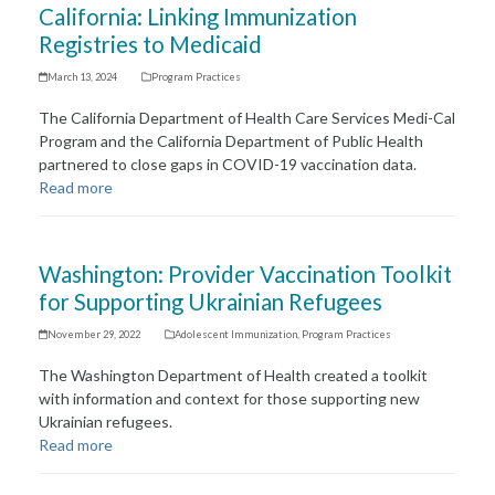
California: Linking Immunization
Registries to Medicaid
March 13, 2024
Program Practices
The California Department of Health Care Services Medi-Cal
Program and the California Department of Public Health
partnered to close gaps in COVID-19 vaccination data.
Read more
Washington: Provider Vaccination Toolkit
for Supporting Ukrainian Refugees
November 29, 2022
Adolescent Immunization
,
Program Practices
The Washington Department of Health created a toolkit
with information and context for those supporting new
Ukrainian refugees.
Read more