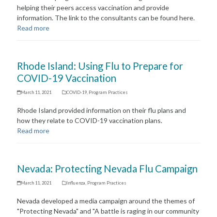
helping their peers access vaccination and provide
information. The link to the consultants can be found here.
Read more
Rhode Island: Using Flu to Prepare for
COVID-19 Vaccination
March 11, 2021
COVID-19
,
Program Practices
Rhode Island provided information on their flu plans and
how they relate to COVID-19 vaccination plans.
Read more
Nevada: Protecting Nevada Flu Campaign
March 11, 2021
Influenza
,
Program Practices
Nevada developed a media campaign around the themes of
"Protecting Nevada" and "A battle is raging in our community