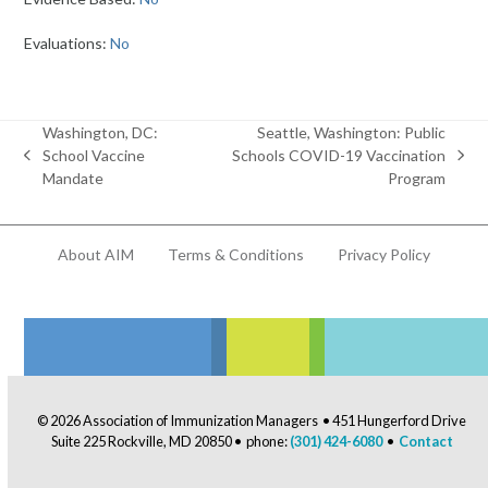
Evaluations:
No
Washington, DC:
Seattle, Washington: Public
School Vaccine
Schools COVID-19 Vaccination
previous
next
Mandate
Program
post:
post:
About AIM
Terms & Conditions
Privacy Policy
© 2026 Association of Immunization Managers • 451 Hungerford Drive
Suite 225 Rockville, MD 20850 • phone:
(301) 424-6080
•
Contact