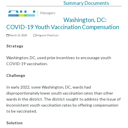
Summary Documents
Open
Close
mobile
mobile
Washington, DC:
menu
menu
COVID-19 Youth Vaccination Compensation
March 13, 2024
Program Practices
Strategy
Washington, DC, used prize incentives to encourage youth
COVID-19 vaccination.
Challenge
In early 2022, some Washington, DC, wards had
disproportionately lower youth vaccination rates than other
wards in the district. The district sought to address the issue of
inconsistent youth vaccination rates by offering compensation
to be vaccinated.
Solution