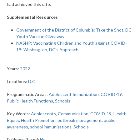
had achieved this rate.
Supplemental Resources
Government of the District of Columbia: Take the Shot, DC
Youth Vaccine Giveaway
NASHP: Vaccinating Children and Youth against COVID-
19: Washington, DC’s Approach
Years:
2022
Locations:
D.C.
Programmatic Areas:
Adolescent Immunization
,
COVID-19
,
Public Health Functions
,
Schools
Key Words:
Adolescents
,
Communication
,
COVID-19
,
Health
Equity
,
Health Promotion
,
outbreak management
,
public
awareness
,
school immunizations
,
Schools
Evidence Based:
No