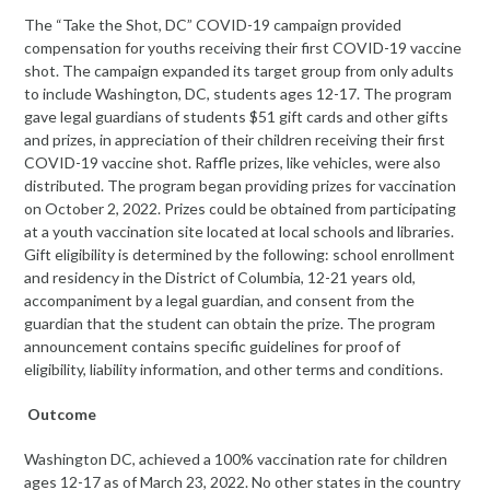
The “Take the Shot, DC” COVID-19 campaign provided
compensation for youths receiving their first COVID-19 vaccine
shot. The campaign expanded its target group from only adults
to include Washington, DC, students ages 12-17. The program
gave legal guardians of students $51 gift cards and other gifts
and prizes, in appreciation of their children receiving their first
COVID-19 vaccine shot. Raffle prizes, like vehicles, were also
distributed. The program began providing prizes for vaccination
on October 2, 2022. Prizes could be obtained from participating
at a youth vaccination site located at local schools and libraries.
Gift eligibility is determined by the following: school enrollment
and residency in the District of Columbia, 12-21 years old,
accompaniment by a legal guardian, and consent from the
guardian that the student can obtain the prize. The program
announcement contains specific guidelines for proof of
eligibility, liability information, and other terms and conditions.
Outcome
Washington DC, achieved a 100% vaccination rate for children
ages 12-17 as of March 23, 2022. No other states in the country