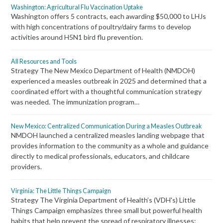
Washington: Agricultural Flu Vaccination Uptake
Washington offers 5 contracts, each awarding $50,000 to LHJs
with high concentrations of poultry/dairy farms to develop
activities around H5N1 bird flu prevention.
All Resources and Tools
Strategy The New Mexico Department of Health (NMDOH)
experienced a measles outbreak in 2025 and determined that a
coordinated effort with a thoughtful communication strategy
was needed. The immunization program…
New Mexico: Centralized Communication During a Measles Outbreak
NMDOH launched a centralized measles landing webpage that
provides information to the community as a whole and guidance
directly to medical professionals, educators, and childcare
providers.
Virginia: The Little Things Campaign
Strategy The Virginia Department of Health’s (VDH's) Little
Things Campaign emphasizes three small but powerful health
habits that help prevent the spread of respiratory illnesses: