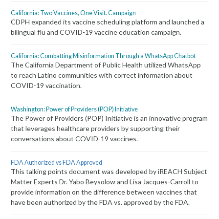
California: Two Vaccines, One Visit. Campaign
CDPH expanded its vaccine scheduling platform and launched a
bilingual flu and COVID-19 vaccine education campaign.
California: Combatting Misinformation Through a WhatsApp Chatbot
The California Department of Public Health utilized WhatsApp
to reach Latino communities with correct information about
COVID-19 vaccination.
Washington: Power of Providers (POP) Initiative
The Power of Providers (POP) Initiative is an innovative program
that leverages healthcare providers by supporting their
conversations about COVID-19 vaccines.
FDA Authorized vs FDA Approved
This talking points document was developed by iREACH Subject
Matter Experts Dr. Yabo Beysolow and Lisa Jacques-Carroll to
provide information on the difference between vaccines that
have been authorized by the FDA vs. approved by the FDA.