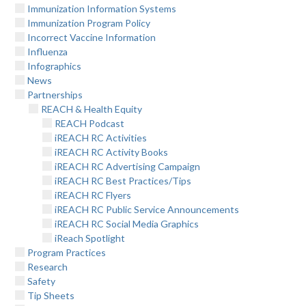
Immunization Information Systems
Immunization Program Policy
Incorrect Vaccine Information
Influenza
Infographics
News
Partnerships
REACH & Health Equity
REACH Podcast
iREACH RC Activities
iREACH RC Activity Books
iREACH RC Advertising Campaign
iREACH RC Best Practices/Tips
iREACH RC Flyers
iREACH RC Public Service Announcements
iREACH RC Social Media Graphics
iReach Spotlight
Program Practices
Research
Safety
Tip Sheets