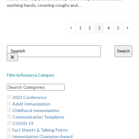
washing hands, covering coughs and…
Previous
Page
Page
Page
Page
Page
Next
1
2
3
4
5
Search
Search
Resources
Filter by Resource Category
2023 Conference
Adult Immunization
Childhood Immunization
Communication Templates
COVID-19
Fact Sheets & Talking Points
Immunization Champion Award