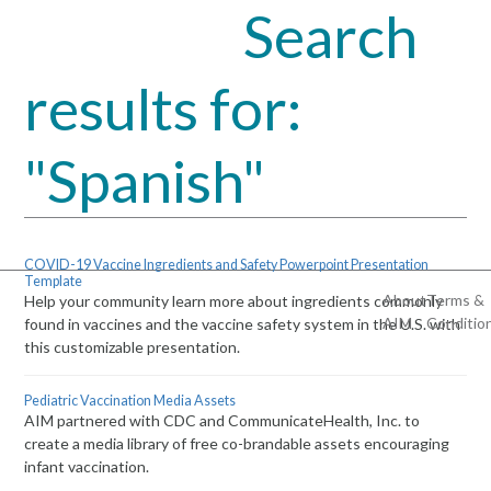
Search
Open
Close
mobile
mobile
results for:
menu
menu
"Spanish"
COVID-19 Vaccine Ingredients and Safety Powerpoint Presentation
Template
About
Terms &
Help your community learn more about ingredients commonly
AIM
Conditio
found in vaccines and the vaccine safety system in the U.S. with
this customizable presentation.
Pediatric Vaccination Media Assets
AIM partnered with CDC and CommunicateHealth, Inc. to
create a media library of free co-brandable assets encouraging
infant vaccination.