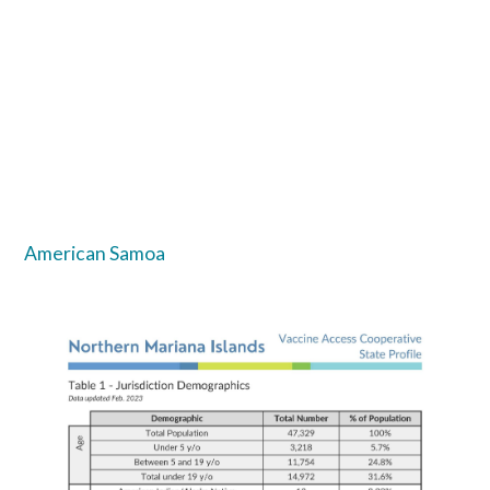
American Samoa