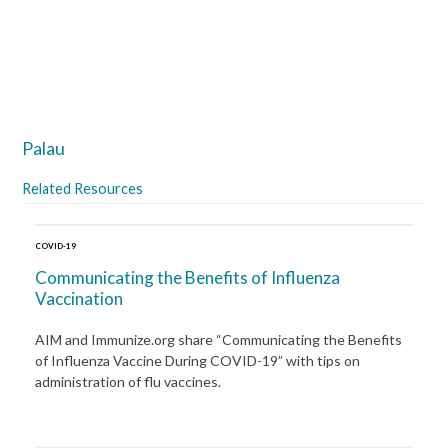
Palau
Related Resources
COVID-19
Communicating the Benefits of Influenza
Vaccination
AIM and Immunize.org share “Communicating the Benefits
of Influenza Vaccine During COVID-19” with tips on
administration of flu vaccines.