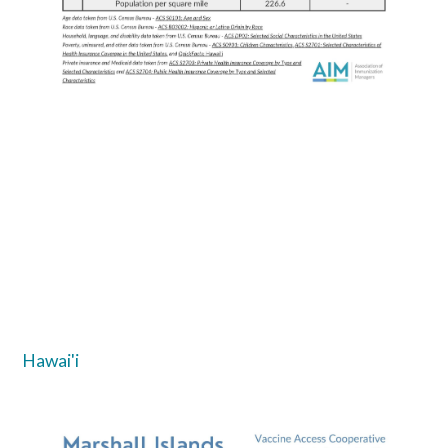
Hawai'i