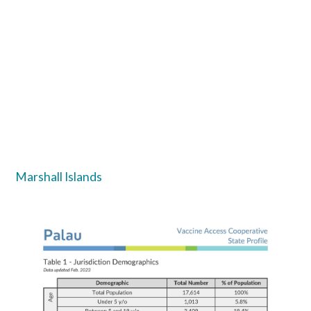
Marshall Islands