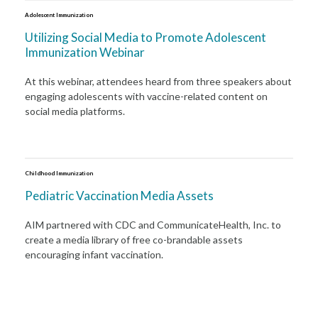
Adolescent Immunization
Utilizing Social Media to Promote Adolescent
Immunization Webinar
At this webinar, attendees heard from three speakers about
engaging adolescents with vaccine-related content on
social media platforms.
Childhood Immunization
Pediatric Vaccination Media Assets
AIM partnered with CDC and CommunicateHealth, Inc. to
create a media library of free co-brandable assets
encouraging infant vaccination.