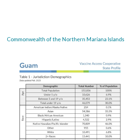
Commonwealth of the Northern Mariana Islands