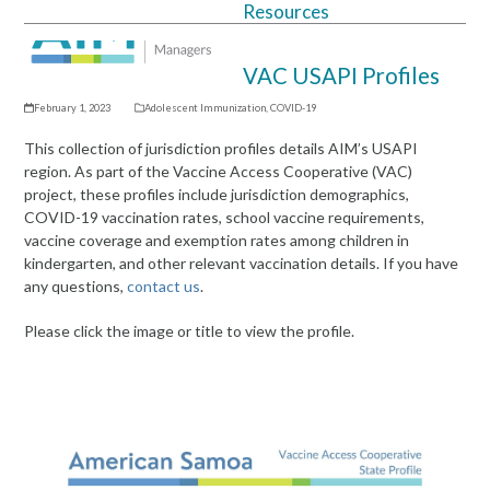
Resources
Open
Close
mobile
mobile
VAC USAPI Profiles
menu
menu
February 1, 2023
Adolescent Immunization
,
COVID-19
This collection of jurisdiction profiles details AIM’s USAPI
region. As part of the Vaccine Access Cooperative (VAC)
project, these profiles include jurisdiction demographics,
COVID-19 vaccination rates, school vaccine requirements,
vaccine coverage and exemption rates among children in
kindergarten, and other relevant vaccination details. If you have
any questions,
contact us
.
Please click the image or title to view the profile.