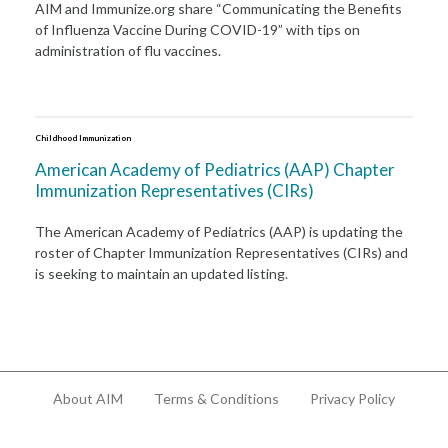
AIM and Immunize.org share “Communicating the Benefits
of Influenza Vaccine During COVID-19” with tips on
administration of flu vaccines.
Childhood Immunization
American Academy of Pediatrics (AAP) Chapter
Immunization Representatives (CIRs)
The American Academy of Pediatrics (AAP) is updating the
roster of Chapter Immunization Representatives (CIRs) and
is seeking to maintain an updated listing.
About AIM
Terms & Conditions
Privacy Policy