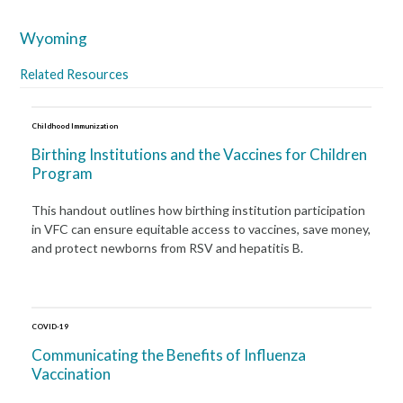
Wyoming
Related Resources
Childhood Immunization
Birthing Institutions and the Vaccines for Children
Program
This handout outlines how birthing institution participation
in VFC can ensure equitable access to vaccines, save money,
and protect newborns from RSV and hepatitis B.
COVID-19
Communicating the Benefits of Influenza
Vaccination