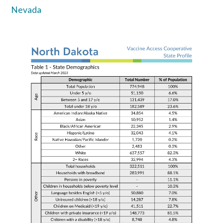
Nevada