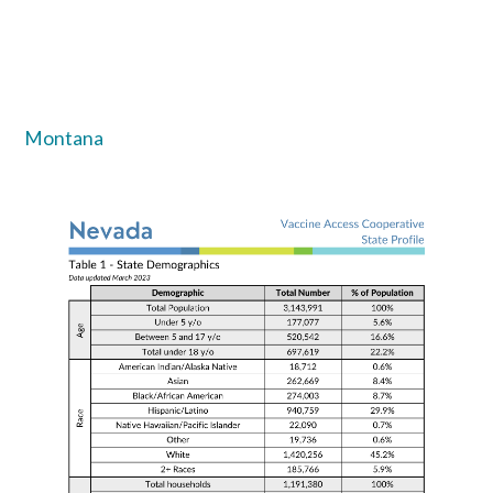
Montana