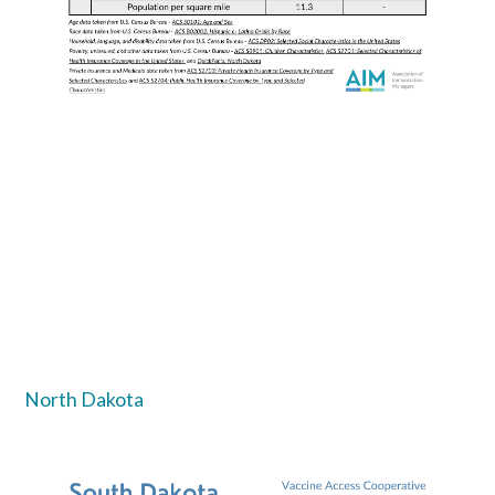
North Dakota