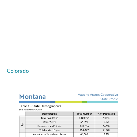
Colorado