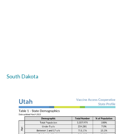
South Dakota