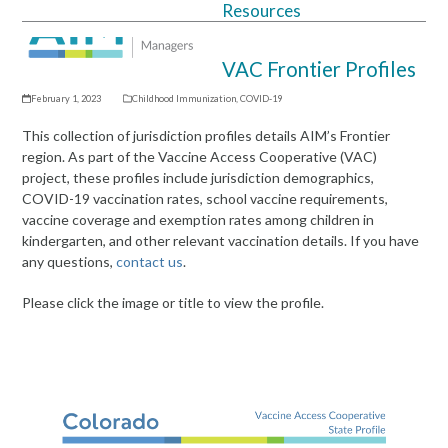
Resources
Open
Close
mobile
mobile
VAC Frontier Profiles
menu
menu
February 1, 2023
Childhood Immunization
,
COVID-19
This collection of jurisdiction profiles details AIM’s Frontier
region. As part of the Vaccine Access Cooperative (VAC)
project, these profiles include jurisdiction demographics,
COVID-19 vaccination rates, school vaccine requirements,
vaccine coverage and exemption rates among children in
kindergarten, and other relevant vaccination details. If you have
any questions,
contact us
.
Please click the image or title to view the profile.