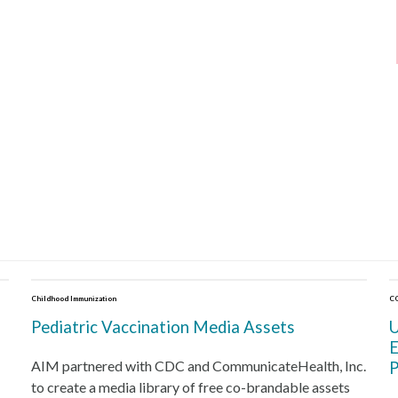
Childhood Immunization
C
Pediatric Vaccination Media Assets
U
E
AIM partnered with CDC and CommunicateHealth, Inc.
P
to create a media library of free co-brandable assets