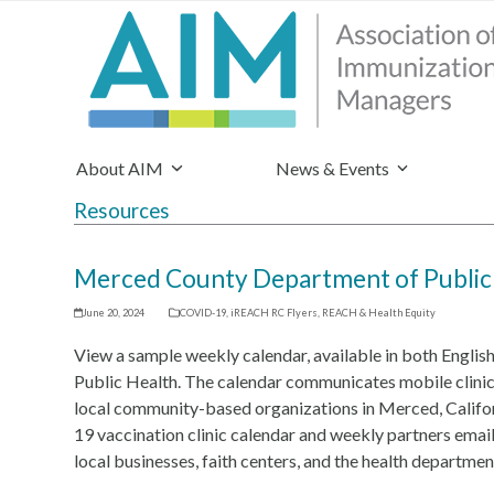
About AIM
News & Events
Resources
Merced County Department of Public 
June 20, 2024
COVID-19
,
iREACH RC Flyers
,
REACH & Health Equity
View a sample weekly calendar, available in both Engli
Public Health. The calendar communicates mobile clinic
local community-based organizations in Merced, Califo
19 vaccination clinic calendar and weekly partners email
local businesses, faith centers, and the health departmen