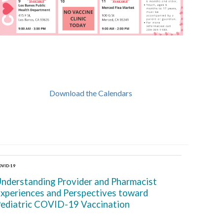
Download the Calendars
OVID-19
nderstanding Provider and Pharmacist
xperiences and Perspectives toward
ediatric COVID-19 Vaccination