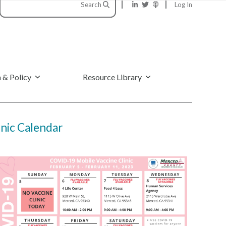
Search
Log In
 & Policy
Resource Library
nic Calendar