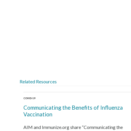
Related Resources
COVID-19
Communicating the Benefits of Influenza
Vaccination
AIM and Immunize.org share “Communicating the