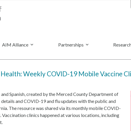
AIM Alliance
Partnerships
Research
Health: Weekly COVID-19 Mobile Vaccine Cli
sh and Spanish, created by the Merced County Department of
 details and COVID-19 and flu updates with the public and
rnia. The resource was shared via its monthly mobile COVID-
. Vaccination clinics happened at various locations, including
t.