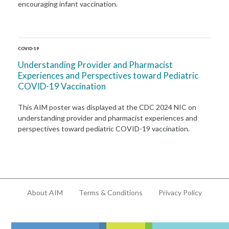
encouraging infant vaccination.
COVID-19
Understanding Provider and Pharmacist
Experiences and Perspectives toward Pediatric
COVID-19 Vaccination
This AIM poster was displayed at the CDC 2024 NIC on
understanding provider and pharmacist experiences and
perspectives toward pediatric COVID-19 vaccination.
About AIM
Terms & Conditions
Privacy Policy