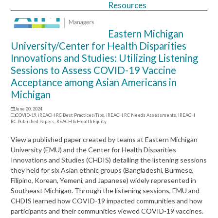
Resources
Open
Close
mobile
mobile
Eastern Michigan
menu
menu
University/Center for Health Disparities
Innovations and Studies: Utilizing Listening
Sessions to Assess COVID-19 Vaccine
Acceptance among Asian Americans in
Michigan
June 20, 2024
COVID-19
,
iREACH RC Best Practices/Tips
,
iREACH RC Needs Assessments
,
iREACH
RC Published Papers
,
REACH & Health Equity
View a published paper created by teams at Eastern Michigan
University (EMU) and the Center for Health Disparities
Innovations and Studies (CHDIS) detailing the listening sessions
they held for six Asian ethnic groups (Bangladeshi, Burmese,
Filipino, Korean, Yemeni, and Japanese) widely represented in
Southeast Michigan. Through the listening sessions, EMU and
CHDIS learned how COVID-19 impacted communities and how
participants and their communities viewed COVID-19 vaccines.