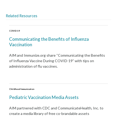
Related Resources
COVID-19
Communicating the Benefits of Influenza
Vaccination
AIM and Immunize.org share “Communicating the Benefits
of Influenza Vaccine During COVID-19” with tips on
administration of flu vaccines.
Childhood Immunization
Pediatric Vaccination Media Assets
AIM partnered with CDC and CommunicateHealth, Inc. to
create a media library of free co-brandable assets