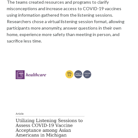
The teams created resources and programs to clarify
misconceptions and increase access to COVID-19 vaccines
using information gathered from the listening sessions.
Researchers chose a virtual listening session format, allowing
participants more anonymity, answer questions in their own
home, experience more safety than meeting in person, and
sacrifice less time.