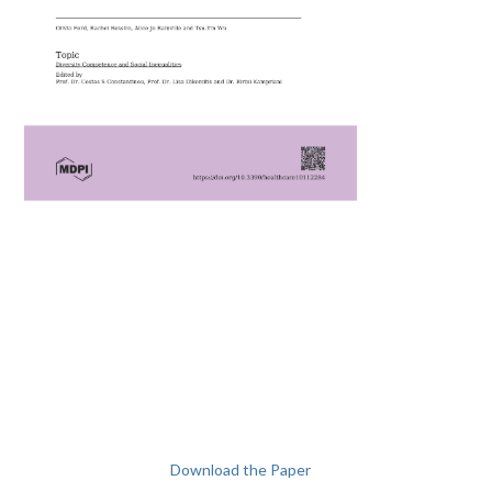
Download the Paper