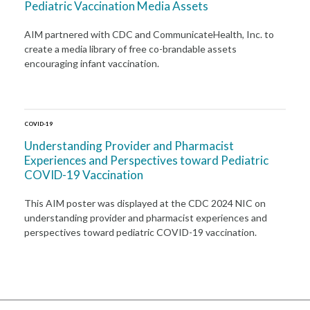
Pediatric Vaccination Media Assets
AIM partnered with CDC and CommunicateHealth, Inc. to
create a media library of free co-brandable assets
encouraging infant vaccination.
COVID-19
Understanding Provider and Pharmacist
Experiences and Perspectives toward Pediatric
COVID-19 Vaccination
This AIM poster was displayed at the CDC 2024 NIC on
understanding provider and pharmacist experiences and
perspectives toward pediatric COVID-19 vaccination.