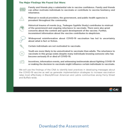
Download the Assessment