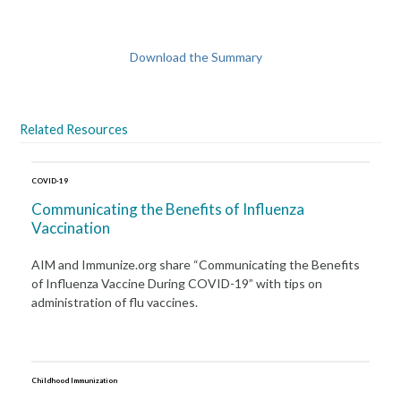
Download the Summary
Related Resources
COVID-19
Communicating the Benefits of Influenza
Vaccination
AIM and Immunize.org share “Communicating the Benefits
of Influenza Vaccine During COVID-19” with tips on
administration of flu vaccines.
Childhood Immunization