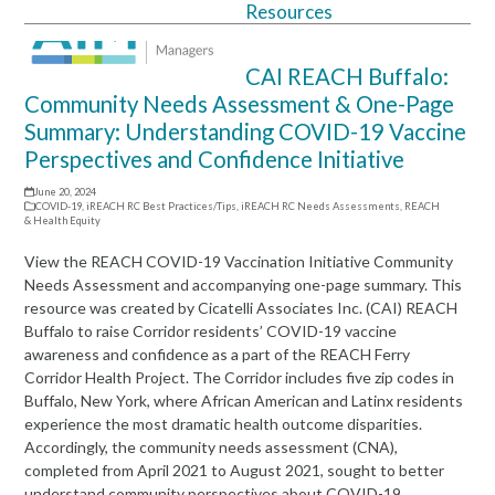
Resources
Open
Close
mobile
mobile
CAI REACH Buffalo:
menu
menu
Community Needs Assessment & One-Page
Summary: Understanding COVID-19 Vaccine
Perspectives and Confidence Initiative
June 20, 2024
COVID-19
,
iREACH RC Best Practices/Tips
,
iREACH RC Needs Assessments
,
REACH
& Health Equity
View the REACH COVID-19 Vaccination Initiative Community
Needs Assessment and accompanying one-page summary. This
resource was created by Cicatelli Associates Inc. (CAI) REACH
Buffalo to raise Corridor residents’ COVID-19 vaccine
awareness and confidence as a part of the REACH Ferry
Corridor Health Project. The Corridor includes five zip codes in
Buffalo, New York, where African American and Latinx residents
experience the most dramatic health outcome disparities.
Accordingly, the community needs assessment (CNA),
completed from April 2021 to August 2021, sought to better
understand community perspectives about COVID-19