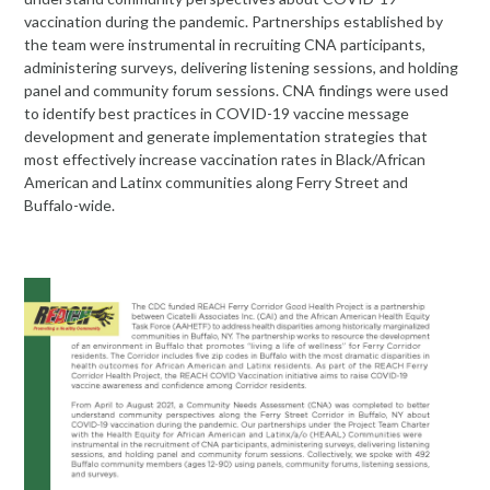
vaccination during the pandemic. Partnerships established by
the team were instrumental in recruiting CNA participants,
administering surveys, delivering listening sessions, and holding
panel and community forum sessions. CNA findings were used
to identify best practices in COVID-19 vaccine message
development and generate implementation strategies that
most effectively increase vaccination rates in Black/African
American and Latinx communities along Ferry Street and
Buffalo-wide.