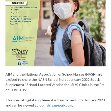
AIM and the National Association of School Nurses (NASN) are
excited to share the NASN School Nurse January 2022 Special
Supplement “School-Located Vaccination (SLV) Clinics in the Era
of COVID-19”.
This special digital supplement is free to view until January 2023
and can be viewed at
journals.sagepub.com
.