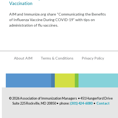
Vaccination
AIM and Immunize.org share “Communicating the Benefits
of Influenza Vaccine During COVID-19” with tips on
administration of flu vaccines.
About AIM
Terms & Conditions
Privacy Policy
© 2026 Association of Immunization Managers • 451 Hungerford Drive
Suite 225 Rockville, MD 20850 • phone:
(301) 424-6080
•
Contact