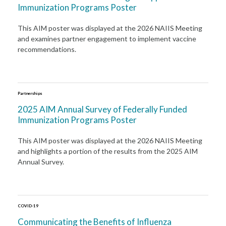
Immunization Programs Poster
This AIM poster was displayed at the 2026 NAIIS Meeting
and examines partner engagement to implement vaccine
recommendations.
Partnerships
2025 AIM Annual Survey of Federally Funded
Immunization Programs Poster
This AIM poster was displayed at the 2026 NAIIS Meeting
and highlights a portion of the results from the 2025 AIM
Annual Survey.
COVID-19
Communicating the Benefits of Influenza