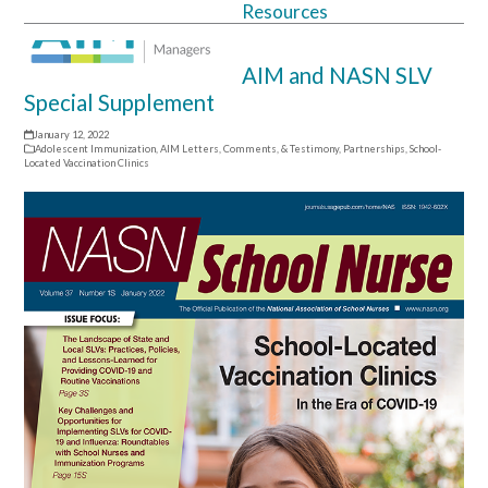
Resources
Open
Close
mobile
mobile
AIM and NASN SLV
menu
menu
Special Supplement
January 12, 2022
Adolescent Immunization
,
AIM Letters, Comments, & Testimony
,
Partnerships
,
School-
Located Vaccination Clinics