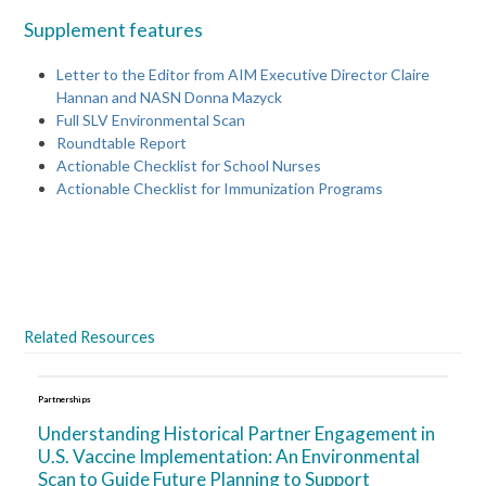
Supplement features
Letter to the Editor from AIM Executive Director Claire
Hannan and NASN Donna Mazyck
Full SLV Environmental Scan
Roundtable Report
Actionable Checklist for School Nurses
Actionable Checklist for Immunization Programs
space
Related Resources
Partnerships
Understanding Historical Partner Engagement in
U.S. Vaccine Implementation: An Environmental
Scan to Guide Future Planning to Support