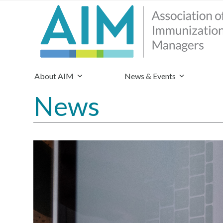
About AIM
News & Events
News