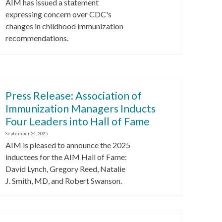
AIM has issued a statement
expressing concern over CDC's
changes in childhood immunization
recommendations.
Press Release: Association of
Immunization Managers Inducts
Four Leaders into Hall of Fame
September 24, 2025
AIM is pleased to announce the 2025
inductees for the AIM Hall of Fame:
David Lynch, Gregory Reed, Natalie
J. Smith, MD, and Robert Swanson.