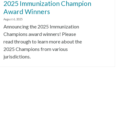
2025 Immunization Champion
Award Winners
August 6, 2025
Announcing the 2025 Immunization
Champions award winners! Please
read through to learn more about the
2025 Champions from various
jurisdictions.