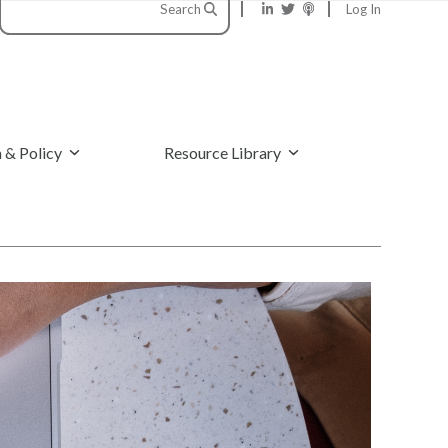
Search
Log In
 & Policy
Resource Library