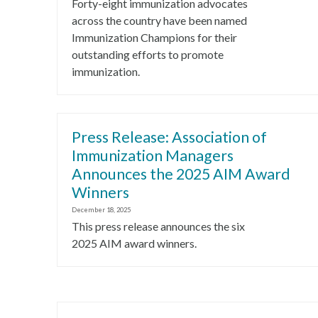
Forty-eight immunization advocates
across the country have been named
Immunization Champions for their
outstanding efforts to promote
immunization.
Press Release: Association of
Immunization Managers
Announces the 2025 AIM Award
Winners
December 18, 2025
This press release announces the six
2025 AIM award winners.