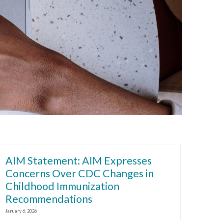
AIM Statement: AIM Expresses
Concerns Over CDC Changes in
Childhood Immunization
Recommendations
January 6, 2026