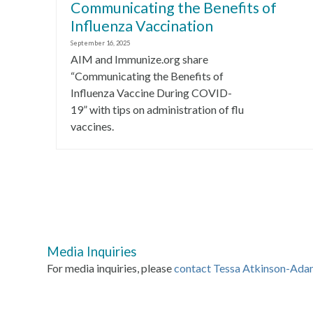
Communicating the Benefits of
Influenza Vaccination
September 16, 2025
AIM and Immunize.org share
“Communicating the Benefits of
Influenza Vaccine During COVID-
19” with tips on administration of flu
vaccines.
Media Inquiries
For media inquiries, please
contact Tessa Atkinson-Ada