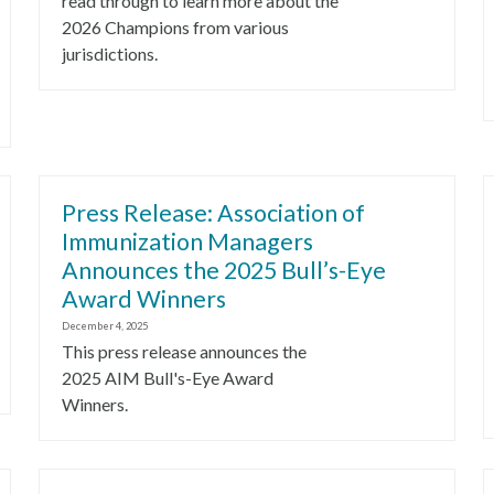
read through to learn more about the
2026 Champions from various
jurisdictions.
Press Release: Association of
Immunization Managers
Announces the 2025 Bull’s-Eye
Award Winners
December 4, 2025
This press release announces the
2025 AIM Bull's-Eye Award
Winners.