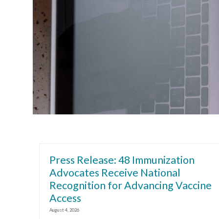
Press Release: 48 Immunization
Advocates Receive National
Recognition for Advancing Vaccine
Access
August 4, 2026