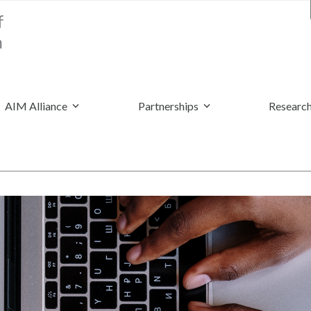
AIM Alliance
Partnerships
Research