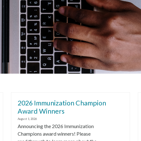
2026 Immunization Champion
Award Winners
August 1, 2026
Announcing the 2026 Immunization
Champions award winners! Please