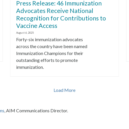
Press Release: 46 Immunization
Advocates Receive National
Recognition for Contributions to
Vaccine Access
August 6, 2025
Forty-six immunization advocates
across the country have been named
Immunization Champions for their
outstanding efforts to promote
immunization.
Load More
ms
, AIM Communications Director.