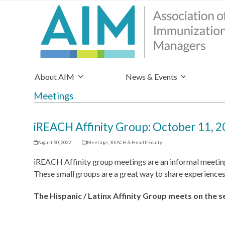
About AIM
News & Events
Meetings
iREACH Affinity Group: October 11, 2
August 30, 2022
Meetings
,
REACH & Health Equity
iREACH Affinity group meetings are an informal meetin
These small groups are a great way to share experiences
The Hispanic / Latinx Affinity Group meets on the 