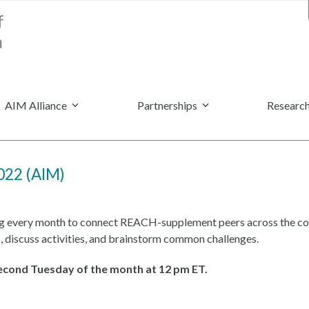
AIM Alliance
Partnerships
Research
022 (AIM)
g every month to connect REACH-supplement peers across the cou
, discuss activities, and brainstorm common challenges.
second Tuesday of the month at 12 pm ET.