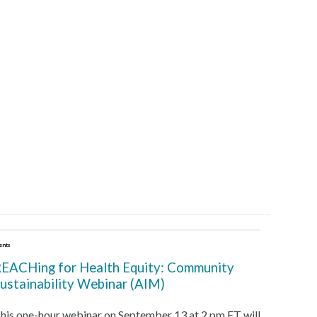
ents
EACHing for Health Equity: Community
ustainability Webinar (AIM)
his one-hour webinar on September 13 at 2 pm ET will