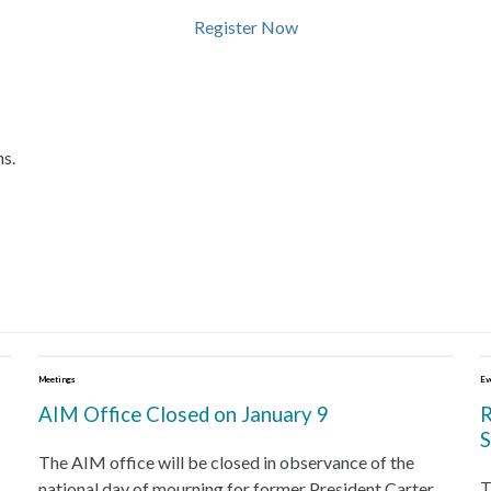
Register Now
ns.
Meetings
Ev
AIM Office Closed on January 9
R
S
The AIM office will be closed in observance of the
T
national day of mourning for former President Carter