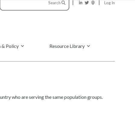
Search
Log In
 & Policy
Resource Library
ntry who are serving the same population groups.