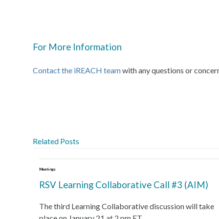
For More Information
Contact the iREACH team
with any questions or concer
Related Posts
Meetings
RSV Learning Collaborative Call #3 (AIM)
The third Learning Collaborative discussion will take
place on January 21 at 2 pm ET.