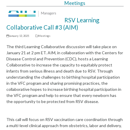
Meetings
Open
Close
mobile
mobile
RSV Learning
menu
menu
Collaborative Call #3 (AIM)
January 13, 2025
Meetings
The third Learning Collaborative discussion will take place on
January 21 at 2 pm ET. AIM, in collaboration with the Centers for
Disease Control and Prevention (CDC), hosts a Learning
Collaborative to increase the capacity to equitably protect
infants from serious illness and death due to RSV. Through
understanding the challenges to birthing hospital participation
in the VFC program and sharing promising practices, the
collaborative hopes to increase birthing hospital participation in
the VFC program and help to ensure that every newborn has
the opportunity to be protected from RSV disease.
This call will focus on RSV vaccination care coordination through
a multi-level clinical approach from obstetrics, labor and delivery,