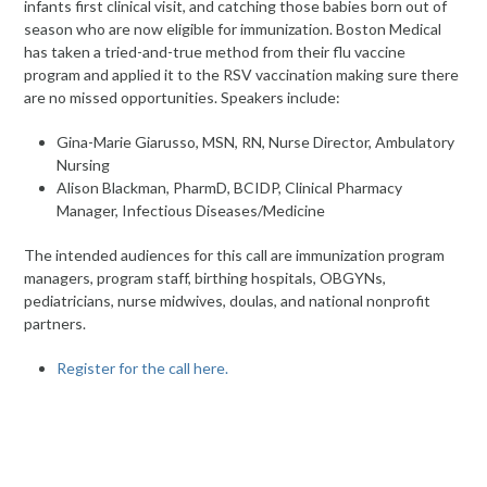
infants first clinical visit, and catching those babies born out of
season who are now eligible for immunization. Boston Medical
has taken a tried-and-true method from their flu vaccine
program and applied it to the RSV vaccination making sure there
are no missed opportunities. Speakers include:
Gina-Marie Giarusso, MSN, RN, Nurse Director, Ambulatory
Nursing
Alison Blackman, PharmD, BCIDP, Clinical Pharmacy
Manager, Infectious Diseases/Medicine
The intended audiences for this call are immunization program
managers, program staff, birthing hospitals, OBGYNs,
pediatricians, nurse midwives, doulas, and national nonprofit
partners.
Register for the call here.