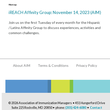
Meetings
iREACH Affinity Group: November 14, 2023 (AIM)
Join us on the first Tuesday of every month for the Hispanic
/ Latinx Affinity Group to discuss experiences, activities and
common challenges.
About AIM
Terms & Conditions
Privacy Policy
© 2026 Association of Immunization Managers • 451 Hungerford Drive
Suite 225 Rockville, MD 20850 • phone:
(301) 424-6080
•
Contact