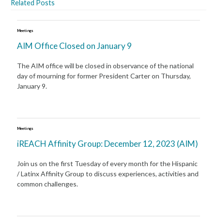
Related Posts
Meetings
AIM Office Closed on January 9
The AIM office will be closed in observance of the national
day of mourning for former President Carter on Thursday,
January 9.
Meetings
iREACH Affinity Group: December 12, 2023 (AIM)
Join us on the first Tuesday of every month for the Hispanic
/ Latinx Affinity Group to discuss experiences, activities and
common challenges.