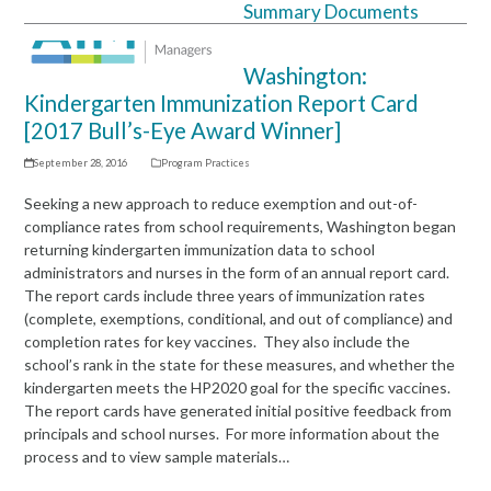
Summary Documents
Open
Close
mobile
mobile
Washington:
menu
menu
Kindergarten Immunization Report Card
[2017 Bull’s-Eye Award Winner]
September 28, 2016
Program Practices
Seeking a new approach to reduce exemption and out-of-
compliance rates from school requirements, Washington began
returning kindergarten immunization data to school
administrators and nurses in the form of an annual report card.
The report cards include three years of immunization rates
(complete, exemptions, conditional, and out of compliance) and
completion rates for key vaccines. They also include the
school’s rank in the state for these measures, and whether the
kindergarten meets the HP2020 goal for the specific vaccines.
The report cards have generated initial positive feedback from
principals and school nurses. For more information about the
process and to view sample materials…