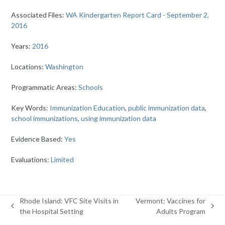
Associated Files:
WA Kindergarten Report Card - September 2,
2016
Years:
2016
Locations:
Washington
Programmatic Areas:
Schools
Key Words:
Immunization Education
,
public immunization data
,
school immunizations
,
using immunization data
Evidence Based:
Yes
Evaluations:
Limited
Rhode Island: VFC Site Visits in
Vermont: Vaccines for
previous
next
the Hospital Setting
Adults Program
post:
post: