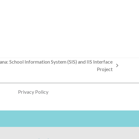
iana: School Information System (SIS) and IIS Interface
Project
Privacy Policy