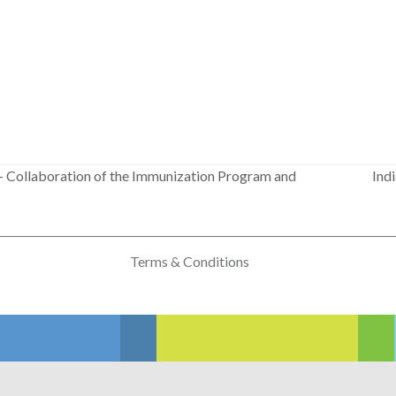
– Collaboration of the Immunization Program and
Ind
next
post:
Terms & Conditions