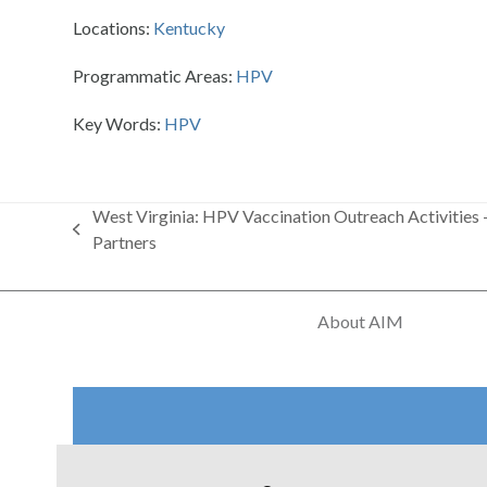
Locations:
Kentucky
Programmatic Areas:
HPV
Key Words:
HPV
West Virginia: HPV Vaccination Outreach Activities 
previous
Partners
post:
About AIM