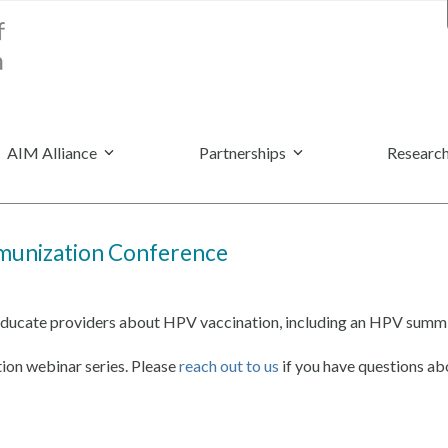
AIM Alliance
Partnerships
Research
mmunization Conference
 educate providers about HPV vaccination, including an HPV summit
ion webinar series. Please
reach out to us
if you have questions abo