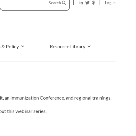
Search
Log In
 & Policy
Resource Library
, an Immunization Conference, and regional trainings.
ut this webinar series.