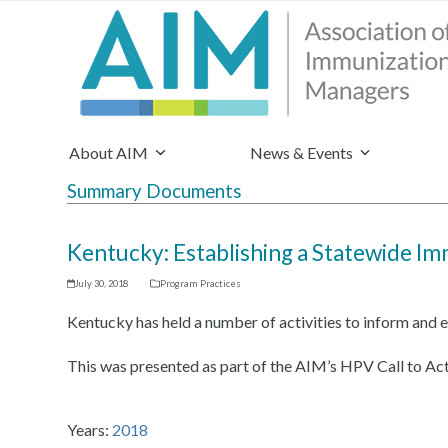
About AIM
News & Events
Summary Documents
Kentucky: Establishing a Statewide I
July 30, 2018
Program Practices
Kentucky has held a number of activities to inform and
This was presented as part of the AIM’s HPV Call to Act
Years:
2018