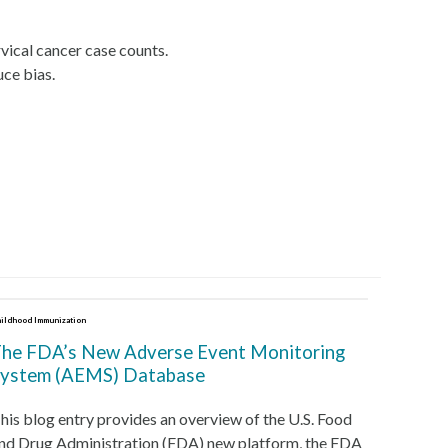
rvical cancer case counts.
uce bias.
ildhood Immunization
he FDA’s New Adverse Event Monitoring
ystem (AEMS) Database
his blog entry provides an overview of the U.S. Food
nd Drug Administration (FDA) new platform, the FDA