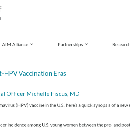
AIM Alliance
Partnerships
Research
st-HPV Vaccination Eras
cal Officer Michelle Fiscus, MD
omavirus
(HPV)
vaccine in the U.S., here’s a quick synopsis of a new 
 cancer incidence among U.S. young women between the pre- and po