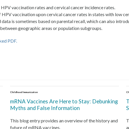
HPV vaccination rates and cervical cancer incidence rates.
t of HPV vaccination upon cervical cancer rates in states with low ce
data is sometimes based on parental recall, which can also introd
ty between geographic areas or population subgroups.
nked PDF.
Childhood Immunization
Ch
mRNA Vaccines Are Here to Stay: Debunking
T
Myths and False Information
S
This blog entry provides an overview of the history and
T
future of mRNA vaccines.
a