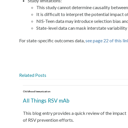
Study limitations:
This study cannot determine causality between 
It is difficult to interpret the potential impac
NIS-Teen data may introduce selection bias and 
State-level data can mask interstate variabili
For state-specific outcomes data,
see page 22 of this li
Related Posts
Childhood Immunization
All Things RSV mAb
This blog entry provides a quick review of the impact
of RSV prevention efforts.