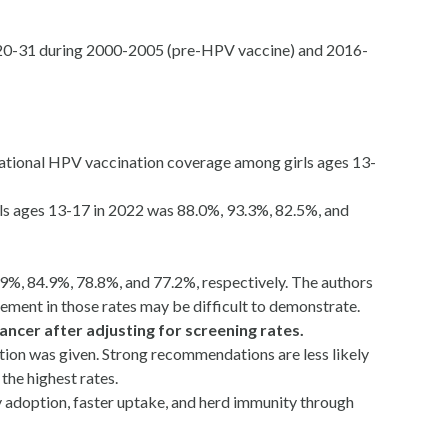
d 20-31 during 2000-2005 (pre-HPV vaccine) and 2016-
 National HPV vaccination coverage among girls ages 13-
irls ages 13-17 in 2022 was 88.0%, 93.3%, 82.5%, and
.9%, 84.9%, 78.8%, and 77.2%, respectively. The authors
vement in those rates may be difficult to demonstrate.
ancer after adjusting for screening rates.
tion was given. Strong recommendations are less likely
he highest rates.
ly adoption, faster uptake, and herd immunity through