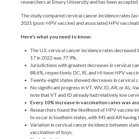
researchers at Emory University and has been accepted fo
The study compared cervical cancer incidence rates (a
2021 (post-HPV vaccine) and associated HPV vaccinati
Here’s what you need to know:
The U.S. cervical cancer incidence rates decreased
17 in 2022 was 77.9%.
Jurisdictions with greatest decreases in cervical c
88.6%, respectively. DC, RI, and HI have HPV vaccin
Twenty-eight states showed decreases in cervical c
No significant progress in VT, WV, ID, AR, or AL. 
note that VT and ID already had relatively low cervi
Every 10% increase in vaccination rates was asso
Researchers found the likelihood of HPV vaccine in
to occur in Southern states, with MS and AR having
Variation in cervical cancer incidence between state
vaccination of boys.