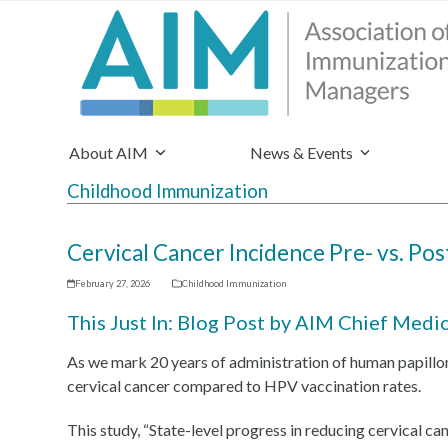
About AIM
News & Events
Childhood Immunization
Cervical Cancer Incidence Pre- vs. Po
February 27, 2026
Childhood Immunization
This Just In: Blog Post by AIM Chief Medi
As we mark 20 years of administration of human papill
cervical cancer compared to HPV vaccination rates.
This study, “State-level progress in reducing cervical