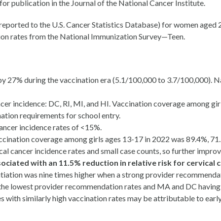
r publication in the Journal of the National Cancer Institute.
s reported to the U.S. Cancer Statistics Database) for women age
on rates from the National Immunization Survey—Teen.
 by 27% during the vaccination era (5.1/100,000 to 3.7/100,000).
ancer incidence: DC, RI, MI, and HI. Vaccination coverage among g
ation requirements for school entry.
ancer incidence rates of <15%.
Vaccination coverage among girls ages 13-17 in 2022 was 89.4%, 71
cal cancer incidence rates and small case counts, so further impro
ciated with an 11.5% reduction in relative risk for cervical c
itiation was nine times higher when a strong provider recommenda
 the lowest provider recommendation rates and MA and DC having t
s with similarly high vaccination rates may be attributable to ear