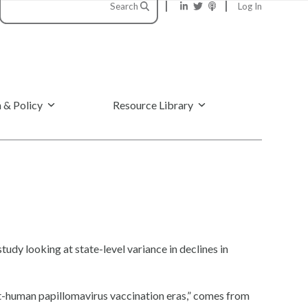
Search
Log In
 & Policy
Resource Library
study looking at state-level variance in declines in
st-human papillomavirus vaccination eras,” comes from